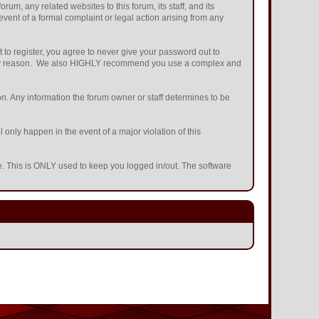
m, any related websites to this forum, its staff, and its
 event of a formal complaint or legal action arising from any
 to register, you agree to never give your password out to
or any reason. We also HIGHLY recommend you use a complex and
ation. Any information the forum owner or staff determines to be
 only happen in the event of a major violation of this
he. This is ONLY used to keep you logged in/out. The software