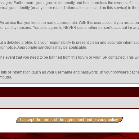
sages. Furthermore, you agree to indemnify and hold harmless the owners of this foru
eveal your identity (or any other related information collected on this service) in the
 We advise that you keep the name appropriate. With this user account you are about
nd for validity reasons. You also agree to NEVER use another person's account f
l out a detailed profile. It is your responsibility to present clean and accurate inform
prior notice. Appropriate sanctions may be applicable.
the event that you need to be banned from this forum or your ISP contacted. This will
ing bits of information (such as your username and password), in your browser's cac
omputer.