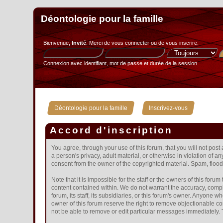
Déontologie pour la famille
Bienvenue,
Invité
. Merci de
vous connecter
ou de
vous inscrire
.
Connexion avec identifiant, mot de passe et durée de la session
»
Déontologie pour la famille
Inscrivez-vous
Accord d'inscription
You agree, through your use of this forum, that you will not post
a person's privacy, adult material, or otherwise in violation of 
consent from the owner of the copyrighted material. Spam, floodi
Note that it is impossible for the staff or the owners of this fo
content contained within. We do not warrant the accuracy, compl
forum, its staff, its subsidiaries, or this forum's owner. Anyone
owner of this forum reserve the right to remove objectionable co
not be able to remove or edit particular messages immediately. T