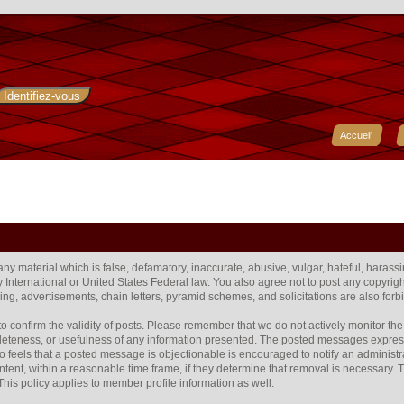
Accueil
 any material which is false, defamatory, inaccurate, abusive, vulgar, hateful, harass
any International or United States Federal law. You also agree not to post any copyr
ng, advertisements, chain letters, pyramid schemes, and solicitations are also forb
rum to confirm the validity of posts. Please remember that we do not actively monitor 
eteness, or usefulness of any information presented. The posted messages express t
 who feels that a posted message is objectionable is encouraged to notify an administr
ntent, within a reasonable time frame, if they determine that removal is necessary.
his policy applies to member profile information as well.