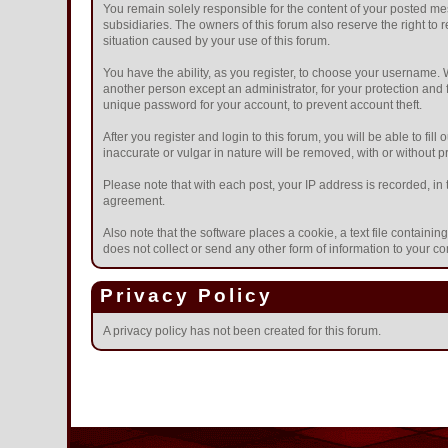
You remain solely responsible for the content of your posted mes
subsidiaries. The owners of this forum also reserve the right to r
situation caused by your use of this forum.
You have the ability, as you register, to choose your username.
another person except an administrator, for your protection a
unique password for your account, to prevent account theft.
After you register and login to this forum, you will be able to fil
inaccurate or vulgar in nature will be removed, with or without 
Please note that with each post, your IP address is recorded, in 
agreement.
Also note that the software places a cookie, a text file contain
does not collect or send any other form of information to your c
Privacy Policy
A privacy policy has not been created for this forum.