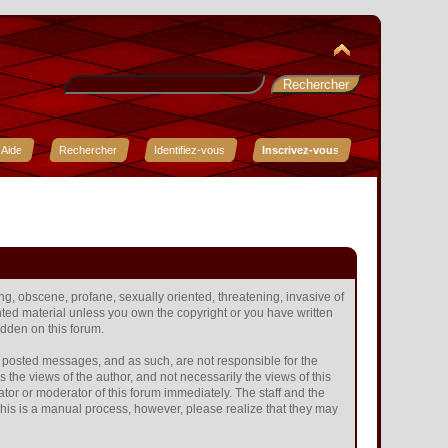
Aide
Rechercher
Identifiez-vous
Inscrivez-vous
ing, obscene, profane, sexually oriented, threatening, invasive of
ighted material unless you own the copyright or you have written
idden on this forum.
the posted messages, and as such, are not responsible for the
he views of the author, and not necessarily the views of this
ator or moderator of this forum immediately. The staff and the
 This is a manual process, however, please realize that they may