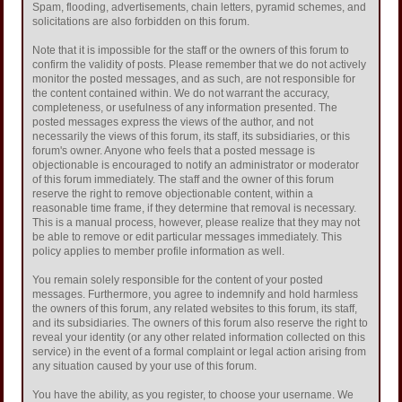
Spam, flooding, advertisements, chain letters, pyramid schemes, and
solicitations are also forbidden on this forum.
Note that it is impossible for the staff or the owners of this forum to
confirm the validity of posts. Please remember that we do not actively
monitor the posted messages, and as such, are not responsible for
the content contained within. We do not warrant the accuracy,
completeness, or usefulness of any information presented. The
posted messages express the views of the author, and not
necessarily the views of this forum, its staff, its subsidiaries, or this
forum's owner. Anyone who feels that a posted message is
objectionable is encouraged to notify an administrator or moderator
of this forum immediately. The staff and the owner of this forum
reserve the right to remove objectionable content, within a
reasonable time frame, if they determine that removal is necessary.
This is a manual process, however, please realize that they may not
be able to remove or edit particular messages immediately. This
policy applies to member profile information as well.
You remain solely responsible for the content of your posted
messages. Furthermore, you agree to indemnify and hold harmless
the owners of this forum, any related websites to this forum, its staff,
and its subsidiaries. The owners of this forum also reserve the right to
reveal your identity (or any other related information collected on this
service) in the event of a formal complaint or legal action arising from
any situation caused by your use of this forum.
You have the ability, as you register, to choose your username. We