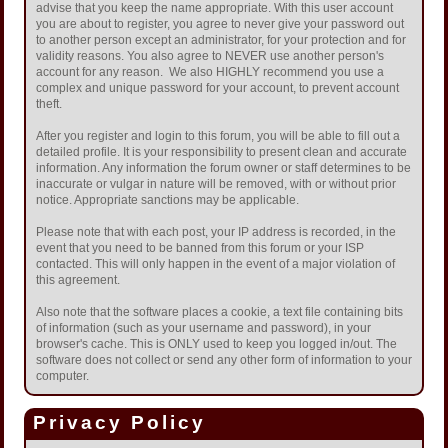
advise that you keep the name appropriate. With this user account
you are about to register, you agree to never give your password out
to another person except an administrator, for your protection and for
validity reasons. You also agree to NEVER use another person's
account for any reason. We also HIGHLY recommend you use a
complex and unique password for your account, to prevent account
theft.
After you register and login to this forum, you will be able to fill out a
detailed profile. It is your responsibility to present clean and accurate
information. Any information the forum owner or staff determines to be
inaccurate or vulgar in nature will be removed, with or without prior
notice. Appropriate sanctions may be applicable.
Please note that with each post, your IP address is recorded, in the
event that you need to be banned from this forum or your ISP
contacted. This will only happen in the event of a major violation of
this agreement.
Also note that the software places a cookie, a text file containing bits
of information (such as your username and password), in your
browser's cache. This is ONLY used to keep you logged in/out. The
software does not collect or send any other form of information to your
computer.
Privacy Policy