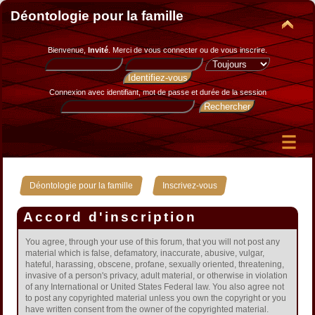
Déontologie pour la famille
Bienvenue,
Invité
. Merci de
vous connecter
ou de
vous inscrire
.
Connexion avec identifiant, mot de passe et durée de la session
»
Déontologie pour la famille
Inscrivez-vous
Accord d'inscription
You agree, through your use of this forum, that you will not post any
material which is false, defamatory, inaccurate, abusive, vulgar,
hateful, harassing, obscene, profane, sexually oriented, threatening,
invasive of a person's privacy, adult material, or otherwise in violation
of any International or United States Federal law. You also agree not
to post any copyrighted material unless you own the copyright or you
have written consent from the owner of the copyrighted material.