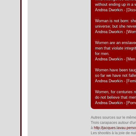
without ending up in a
Andrea Dworkin - [Diss
Woman is not born: she
universe; but she never
Andrea Dworkin - [Wo
Women are an enslaved 
men that violate integr
for men.
Andrea Dworkin - [Me
Women have been taught 
so far we have not fallen
Andrea Dworkin - [Fem
Women, for centuries n
do not believe that me
Andrea Dworkin - [Por
Autres sources sur le même f
Trois carapaces autour d'un 
à
http://jacques.lavau.perso
Les shootés à la joie de nu