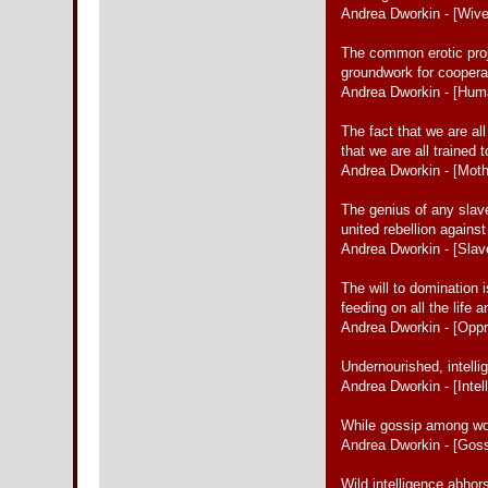
Andrea Dworkin - [Wiv
The common erotic proje
groundwork for coopera
Andrea Dworkin - [Hum
The fact that we are al
that we are all trained 
Andrea Dworkin - [Moth
The genius of any slav
united rebellion agains
Andrea Dworkin - [Slav
The will to domination
feeding on all the life
Andrea Dworkin - [Oppr
Undernourished, intelli
Andrea Dworkin - [Intel
While gossip among wome
Andrea Dworkin - [Goss
Wild intelligence abho