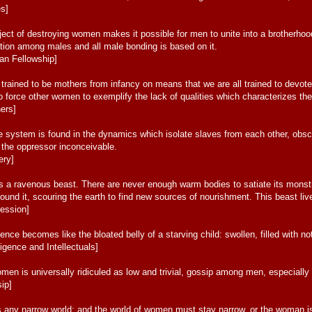
es]
ct of destroying women makes it possible for men to unite into a brotherhood;
tion among males and all male bonding is based on it.
an Fellowship]
l trained to be mothers from infancy on means that we are all trained to devote
to force other women to exemplify the lack of qualities which characterizes the 
ers]
e system is found in the dynamics which isolate slaves from each other, obs
t the oppressor inconceivable.
ery]
 is a ravenous beast. There are never enough warm bodies to satiate its mons
 around it, scouring the earth to find new sources of nourishment. This beast 
ession]
gence becomes like the bloated belly of a starving child: swollen, filled with n
ligence and Intellectuals]
n is universally ridiculed as low and trivial, gossip among men, especially if 
ip]
rs any narrow world; and the world of women must stay narrow, or the woman