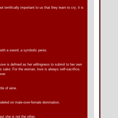
errifically important to us that they learn to cry; it is
with a sword, a symbolic penis.
love is defined as her willingness to submit to her own
his sake. For the woman, love is always self-sacrifice,
over.
tle of wine.
 modeled on male-over-female domination.
st she is not the other.