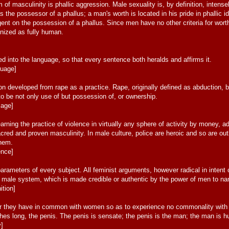
m of masculinity is phallic aggression. Male sexuality is, by definition, intensel
 the possessor of a phallus; a man's worth is located in his pride in phallic ide
ngent on the possession of a phallus. Since men have no other criteria for wort
gnized as fully human.
]
 into the language, so that every sentence both heralds and affirms it.
guage]
ion developed from rape as a practice. Rape, originally defined as abduction
to be not only use of but possession of, or ownership.
iage]
arning the practice of violence in virtually any sphere of activity by money, ad
acred and proven masculinity. In male culture, police are heroic and so are o
them.
ence]
rameters of every subject. All feminist arguments, however radical in intent 
he male system, which is made credible or authentic by the power of men to n
ition]
 they have in common with women so as to experience no commonality with w
ches long, the penis. The penis is sensate; the penis is the man; the man is h
y]