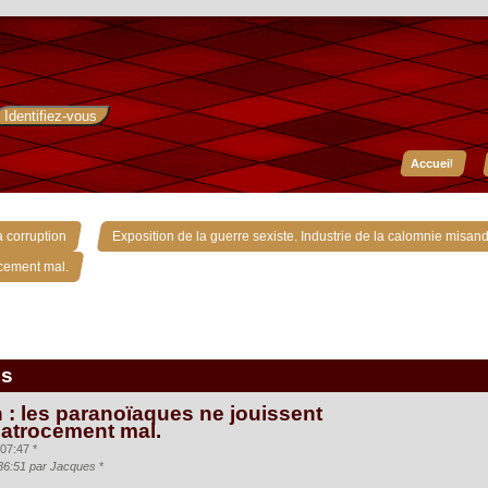
Accueil
»
 corruption
Exposition de la guerre sexiste. Industrie de la calomnie misand
ocement mal.
is
 : les paranoïaques ne jouissent
 atrocement mal.
07:47 *
:36:51 par Jacques
*