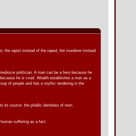
, the rapist instead of the raped, the murderer instead
my mediocre politician. A man can be a hero because he
 or because he is cruel. Wealth establishes a man as a
roup of people and has a mythic rendering in the
o its source: the phallic identities of men.
o human suffering as a fact.