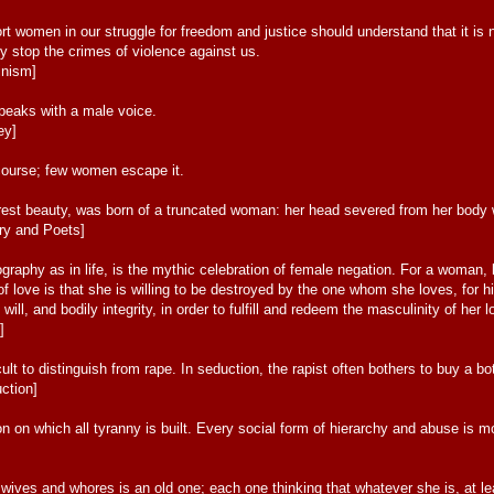
women in our struggle for freedom and justice should understand that it is not t
ey stop the crimes of violence against us.
inism]
peaks with a male voice.
ey]
ourse; few women escape it.
urest beauty, was born of a truncated woman: her head severed from her body 
ry and Poets]
graphy as in life, is the mythic celebration of female negation. For a woman, 
 of love is that she is willing to be destroyed by the one whom she loves, for 
, will, and bodily integrity, in order to fulfill and redeem the masculinity of her l
]
cult to distinguish from rape. In seduction, the rapist often bothers to buy a bot
ction]
n on which all tyranny is built. Every social form of hierarchy and abuse is
ves and whores is an old one; each one thinking that whatever she is, at lea