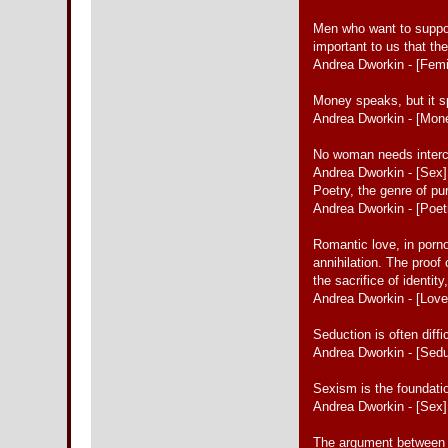
Men who want to support 
important to us that th
Andrea Dworkin - [Fem
Money speaks, but it s
Andrea Dworkin - [Mon
No woman needs interc
Andrea Dworkin - [Sex]
Poetry, the genre of p
Andrea Dworkin - [Poet
Romantic love, in porno
annihilation. The proof
the sacrifice of identity
Andrea Dworkin - [Love
Seduction is often diffi
Andrea Dworkin - [Sedu
Sexism is the foundatio
Andrea Dworkin - [Sex]
The argument between wi