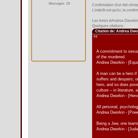
Messages: 29
Confirmation d'un fait clin
L'intérêt est qu'ici, la con
Les livres dAndrea Dworkin 
Quelques citations :
Citation de: Andrea Dwo
A commitment to sexual 
of the murdered.
Andrea Dworkin - [Equa
A man can be a hero if 
suffers and despairs; o
hero, and so does pover
culture -- in literature,
Andrea Dworkin - [Her
All personal, psychologi
Andrea Dworkin - [Pow
Being a Jew, one learns
Andrea Dworkin - [Jud