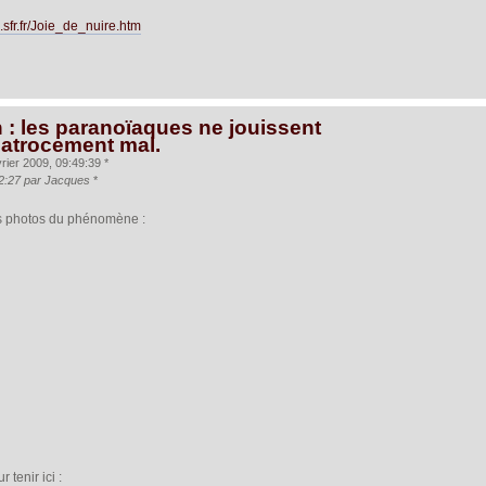
.sfr.fr/Joie_de_nuire.htm
 : les paranoïaques ne jouissent
 atrocement mal.
rier 2009, 09:49:39 *
:32:27 par Jacques
*
 les photos du phénomène :
 tenir ici :