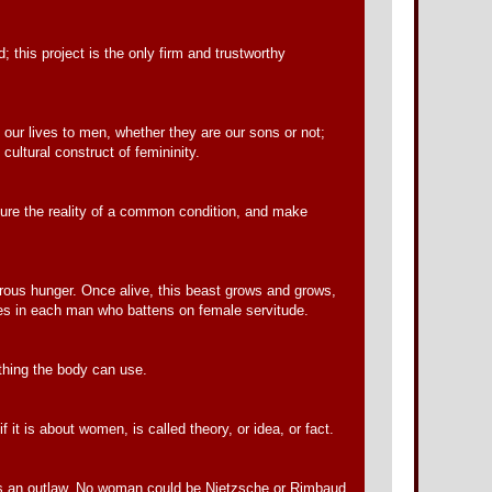
 this project is the only firm and trustworthy
 our lives to men, whether they are our sons or not;
cultural construct of femininity.
cure the reality of a common condition, and make
trous hunger. Once alive, this beast grows and grows,
lives in each man who battens on female servitude.
othing the body can use.
it is about women, is called theory, or idea, or fact.
 is an outlaw. No woman could be Nietzsche or Rimbaud