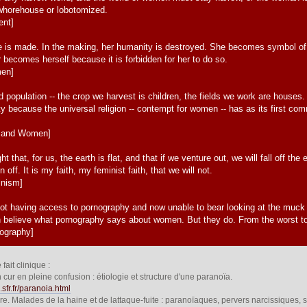
 whorehouse or lobotomized.
ent]
 is made. In the making, her humanity is destroyed. She becomes symbol of thi
 becomes herself because it is forbidden for her to do so.
men]
population -- the crop we harvest is children, the fields we work are houses
ity because the universal religion -- contempt for women -- has as its first 
n and Women]
that, for us, the earth is flat, and that if we venture out, we will fall off t
 off. It is my faith, my feminist faith, that we will not.
inism]
ot having access to pornography and now unable to bear looking at the muc
n believe what pornography says about women. But they do. From the worst to
nography]
ait clinique :
cur en pleine confusion : étiologie et structure d'une paranoïa.
.sfr.fr/paranoia.html
ire. Malades de la haine et de lattaque-fuite : paranoïaques, pervers narcissiques,