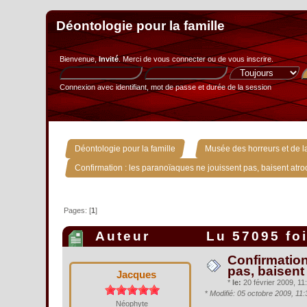
Déontologie pour la famille
Bienvenue,
Invité
. Merci de
vous connecter
ou de
vous inscrire
.
Connexion avec identifiant, mot de passe et durée de la session
»
Déontologie pour la famille
Musée des horreurs et de la
Confirmation : les paranoïaques ne jouissent pas, baisent atr
Pages: [
1
]
Auteur
Lu 57095 fo
Confirmation
pas, baisent
Jacques
*
le:
20 février 2009, 11:
*
Modifié: 05 octobre 2009, 11
Néophyte