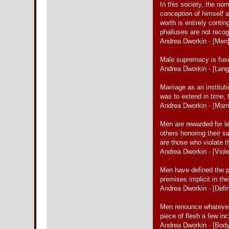
In this society, the nor
conception of himself as
worth is entirely conti
phalluses are not reco
Andrea Dworkin - [Men
Male supremacy is fused
Andrea Dworkin - [Lan
Marriage as an institut
was to extend in time, 
Andrea Dworkin - [Marr
Men are rewarded for le
others honoring their s
are those who violate 
Andrea Dworkin - [Viol
Men have defined the pa
premises implicit in t
Andrea Dworkin - [Defin
Men renounce whatever
piece of flesh a few in
Andrea Dworkin - [Bod