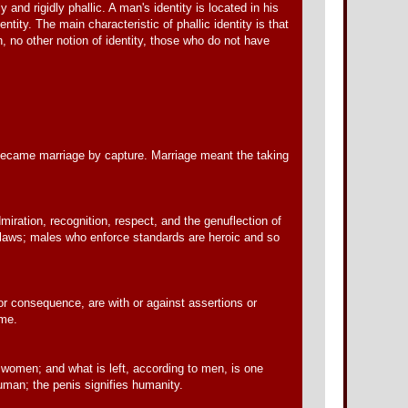
y and rigidly phallic. A man's identity is located in his
ntity. The main characteristic of phallic identity is that
h, no other notion of identity, those who do not have
, became marriage by capture. Marriage meant the taking
miration, recognition, respect, and the genuflection of
utlaws; males who enforce standards are heroic and so
or consequence, are with or against assertions or
ame.
omen; and what is left, according to men, is one
uman; the penis signifies humanity.