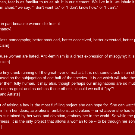
, fear is as familiar to us as air. It is our element. We live in it, we inhale 
m afraid,'' we say, ''I don't want to,'' or ''I don't know how,'' or ''I can't.''
]
ed in part because women die from it.
gnancy]
class pornography; better produced, better conceived, better executed, better
icism]
use women are hated. Anti-feminism is a direct expression of misogyny; it is 
inism]
 tiny creek running off the great river of real art. It is not some crack in an ot
 based on the subjugation of one half of the species. It is art which will take 
nder them fully human. It may also, though perhaps our imaginations are so mut
ne as great and as rich as those others --should we call it ''joy''?
and Artists]
t of raising a boy is the most fulfilling project she can hope for. She can wa
 in him her ideas, aspirations, ambitions, and values -- or whatever she has 
s sustained by her work and devotion, embody her in the world. So while the p
erness, it is the only project that allows a woman to be -- to be through her son
s]