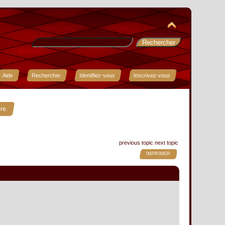
Aide
Rechercher
Identifiez-vous
Inscrivez-vous
»
re.
previous topic
next topic
IMPRIMER