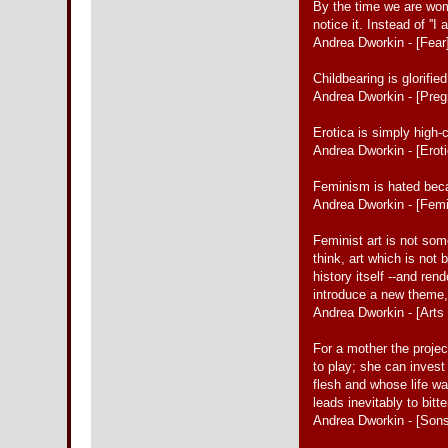
By the time we are women
notice it. Instead of ''I a
Andrea Dworkin - [Fear
Childbearing is glorifi
Andrea Dworkin - [Pre
Erotica is simply high-
Andrea Dworkin - [Erot
Feminism is hated beca
Andrea Dworkin - [Fem
Feminist art is not some
think, art which is not
history itself --and re
introduce a new theme, o
Andrea Dworkin - [Arts 
For a mother the projec
to play; she can invest
flesh and whose life wa
leads inevitably to bitt
Andrea Dworkin - [Son