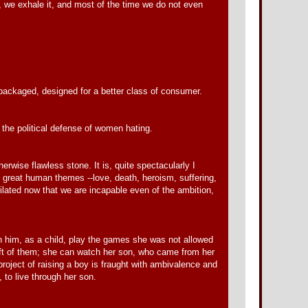
it, we exhale it, and most of the time we do not even
 packaged, designed for a better class of consumer.
the political defense of women hating.
herwise flawless stone. It is, quite spectacularly I
the great human themes --love, death, heroism, suffering,
ilated now that we are incapable even of the ambition,
tch him, as a child, play the games she was not allowed
left of them; she can watch her son, who came from her
roject of raising a boy is fraught with ambivalence and
, to live through her son.