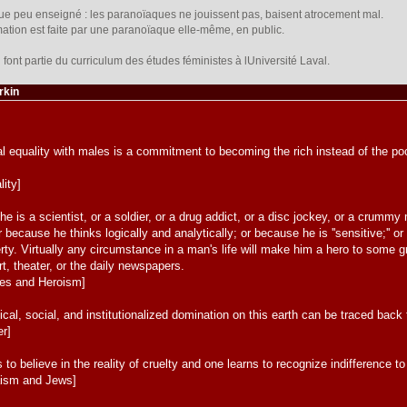
ique peu enseigné : les paranoïaques ne jouissent pas, baisent atrocement mal.
firmation est faite par une paranoïaque elle-même, en public.
font partie du curriculum des études féministes à lUniversité Laval.
rkin
equality with males is a commitment to becoming the rich instead of the poor
lity]
he is a scientist, or a soldier, or a drug addict, or a disc jockey, or a crum
r because he thinks logically and analytically; or because he is ''sensitive;''
ty. Virtually any circumstance in a man's life will make him a hero to some g
 art, theater, or the daily newspapers.
oes and Heroism]
cal, social, and institutionalized domination on this earth can be traced back t
er]
 to believe in the reality of cruelty and one learns to recognize indifference t
aism and Jews]