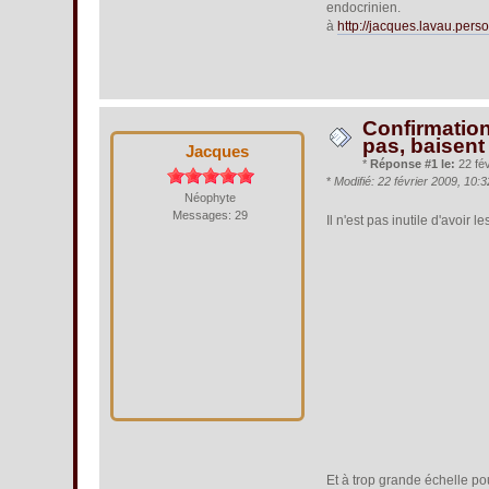
endocrinien.
à
http://jacques.lavau.perso
Confirmation
pas, baisent
Jacques
*
Réponse #1 le:
22 fév
*
Modifié: 22 février 2009, 10
Néophyte
Messages: 29
Il n'est pas inutile d'avoir
Et à trop grande échelle pour