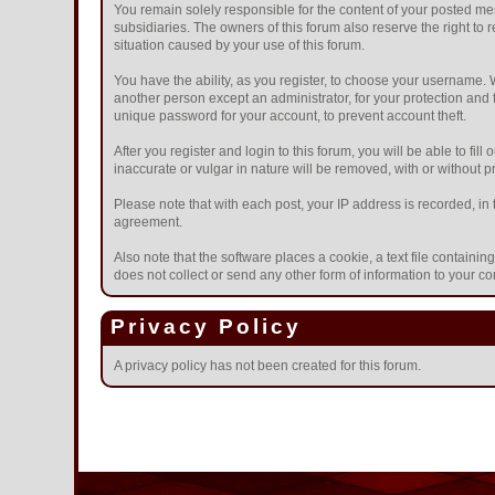
You remain solely responsible for the content of your posted mes
subsidiaries. The owners of this forum also reserve the right to r
situation caused by your use of this forum.
You have the ability, as you register, to choose your username.
another person except an administrator, for your protection a
unique password for your account, to prevent account theft.
After you register and login to this forum, you will be able to fil
inaccurate or vulgar in nature will be removed, with or without 
Please note that with each post, your IP address is recorded, in 
agreement.
Also note that the software places a cookie, a text file contain
does not collect or send any other form of information to your c
Privacy Policy
A privacy policy has not been created for this forum.