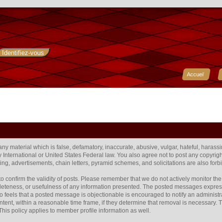
Accueil
 any material which is false, defamatory, inaccurate, abusive, vulgar, hateful, harass
any International or United States Federal law. You also agree not to post any copyr
ng, advertisements, chain letters, pyramid schemes, and solicitations are also forb
rum to confirm the validity of posts. Please remember that we do not actively monitor 
eteness, or usefulness of any information presented. The posted messages express t
 who feels that a posted message is objectionable is encouraged to notify an administr
ntent, within a reasonable time frame, if they determine that removal is necessary.
his policy applies to member profile information as well.