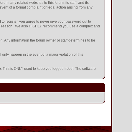
m, any related websites to this forum, its staff, and its
 event of a formal complaint or legal action arising from any
 to register, you agree to never give your password out to
or any reason. We also HIGHLY recommend you use a complex and
ation. Any information the forum owner or staff determines to be
 only happen in the event of a major violation of this
he. This is ONLY used to keep you logged in/out. The software