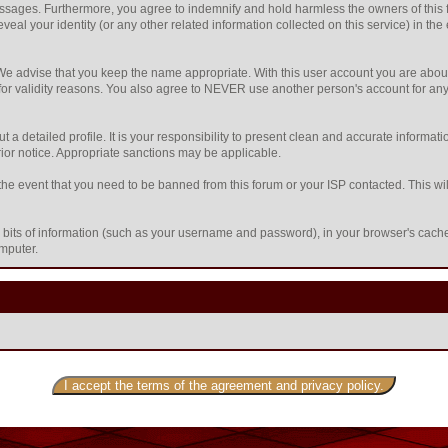
sages. Furthermore, you agree to indemnify and hold harmless the owners of this foru
eveal your identity (or any other related information collected on this service) in the
 We advise that you keep the name appropriate. With this user account you are about
nd for validity reasons. You also agree to NEVER use another person's account f
l out a detailed profile. It is your responsibility to present clean and accurate inform
prior notice. Appropriate sanctions may be applicable.
the event that you need to be banned from this forum or your ISP contacted. This will
ing bits of information (such as your username and password), in your browser's cac
omputer.