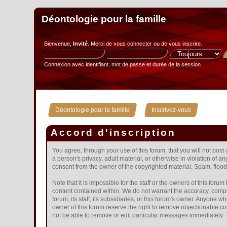
Déontologie pour la famille
Bienvenue,
Invité
. Merci de
vous connecter
ou de
vous inscrire
.
Connexion avec identifiant, mot de passe et durée de la session
»
Déontologie pour la famille
Inscrivez-vous
Accord d'inscription
You agree, through your use of this forum, that you will not post
a person's privacy, adult material, or otherwise in violation of 
consent from the owner of the copyrighted material. Spam, floodi
Note that it is impossible for the staff or the owners of this fo
content contained within. We do not warrant the accuracy, compl
forum, its staff, its subsidiaries, or this forum's owner. Anyone
owner of this forum reserve the right to remove objectionable co
not be able to remove or edit particular messages immediately. T