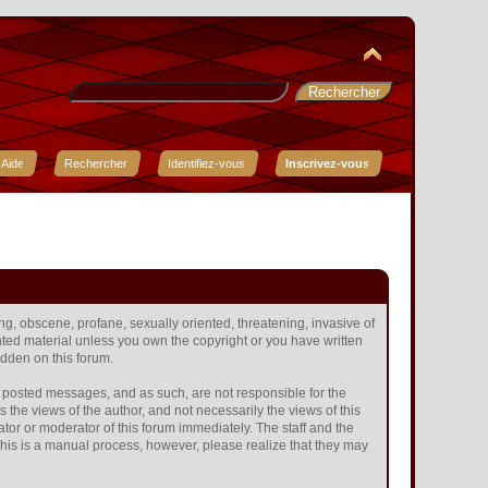
Aide
Rechercher
Identifiez-vous
Inscrivez-vous
ing, obscene, profane, sexually oriented, threatening, invasive of
ighted material unless you own the copyright or you have written
idden on this forum.
the posted messages, and as such, are not responsible for the
he views of the author, and not necessarily the views of this
ator or moderator of this forum immediately. The staff and the
 This is a manual process, however, please realize that they may