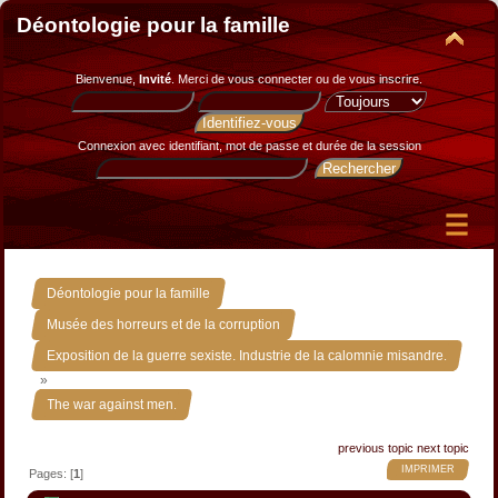
Déontologie pour la famille
Bienvenue,
Invité
. Merci de
vous connecter
ou de
vous inscrire
.
Connexion avec identifiant, mot de passe et durée de la session
»
Déontologie pour la famille
»
Musée des horreurs et de la corruption
Exposition de la guerre sexiste. Industrie de la calomnie misandre.
»
The war against men.
previous topic
next topic
IMPRIMER
Pages: [
1
]