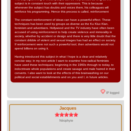
subject is in constant touch with their oppressors. This is because
whenever the subject has doubts and voices them, his colleagues will
reinforce his programming. Hence this process is called, reinforcement
The constant reinforcement of ideas can have a powerful effect. These
techniques has been used by groups as diverse as the Ku Klux Klan,
feminism and advertisers. Hollywood and the TV industry have often been
accused of using reinforcement to help create violence and immorality in
society, whether by accident or design and there is very little doubt that the
constant dribble of violent and sexual images has had an effect on society.
If reinforcement were not such a powerful tool, then advertisers would not
spend billions on using it.
Having introduced this subject in what I hope is a clear and relatively
concise way; in my next article I want to examine how radical feminists
have used these techniques; beginning in the 1960s through to today, to
indoctrinate whole populations and create savage anti male hatred in their
converts. I also want to look at the effects of this brainwashing on our
political and social establishments and on you and I, in future articles.
IP logged
Jacques
Néophyte