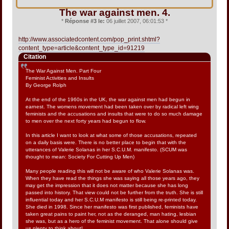
The war against men. 4.
*
Réponse #3 le:
06 juillet 2007, 06:01:53 *
http://www.associatedcontent.com/pop_print.shtml?
content_type=article&content_type_id=91219
Citation
The War Against Men. Part Four
Feminist Activities and Insults
By George Rolph
At the end of the 1960s in the UK, the war against men had begun in
earnest. The womens movement had been taken over by radical left wing
feminists and the accusations and insults that were to do so much damage
to men over the next forty years had begun to flow.
In this article I want to look at what some of those accusations, repeated
on a daily basis were. There is no better place to begin that with the
utterances of Valerie Solanas in her S.C.U.M. manifesto. (SCUM was
thought to mean: Society For Cutting Up Men)
Many people reading this will not be aware of who Valerie Solanas was.
When they have read the things she was saying all those years ago, they
may get the impression that it does not matter because she has long
passed into history. That view could not be further from the truth. She is still
influential today and her S.C.U.M manifesto is still being re-printed today.
She died in 1998. Since her manifesto was first published, feminists have
taken great pains to paint her, not as the deranged, man hating, lesbian
she was, but as a hero of the feminist movement. That alone should give
us plenty to think about!