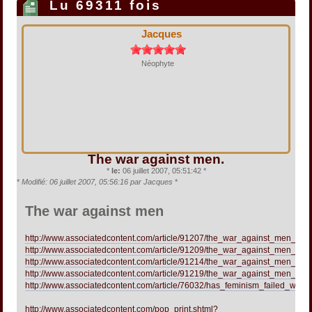
Lu 69311 fois
Jacques
Néophyte
The war against men.
*
le:
06 juillet 2007, 05:51:42 *
*
Modifié: 06 juillet 2007, 05:56:16 par Jacques
*
The war against men
http://www.associatedcontent.com/article/91207/the_war_against_men_me
http://www.associatedcontent.com/article/91209/the_war_against_men_men
http://www.associatedcontent.com/article/91214/the_war_against_men_men
http://www.associatedcontent.com/article/91219/the_war_against_men_part
http://www.associatedcontent.com/article/76032/has_feminism_failed_wome
http://www.associatedcontent.com/pop_print.shtml?