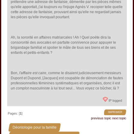
prétendre une adresse de fantaisie, démentie par les pièces mêmes
qu'elle apportait, j'ai toujours vu l'injuge Agnès V. recopier telle quelle
cette adresse de fantaisie, prouvant ainsi qu'elle ne regardait jamais
les pièces qu'elle invoquait pourtant.
Ah, la sororité en affaires matriarcales ! Ah ! Quel poète dira la
consororité des avocates en parfaite connivence pour appuyer le
brigandage familial et spolier le mâle de tous ses biens et de ses
enfants et petits-enfants ?
Bon,
l'afflaire est caire
, comme le disaient judicieusement messieurs
Dupont et Dupond, [Jacques] est coupable de dénonciation de fautes
professionnelles féminines systématiques et organisées, donc il est
un complot masculiniste
à lui tout seul... Vous voyez ce bûcher, là ?
IP logged
IMPRIMER
Pages: [
1
]
previous topic
next topic
»
Déontologie pour la famille
»