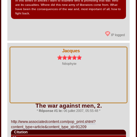
In this series of articles I want to examine who is promoting that war. Who
are its casualties. Where did this new army of liberators come from. What
have been the consequences of the war and, most important of all, how to
fight back.
IP logged
Jacques
Néophyte
The war against men, 2.
*
Réponse #1 le:
06 juillet 2007, 05:55:48 *
http://www.associatedcontent.com/pop_print.shtml?
content_type=article&content_type_id=91209
Citation