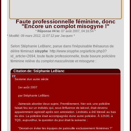
Faute professionnelle féminine, donc
"Encore un complot misogyne !"
*
Réponse #4 le:
07 août 2007, 04:16:54 *
*
Modifié: 09 mars 2012, 11:07:12 par Jacques
*
Selon Stéphanie LeBlanc, parue dans l'inépuisable thésaurus de
délire féminazi
sisyphe
http://www.sisyphe.org/article.php3?
id_article=2694, toute faute professionnelle, toute bavure policière
féminine relève du
complot masculiniste et misogyne
:
Citation de: Stéphanie LeBlanc
Sexisme dun autre siècle
1er août 2007
par Stéphanie LeBlanc
Jaimerais aborder deux sujets. Premièrement, hier soir, une policière
faisait feu sur un individu qui, sous linfluence de lalcool, était devenu
apparemment agressif après son arrestation. Lindividu a été blessé au bas
du dos. La policière était accompagnée dune autre policière. À 12h30, à
TQS, aujourdhui, la question du jour était la suivante :
"Devrait-on éviter les équipes de patrouille exclusivement féminines ?"