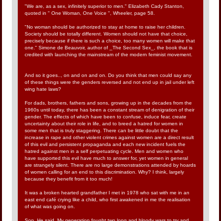
"We are, as a sex, infinitely superior to men." Elizabeth Cady Stanton,
quoted in " One Woman, One Voice ", Wheeler, page 58.
"No woman should be authorized to stay at home to raise her children.
Society should be totally different. Women should not have that choice,
precisely because if there is such a choice, too many women will make that
one." Simone de Beauvoir, author of _The Second Sex_, the book that is
credited with launching the mainstream of the modern feminist movement.
And so it goes.., on and on and on. Do you think that men could say any
of these things were the genders reversed and not end up in jail under left
wing hate laws?
For dads, brothers, fathers and sons, growing up in the decades from the
1960s until today, there has been a constant stream of denigration of their
gender. The effects of which have been to confuse, induce fear, create
uncertainty about their role in life, and to breed a hatred for women in
some men that is truly staggering. There can be little doubt that the
increase in rape and other violent crimes against women are a direct result
of this evil and persistent propaganda and each new incident fuels the
hatred against men in a self perpetuating cycle. Men and women who
have supported this evil have much to answer for, yet women in general
are strangely silent. There are no large demonstrations attended by hoards
of women calling for an end to this discrimination. Why? I think, largely
because they benefit from it too much!
It was a broken hearted grandfather I met in 1978 who sat with me in an
east end café crying like a child, who first awakened in me the realisation
of what was going on.
Son. He said. My generation fought two long and bloody wars to try and