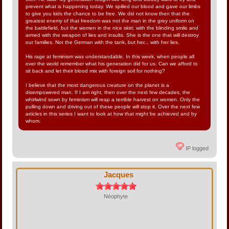
prevent what is happening today. We spilled our blood and gave our limbs
to give you kids the chance to be free. We did not know then that the
greatest enemy of that freedom was not the man in the grey uniform on
the battlefield, but the women in the nice skirt; with the blinding smile and
armed with the weapon of lies and insults. She is the one that will destroy
our families. Not the German with the tank, but her.., with her lies.
His rage at feminism was understandable. In this week, when people all
over the world remember what his generation did for us. Can we afford to
sit back and let their blood mix with foreign soil for nothing?
I believe that the most dangerous creature on the planet is a
disempowered man. If I am right, then over the next few decades, the
whirlwind sown by feminism will reap a terrible harvest on women. Only the
pulling down and driving out of these people will stop it. Over the next few
articles in this series I want to look at how that might be achieved and by
whom.
IP logged
Jacques
Néophyte