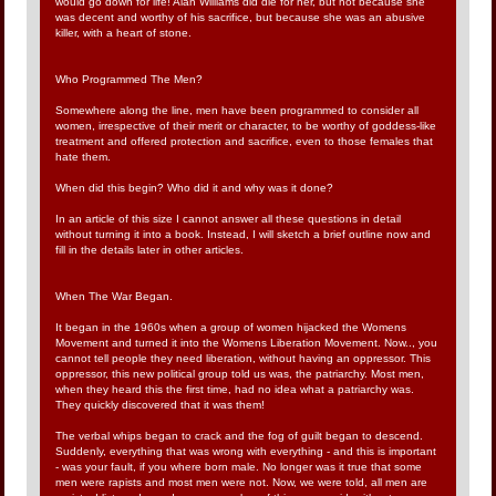
would go down for life! Alan Williams did die for her, but not because she
was decent and worthy of his sacrifice, but because she was an abusive
killer, with a heart of stone.
Who Programmed The Men?
Somewhere along the line, men have been programmed to consider all
women, irrespective of their merit or character, to be worthy of goddess-like
treatment and offered protection and sacrifice, even to those females that
hate them.
When did this begin? Who did it and why was it done?
In an article of this size I cannot answer all these questions in detail
without turning it into a book. Instead, I will sketch a brief outline now and
fill in the details later in other articles.
When The War Began.
It began in the 1960s when a group of women hijacked the Womens
Movement and turned it into the Womens Liberation Movement. Now.., you
cannot tell people they need liberation, without having an oppressor. This
oppressor, this new political group told us was, the patriarchy. Most men,
when they heard this the first time, had no idea what a patriarchy was.
They quickly discovered that it was them!
The verbal whips began to crack and the fog of guilt began to descend.
Suddenly, everything that was wrong with everything - and this is important
- was your fault, if you where born male. No longer was it true that some
men were rapists and most men were not. Now, we were told, all men are