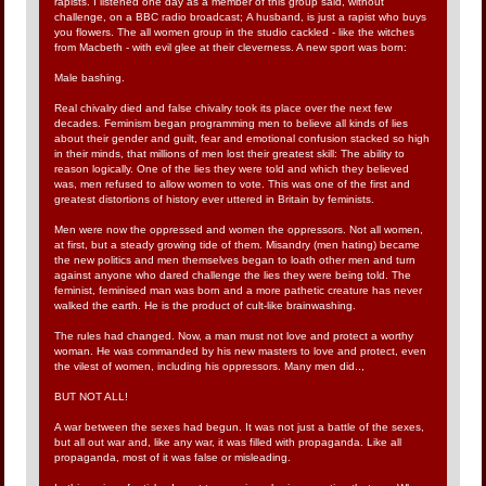
rapists. I listened one day as a member of this group said, without
challenge, on a BBC radio broadcast; A husband, is just a rapist who buys
you flowers. The all women group in the studio cackled - like the witches
from Macbeth - with evil glee at their cleverness. A new sport was born:
Male bashing.
Real chivalry died and false chivalry took its place over the next few
decades. Feminism began programming men to believe all kinds of lies
about their gender and guilt, fear and emotional confusion stacked so high
in their minds, that millions of men lost their greatest skill: The ability to
reason logically. One of the lies they were told and which they believed
was, men refused to allow women to vote. This was one of the first and
greatest distortions of history ever uttered in Britain by feminists.
Men were now the oppressed and women the oppressors. Not all women,
at first, but a steady growing tide of them. Misandry (men hating) became
the new politics and men themselves began to loath other men and turn
against anyone who dared challenge the lies they were being told. The
feminist, feminised man was born and a more pathetic creature has never
walked the earth. He is the product of cult-like brainwashing.
The rules had changed. Now, a man must not love and protect a worthy
woman. He was commanded by his new masters to love and protect, even
the vilest of women, including his oppressors. Many men did..,
BUT NOT ALL!
A war between the sexes had begun. It was not just a battle of the sexes,
but all out war and, like any war, it was filled with propaganda. Like all
propaganda, most of it was false or misleading.