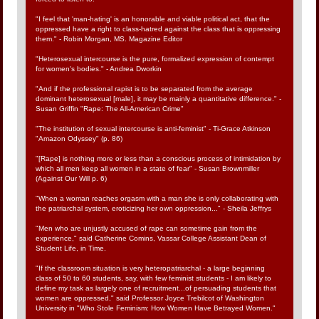
"I feel that 'man-hating' is an honorable and viable political act, that the
oppressed have a right to class-hatred against the class that is oppressing
them." - Robin Morgan, MS. Magazine Editor
"Heterosexual intercourse is the pure, formalized expression of contempt
for women's bodies." - Andrea Dworkin
"And if the professional rapist is to be separated from the average
dominant heterosexual [male], it may be mainly a quantitative difference." -
Susan Griffin "Rape: The All-American Crime"
"The institution of sexual intercourse is anti-feminist" - Ti-Grace Atkinson
"Amazon Odyssey" (p. 86)
"[Rape] is nothing more or less than a conscious process of intimidation by
which all men keep all women in a state of fear" - Susan Brownmiller
(Against Our Will p. 6)
"When a woman reaches orgasm with a man she is only collaborating with
the patriarchal system, eroticizing her own oppression..." - Sheila Jeffrys
"Men who are unjustly accused of rape can sometime gain from the
experience," said Catherine Comins, Vassar College Assistant Dean of
Student Life, in Time.
"If the classroom situation is very heteropatriarchal - a large beginning
class of 50 to 60 students, say, with few feminist students - I am likely to
define my task as largely one of recruitment...of persuading students that
women are oppressed," said Professor Joyce Trebilcot of Washington
University in "Who Stole Feminism: How Women Have Betrayed Women."