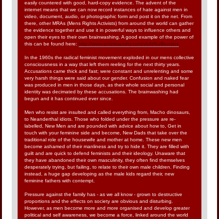
easily countered with good, hard-copy evidence. The advent of the
internet means that we can now record instances of hate against men in
video, document, audio, or photographic form and post it on the net. From
there, other MRAs (Mens Rights Activists) from around the world can gather
the evidence together and use it in powerful ways to influence others and
open their eyes to their own brainwashing. A good example of the power of
this can be found here:
http://www.antimisandry.com/vbdr/bullbusters
In the 1960s the radical feminist movement exploded in our mens collective
consciousness in a way that left them reeling for the next thirty years.
Accusations came thick and fast; were constant and unrelenting and some
very harsh things were said about our gender. Confusion and naked fear
was produced in men in those days, as their whole social and personal
identity was decimated by these accusations. The brainwashing had
begun and it has continued ever since.
Men who resist are insulted and called everything from, Macho dinosaurs,
to Neanderthal idiots. Those who folded under the pressure are re-
labelled, New Men and are pounded with advice about how to, Get in
touch with your feminine side and become, New Dads that take over the
traditional role of the housewife and mother at home. These new men
become ashamed of their manliness and try to hide it. They are filled with
guilt and are quick to defend feminists and their ideology. Unaware that
they have abandoned their own masculinity, they often find themselves
desperately trying, but failing, to relate to their own male children. Finding
instead, a huge gap developing as the male kids regard their, new
feminine fathers with contempt.
Pressure against the family has - as we all know - grown to destructive
proportions and the effects on society are obvious and disturbing.
However, as men become more and more organised and develop greater
political and self awareness, we become a force, linked around the world