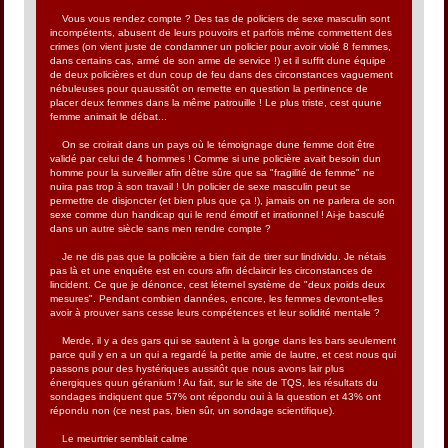
Vous vous rendez compte ? Des tas de policiers de sexe masculin sont
incompétents, abusent de leurs pouvoirs et parfois même commettent des
crimes (on vient juste de condamner un policier pour avoir violé 8 femmes,
dans certains cas, armé de son arme de service !) et il suffit dune équipe
de deux policières et dun coup de feu dans des circonstances vaguement
nébuleuses pour quaussitôt on remette en question la pertinence de
placer deux femmes dans la même patrouille ! Le plus triste, cest quune
femme animait le débat...
On se croirait dans un pays où le témoignage dune femme doit être
validé par celui de 4 hommes ! Comme si une policière avait besoin dun
homme pour la surveiller afin dêtre sûre que sa "fragilité de femme" ne
nuira pas trop à son travail ! Un policier de sexe masculin peut se
permettre de disjoncter (et bien plus que ça !), jamais on ne parlera de son
sexe comme dun handicap qui le rend émotif et irrationnel ! Ai-je basculé
dans un autre siècle sans men rendre compte ?
Je ne dis pas que la policière a bien fait de tirer sur lindividu. Je nétais
pas là et une enquête est en cours afin déclaircir les circonstances de
lincident. Ce que je dénonce, cest léternel système de "deux poids deux
mesures". Pendant combien dannées, encore, les femmes devront-elles
avoir à prouver sans cesse leurs compétences et leur solidité mentale ?
Merde, il y a des gars qui se sautent à la gorge dans les bars seulement
parce quil y en a un qui a regardé la petite amie de lautre, et cest nous qui
passons pour des hystériques aussitôt que nous avons lair plus
énergiques quun géranium ! Au fait, sur le site de TQS, les résultats du
sondages indiquent que 57% ont répondu oui à la question et 43% ont
répondu non (ce nest pas, bien sûr, un sondage scientifique).
Le meurtrier semblait calme