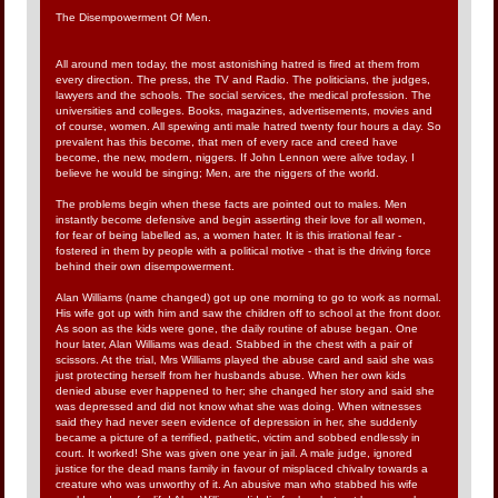
The Disempowerment Of Men.
All around men today, the most astonishing hatred is fired at them from
every direction. The press, the TV and Radio. The politicians, the judges,
lawyers and the schools. The social services, the medical profession. The
universities and colleges. Books, magazines, advertisements, movies and
of course, women. All spewing anti male hatred twenty four hours a day. So
prevalent has this become, that men of every race and creed have
become, the new, modern, niggers. If John Lennon were alive today, I
believe he would be singing; Men, are the niggers of the world.
The problems begin when these facts are pointed out to males. Men
instantly become defensive and begin asserting their love for all women,
for fear of being labelled as, a women hater. It is this irrational fear -
fostered in them by people with a political motive - that is the driving force
behind their own disempowerment.
Alan Williams (name changed) got up one morning to go to work as normal.
His wife got up with him and saw the children off to school at the front door.
As soon as the kids were gone, the daily routine of abuse began. One
hour later, Alan Williams was dead. Stabbed in the chest with a pair of
scissors. At the trial, Mrs Williams played the abuse card and said she was
just protecting herself from her husbands abuse. When her own kids
denied abuse ever happened to her; she changed her story and said she
was depressed and did not know what she was doing. When witnesses
said they had never seen evidence of depression in her, she suddenly
became a picture of a terrified, pathetic, victim and sobbed endlessly in
court. It worked! She was given one year in jail. A male judge, ignored
justice for the dead mans family in favour of misplaced chivalry towards a
creature who was unworthy of it. An abusive man who stabbed his wife