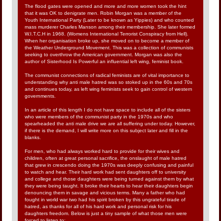
The flood gates were opened and more and more women took the hint
that it was OK to denigrate men. Robin Morgan was a member of the
Youth International Party (Later to be known as Yippies) and who counted
mass murderer Charles Manson among their membership. She later formed
W.I.T.C.H in 1968. (Womens International Terrorist Conspiracy from Hell).
When her organisation broke up, she moved on to become a member of
the Weather Underground Movement. This was a collection of communists
seeking to overthrow the American government. Morgan was also the
author of Sisterhood Is Powerful an influential left wing, feminist book.
The communist connections of radical feminists are of vital importance to
understanding why anti male hatred was so stoked up in the 60s and 70s
and continues today, as left wing feminists seek to gain control of western
governments.
In an article of this length I do not have space to include all of the sisters
who were members of the communist party in the 1970s and who
spearheaded the anti male drive we are all suffering under today. However,
if there is the demand, I will write more on this subject later and fill in the
blanks.
For men, who had always worked hard to provide for their wives and
children, often at great personal sacrifice, the onslaught of male hatred
that grew in crescendo doing the 1970s was deeply confusing and painful
to watch and hear. Their hard work had sent daughters off to university
and college and those daughters were being turned against them by what
they were being taught. It broke their hearts to hear their daughters begin
denouncing them in savage and vicious terms. Many a father who had
fought in world war two had his spirit broken by this ungrateful tirade of
hatred, as thanks for all of his hard work and personal risk for his
daughters freedom. Below is just a tiny sample of what those men were
forced to listen to: