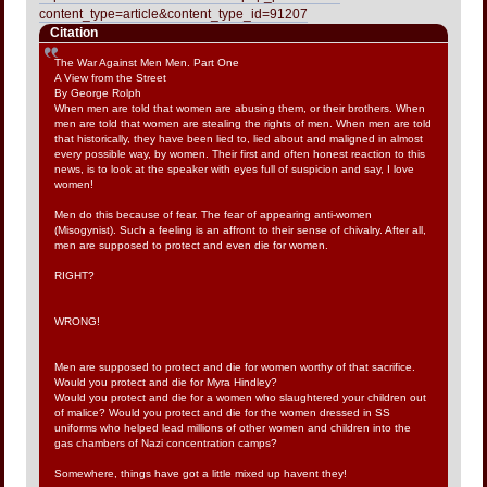
content_type=article&content_type_id=91207
Citation
The War Against Men Men. Part One
A View from the Street
By George Rolph
When men are told that women are abusing them, or their brothers. When
men are told that women are stealing the rights of men. When men are told
that historically, they have been lied to, lied about and maligned in almost
every possible way, by women. Their first and often honest reaction to this
news, is to look at the speaker with eyes full of suspicion and say, I love
women!
Men do this because of fear. The fear of appearing anti-women
(Misogynist). Such a feeling is an affront to their sense of chivalry. After all,
men are supposed to protect and even die for women.
RIGHT?
WRONG!
Men are supposed to protect and die for women worthy of that sacrifice.
Would you protect and die for Myra Hindley?
Would you protect and die for a women who slaughtered your children out
of malice? Would you protect and die for the women dressed in SS
uniforms who helped lead millions of other women and children into the
gas chambers of Nazi concentration camps?
Somewhere, things have got a little mixed up havent they!