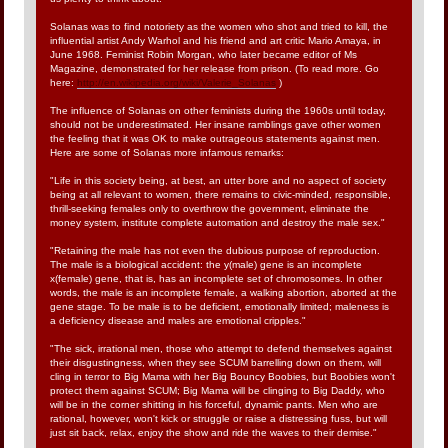
Solanas was to find notoriety as the women who shot and tried to kill, the
influential artist Andy Warhol and his friend and art critic Mario Amaya, in
June 1968. Feminist Robin Morgan, who later became editor of Ms
Magazine, demonstrated for her release from prison. (To read more. Go
here:
http://en.wikipedia.org/wiki/Valerie_Solanas
)
The influence of Solanas on other feminists during the 1960s until today,
should not be underestimated. Her insane ramblings gave other women
the feeling that it was OK to make outrageous statements against men.
Here are some of Solanas more infamous remarks:
"Life in this society being, at best, an utter bore and no aspect of society
being at all relevant to women, there remains to civic-minded, responsible,
thrill-seeking females only to overthrow the government, eliminate the
money system, institute complete automation and destroy the male sex."
"Retaining the male has not even the dubious purpose of reproduction.
The male is a biological accident: the y(male) gene is an incomplete
x(female) gene, that is, has an incomplete set of chromosomes. In other
words, the male is an incomplete female, a walking abortion, aborted at the
gene stage. To be male is to be deficient, emotionally limited; maleness is
a deficiency disease and males are emotional cripples."
"The sick, irrational men, those who attempt to defend themselves against
their disgustingness, when they see SCUM barrelling down on them, will
cling in terror to Big Mama with her Big Bouncy Boobies, but Boobies won't
protect them against SCUM; Big Mama will be clinging to Big Daddy, who
will be in the corner shitting in his forceful, dynamic pants. Men who are
rational, however, won't kick or struggle or raise a distressing fuss, but will
just sit back, relax, enjoy the show and ride the waves to their demise."