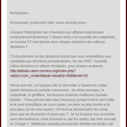
Remarquez...
Remarquez, la dernière idée, nous sommes pour :
A quand l'interdiction des chambres aux affaires matriarcales
exclusivement féminines ? Quand verra-t-on la parité des magistrats,
un homme ET une femme dans chaque audience des affaires
familiales ?
C'est justement un des quatorze points que nous soumettions aux
candidats aux dernières présidentielles, de mai 2007 : la parité
mâles-femelles en affaires familiales, pour chaque audience.
http://debats.caton-censeur.org/index.php?
option=com_content&task=view&id=40&Itemid=55
Parce que moi, j'ai toujours été le seul mâle à l'audience contre
quatre femmes en parfaite connivence : les deux avocates, la
magistrate, la greffière. J'ai toujours entendu maîtresse Zantafia
plaider : "
Vous pensez bien que [Jacques], puisqu'il est le seul mâle
et le seul scientifique de nous toutes, est donc le plus fourbe et le
plus faux-cul de nous toutes ! S'il écrit sa dénonciation du crime,
alors que ne dissimule-t-il donc pas ?
". Je l'ai toujours vue accueillie
avec bienveillance, voire jouissance, par les autres, par mon avocate
et l'injuge V. Maîtresse Zantafia pouvait bien falsifier les textes, me