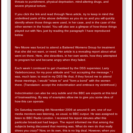
threats to punishment, physical deprivation, mind-altering drugs, and
severe physical torture.
If you click the link and read through Nevs article, try to keep in mind the
underlined parts of the above definition as you do so and you will quickly
identify where those things were used, in her case, and in the case of the
other women in the hostel. You will also see a glimpse of how these things
played out with Nev, just by reading the paragraph I have reproduced
below.
Nev Moore was forced to attend a Battered Womens Group for treatment
that she did not want, or need. Her article is a revealing report about what
went on there. Here, she describes, in her own words, how they attempted
to program her and became angry when they failed.
Each week I continued to get chastised by the DSS supervisor, Larry
Vadeboncoeur, for my poor attitude and "not accepting the message." I
was, much later, to read in my DSS file that, if they forced me to attend
those meetings, I would "relate to" and "form a bond" with the women
there. (Translation: accept the indoctrination and embrace my victimhood.)
Indoctrination can also be very subtle and the BBC are experts at this kind
of brainwashing. By way of examples allow me to give you some idea of
how this can operate.
On Saturday morning 4th November 2006 at around 6: am, one of our
media monitors was listening, as usual, to BBC output. He was assigned to
listen to BBC Radio London. I received his report minutes after this
particular broadcast had begun. The report informed me that among the
subjects being discussed that morning was, What do men do that really
drives you crazy? Now, on its own, this is no big deal. However, when you