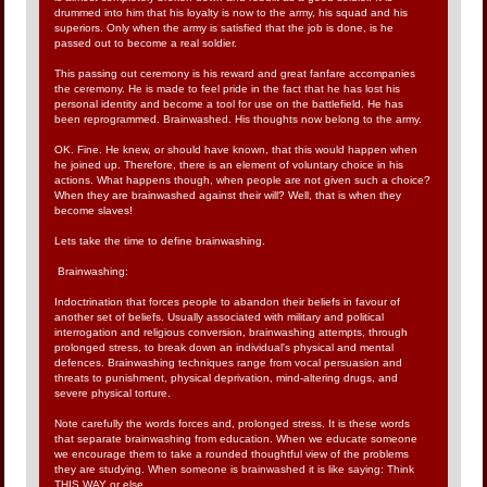
drummed into him that his loyalty is now to the army, his squad and his
superiors. Only when the army is satisfied that the job is done, is he
passed out to become a real soldier.
This passing out ceremony is his reward and great fanfare accompanies
the ceremony. He is made to feel pride in the fact that he has lost his
personal identity and become a tool for use on the battlefield. He has
been reprogrammed. Brainwashed. His thoughts now belong to the army.
OK. Fine. He knew, or should have known, that this would happen when
he joined up. Therefore, there is an element of voluntary choice in his
actions. What happens though, when people are not given such a choice?
When they are brainwashed against their will? Well, that is when they
become slaves!
Lets take the time to define brainwashing.
Brainwashing:
Indoctrination that forces people to abandon their beliefs in favour of
another set of beliefs. Usually associated with military and political
interrogation and religious conversion, brainwashing attempts, through
prolonged stress, to break down an individual's physical and mental
defences. Brainwashing techniques range from vocal persuasion and
threats to punishment, physical deprivation, mind-altering drugs, and
severe physical torture.
Note carefully the words forces and, prolonged stress. It is these words
that separate brainwashing from education. When we educate someone
we encourage them to take a rounded thoughtful view of the problems
they are studying. When someone is brainwashed it is like saying: Think
THIS WAY or else.