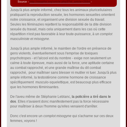
Source -
http://sisyphe.org/article.php3?id_article=2694
-
Jusqu'à plus ample informé, chez tous les animaux pluricellulaires
pratiquant la reproduction sexuée, les hormones sexuelles orientent
notre croissance, et organisent une division sexuée du travail.
Seules les féminazies rejettent la responsabilité de la dite division
sexuée du travail, mais cela uniquement dans les cas où cette
répartition n'est pas favorable à leur toute-puissance, à un
complot
masculiniste et misogyne
.
Jusqu'à plus ample informé, le maintien de l'ordre en présence de
gens violents, éventuellement sous l'emprise de toxiques
psychotropes - et l'alcool est du nombre - exige non seulement un
calme à toute épreuve, mais aussi de la force, une aptitude certaine
au combat rapproché, et une grande maîtrise du dit combat
rapproché, pour maîtriser sans blesser ni mutiler ni tuer. Jusqu'à plus
ample informé, la testostérone comme hormone de croissance
spécifiquement musculo-squelettique, est beaucoup plus efficace
que les hormones féminisantes.
De l'aveu même de Stéphanie Leblanc,
la policière a tiré dans le
dos
. Elles n'avaient donc manifestement pas la force nécessaire
pour maîtriser à deux l'homme qu'elles venaient d'arrêter.
Donc c'est encore un
complot misogyne
qui s'acharne sur ces deux
femmes, voyons !