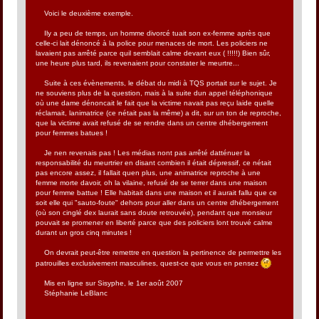
Voici le deuxième exemple.
Ily a peu de temps, un homme divorcé tuait son ex-femme après que
celle-ci lait dénoncé à la police pour menaces de mort. Les policiers ne
lavaient pas arrêté parce quil semblait calme devant eux ( !!!!!) Bien sûr,
une heure plus tard, ils revenaient pour constater le meurtre...
Suite à ces évènements, le débat du midi à TQS portait sur le sujet. Je
ne souviens plus de la question, mais à la suite dun appel téléphonique
où une dame dénoncait le fait que la victime navait pas reçu laide quelle
réclamait, lanimatrice (ce nétait pas la même) a dit, sur un ton de reproche,
que la victime avait refusé de se rendre dans un centre dhébergement
pour femmes batues !
Je nen revenais pas ! Les médias nont pas arrêté datténuer la
responsabilité du meurtrier en disant combien il était dépressif, ce nétait
pas encore assez, il fallait quen plus, une animatrice reproche à une
femme morte davoir, oh la vilaine, refusé de se terrer dans une maison
pour femme battue ! Elle habitait dans une maison et il aurait fallu que ce
soit elle qui "sauto-foute" dehors pour aller dans un centre dhébergement
(où son cinglé dex laurait sans doute retrouvée), pendant que monsieur
pouvait se promener en liberté parce que des policiers lont trouvé calme
durant un gros cinq minutes !
On devrait peut-être remettre en question la pertinence de permettre les
patrouilles exclusivement masculines, quest-ce que vous en pensez
Mis en ligne sur Sisyphe, le 1er août 2007
Stéphanie LeBlanc