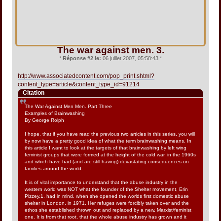
The war against men. 3.
*
Réponse #2 le:
06 juillet 2007, 05:58:43 *
http://www.associatedcontent.com/pop_print.shtml?
content_type=article&content_type_id=91214
Citation
The War Against Men Men. Part Three
Examples of Brainwashing
By George Rolph
I hope, that if you have read the previous two articles in this series, you will
by now have a pretty good idea of what the term brainwashing means. In
this article I want to look at the targets of that brainwashing by left wing
feminist groups that were formed at the height of the cold war, in the 1960s
and which have had (and are still having) devastating consequences on
families around the world.
It is of vital importance to understand that the abuse industry in the
western world was NOT what the founder of the Shelter movement, Erin
Pizzey,1. had in mind, when she opened the worlds first domestic abuse
shelter in London, in 1971. Her refuges were forcibly taken over and the
ethos she established thrown out and replaced by a new, Marxist/feminist
one. It is from that root, that the whole abuse industry has grown and it