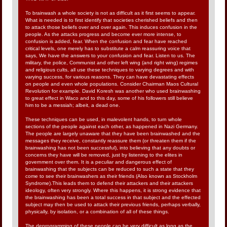
To brainwash a whole society is not as difficult as it first seems to appear.
What is needed is to first identify that societies cherished beliefs and then
to attack those beliefs over and over again. This induces confusion in the
people. As the attacks progress and become ever more intense, to
confusion is added, fear. When the confusion and fear have reached
critical levels, one merely has to substitute a calm reassuring voice that
says, We have the answers to your confusion and fear. Listen to us. The
military, the police, Communist and other left wing (and right wing) regimes
and religious cults, all use these techniques to varying degrees and with
varying success, for various reasons. They can have devastating effects
on people and even whole populations. Consider Chairman Maos Cultural
Revolution for example. David Koresh was another who used brainwashing
to great effect in Waco and to this day, some of his followers still believe
him to be a messiah; albeit, a dead one.
These techniques can be used, in malevolent hands, to turn whole
sections of the people against each other, as happened in Nazi Germany.
The people are largely unaware that they have been brainwashed and the
messages they receive, constantly reassure them (or threaten them if the
brainwashing has not been successful), into believing that any doubts or
concerns they have will be removed, just by listening to the elites in
government over them. It is a peculiar and dangerous effect of
brainwashing that the subjects can be reduced to such a state that they
come to see their brainwashers as their friends (Also known as Stockholm
Syndrome).This leads them to defend their attackers and their attackers
ideology, often very strongly. Where this happens, it is strong evidence that
the brainwashing has been a total success in that subject and the effected
subject may then be used to attack their previous friends, perhaps verbally,
physically, by isolation, or a combination of all of these things.
The deprogramming of these people can be very difficult as long as the