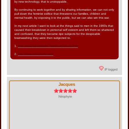
by new technology, that is unstoppable.
By continuing to work together and by sharing information, we can not only
pull down the feminist edifice that threatens our families, children and
mental health, by exposing it to the public, but we can also win this war.
In my next article I want to look at the things said to men in the 1960s that
caused their breakdown in personal self esteem and left them so shattered
and confused, that they became ripe subjects for the despicable
brainwashing they were then subjected to.
1.
http://www.fathersforlife.org/pizzey/pizzey.htm
2.
http://www.angryharry.com/
IP logged
Jacques
Néophyte