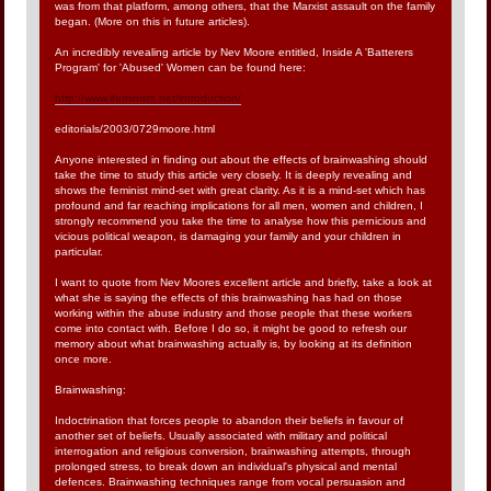
was from that platform, among others, that the Marxist assault on the family
began. (More on this in future articles).
An incredibly revealing article by Nev Moore entitled, Inside A 'Batterers
Program' for 'Abused' Women can be found here:
http://www.ifeminists.net/introduction/
editorials/2003/0729moore.html
Anyone interested in finding out about the effects of brainwashing should
take the time to study this article very closely. It is deeply revealing and
shows the feminist mind-set with great clarity. As it is a mind-set which has
profound and far reaching implications for all men, women and children, I
strongly recommend you take the time to analyse how this pernicious and
vicious political weapon, is damaging your family and your children in
particular.
I want to quote from Nev Moores excellent article and briefly, take a look at
what she is saying the effects of this brainwashing has had on those
working within the abuse industry and those people that these workers
come into contact with. Before I do so, it might be good to refresh our
memory about what brainwashing actually is, by looking at its definition
once more.
Brainwashing:
Indoctrination that forces people to abandon their beliefs in favour of
another set of beliefs. Usually associated with military and political
interrogation and religious conversion, brainwashing attempts, through
prolonged stress, to break down an individual's physical and mental
defences. Brainwashing techniques range from vocal persuasion and