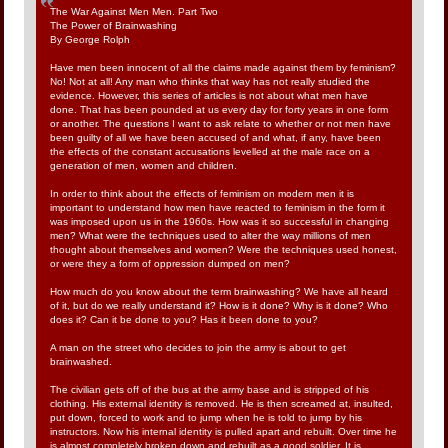
The War Against Men Men. Part Two
The Power of Brainwashing
By George Rolph
Have men been innocent of all the claims made against them by feminism?
No! Not at all! Any man who thinks that way has not really studied the
evidence. However, this series of articles is not about what men have
done. That has been pounded at us every day for forty years in one form
or another. The questions I want to ask relate to whether or not men have
been guilty of all we have been accused of and what, if any, have been
the effects of the constant accusations levelled at the male race on a
generation of men, women and children.
In order to think about the effects of feminism on modern men it is
important to understand how men have reacted to feminism in the form it
was imposed upon us in the 1960s. How was it so successful in changing
men? What were the techniques used to alter the way millions of men
thought about themselves and women? Were the techniques used honest,
or were they a form of oppression dumped on men?
How much do you know about the term brainwashing? We have all heard
of it, but do we really understand it? How is it done? Why is it done? Who
does it? Can it be done to you? Has it been done to you?
A man on the street who decides to join the army is about to get
brainwashed.
The civilian gets off of the bus at the army base and is stripped of his
clothing. His external identity is removed. He is then screamed at, insulted,
put down, forced to work and to jump when he is told to jump by his
instructors. Now his internal identity is pulled apart and rebuilt. Over time he
is almost completely broken down and rebuilt as a good soldier. It is