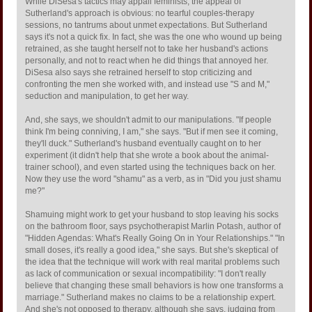
While DiSesa's tactics may appall feminists, the appeal of
Sutherland's approach is obvious: no tearful couples-therapy
sessions, no tantrums about unmet expectations. But Sutherland
says it's not a quick fix. In fact, she was the one who wound up being
retrained, as she taught herself not to take her husband's actions
personally, and not to react when he did things that annoyed her.
DiSesa also says she retrained herself to stop criticizing and
confronting the men she worked with, and instead use "S and M,"
seduction and manipulation, to get her way.
And, she says, we shouldn't admit to our manipulations. "If people
think I'm being conniving, I am," she says. "But if men see it coming,
they'll duck." Sutherland's husband eventually caught on to her
experiment (it didn't help that she wrote a book about the animal-
trainer school), and even started using the techniques back on her.
Now they use the word "shamu" as a verb, as in "Did you just shamu
me?"
Shamuing might work to get your husband to stop leaving his socks
on the bathroom floor, says psychotherapist Marlin Potash, author of
"Hidden Agendas: What's Really Going On in Your Relationships." "In
small doses, it's really a good idea," she says. But she's skeptical of
the idea that the technique will work with real marital problems such
as lack of communication or sexual incompatibility: "I don't really
believe that changing these small behaviors is how one transforms a
marriage." Sutherland makes no claims to be a relationship expert.
And she's not opposed to therapy, although she says, judging from