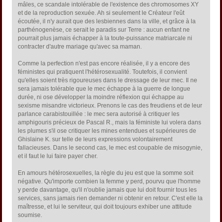
mâles, ce scandale intolérable de l'existence des chromosomes XY
et de la reproduction sexuée. Ah si seulement le Créateur l'eût
écoutée, il n'y aurait que des lesbiennes dans la ville, et grâce à la
parthénogenèse, ce serait le paradis sur Terre : aucun enfant ne
pourrait plus jamais échapper à la toute-puissance matriarcale ni
contracter d'autre mariage qu'avec sa maman.
Comme la perfection n'est pas encore réalisée, il y a encore des
féministes qui pratiquent l'hétérosexualité. Toutefois, il convient
qu'elles soient très rigoureuses dans le dressage de leur mec. Il ne
sera jamais tolérable que le mec échappe à la guerre de longue
durée, ni ose développer la moindre réflexion qui échappe au
sexisme misandre victorieux. Prenons le cas des freudiens et de leur
parlance carabistouillée : le mec sera autorisé à critiquer les
amphigouris précieux de Pascal R., mais la féministe lui volera dans
les plumes s'il ose critiquer les mines entendues et supérieures de
Ghislaine K. sur telle de leurs expressions volontairement
fallacieuses. Dans le second cas, le mec est coupable de misogynie,
et il faut le lui faire payer cher.
En amours hétérosexuelles, la règle du jeu est que la somme soit
négative. Qu'importe combien la femme y perd, pourvu que l'homme
y perde davantage, qu'il n'oublie jamais que lui doit fournir tous les
services, sans jamais rien demander ni obtenir en retour. C'est elle la
maîtresse, et lui le serviteur, qui doit toujours exhiber une attitude
soumise.