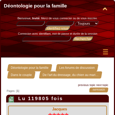
Déontologie pour la famille
Bienvenue,
Invité
. Merci de
vous connecter
ou de
vous inscrire
.
Connexion avec identifiant, mot de passe et durée de la session
»
»
Déontologie pour la famille
Les forums de discussion
»
Dans le couple
De l'art du dressage, du chien au mari....
previous topic
next topic
IMPRIMER
Pages: [
1
]
Lu 119805 fois
Jacques