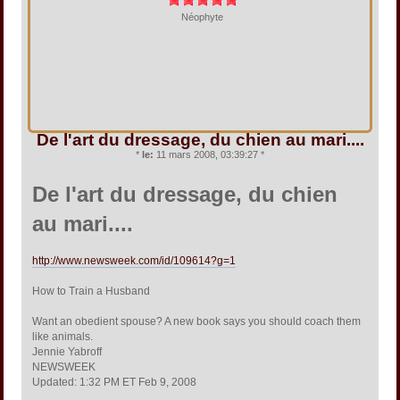
Néophyte
De l'art du dressage, du chien au mari....
*
le:
11 mars 2008, 03:39:27 *
De l'art du dressage, du chien
au mari....
http://www.newsweek.com/id/109614?g=1
How to Train a Husband
Want an obedient spouse? A new book says you should coach them
like animals.
Jennie Yabroff
NEWSWEEK
Updated: 1:32 PM ET Feb 9, 2008