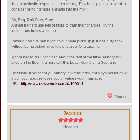
the enthusiastic response to her essay, "Psychologists might want to
consider bringing more animals into the mix."
Sit, Beg, Roll Over, Stay
Animal trainers use lots of tricks to train their charges. Try the
techniques below at home.
Reward positive behavior: If your mate picks up just one dirty sock
without being asked, give lots of praise. Or a tasty fish.
Ignore negatives: Don't nag about the rest of the filthy laundry still
piled on the floor. Trainers call this Least Reinforcing Scenario.
Don't take it personally: Laundry is just laundry, not a symbol for how
much your spouse loves you or values your marriage.
URL:
http://www.newsweek.com/id/109614
IP logged
Jacques
Néophyte