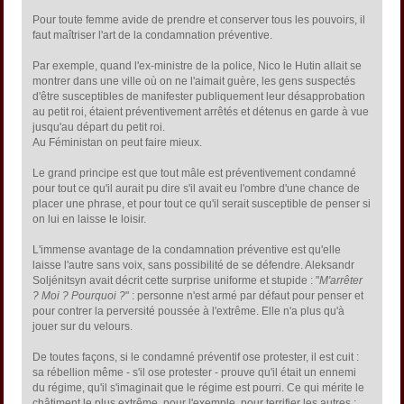
Pour toute femme avide de prendre et conserver tous les pouvoirs, il
faut maîtriser l'art de la condamnation préventive.
Par exemple, quand l'ex-ministre de la police, Nico le Hutin allait se
montrer dans une ville où on ne l'aimait guère, les gens suspectés
d'être susceptibles de manifester publiquement leur désapprobation
au petit roi, étaient préventivement arrêtés et détenus en garde à vue
jusqu'au départ du petit roi.
Au Féministan on peut faire mieux.
Le grand principe est que tout mâle est préventivement condamné
pour tout ce qu'il aurait pu dire s'il avait eu l'ombre d'une chance de
placer une phrase, et pour tout ce qu'il serait susceptible de penser si
on lui en laisse le loisir.
L'immense avantage de la condamnation préventive est qu'elle
laisse l'autre sans voix, sans possibilité de se défendre. Aleksandr
Soljénitsyn avait décrit cette surprise uniforme et stupide : "
M'arrêter
? Moi ? Pourquoi ?
" : personne n'est armé par défaut pour penser et
pour contrer la perversité poussée à l'extrême. Elle n'a plus qu'à
jouer sur du velours.
De toutes façons, si le condamné préventif ose protester, il est cuit :
sa rébellion même - s'il ose protester - prouve qu'il était un ennemi
du régime, qu'il s'imaginait que le régime est pourri. Ce qui mérite le
châtiment le plus extrême, pour l'exemple, pour terrifier les autres :