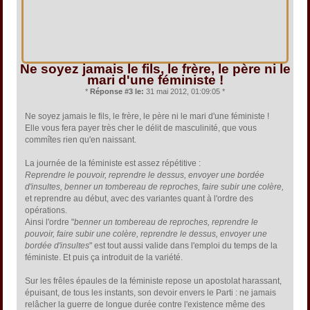
Ne soyez jamais le fils, le frère, le père ni le
mari d'une féministe !
*
Réponse #3 le:
31 mai 2012, 01:09:05 *
Ne soyez jamais le fils, le frère, le père ni le mari d'une féministe !
Elle vous fera payer très cher le délit de masculinité, que vous
commîtes rien qu'en naissant.
La journée de la féministe est assez répétitive :
Reprendre le pouvoir, reprendre le dessus, envoyer une bordée
d'insultes, benner un tombereau de reproches, faire subir une colère,
et reprendre au début, avec des variantes quant à l'ordre des
opérations.
Ainsi l'ordre "
benner un tombereau de reproches, reprendre le
pouvoir, faire subir une colère, reprendre le dessus, envoyer une
bordée d'insultes
" est tout aussi valide dans l'emploi du temps de la
féministe. Et puis ça introduit de la variété.
Sur les frêles épaules de la féministe repose un apostolat harassant,
épuisant, de tous les instants, son devoir envers le Parti : ne jamais
relâcher la guerre de longue durée contre l'existence même des