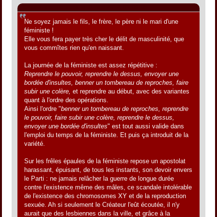
Citation de: Jacques le 31 mai 2012, 01:09:05
Ne soyez jamais le fils, le frère, le père ni le mari d'une
féministe !
Elle vous fera payer très cher le délit de masculinité, que
vous commîtes rien qu'en naissant.
La journée de la féministe est assez répétitive :
Reprendre le pouvoir, reprendre le dessus, envoyer une
bordée d'insultes, benner un tombereau de reproches, faire
subir une colère,
et reprendre au début, avec des variantes
quant à l'ordre des opérations.
Ainsi l'ordre "
benner un tombereau de reproches, reprendre
le pouvoir, faire subir une colère, reprendre le dessus,
envoyer une bordée d'insultes
" est tout aussi valide dans
l'emploi du temps de la féministe. Et puis ça introduit de la
variété.
Sur les frêles épaules de la féministe repose un apostolat
harassant, épuisant, de tous les instants, son devoir envers
le Parti : ne jamais relâcher la guerre de longue durée
contre l'existence même des mâles, ce scandale intolérable
de l'existence des chromosomes XY et de la reproduction
sexuée. Ah si seulement le Créateur l'eût écoutée, il n'y
aurait que des lesbiennes dans la ville, et grâce à la