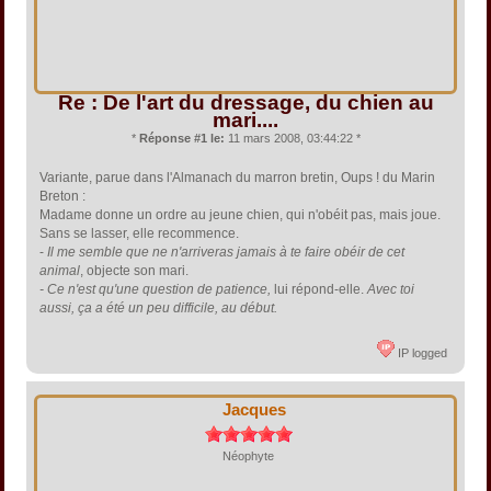
Re : De l'art du dressage, du chien au
mari....
*
Réponse #1 le:
11 mars 2008, 03:44:22 *
Variante, parue dans l'Almanach du marron bretin, Oups ! du Marin
Breton :
Madame donne un ordre au jeune chien, qui n'obéit pas, mais joue.
Sans se lasser, elle recommence.
-
Il me semble que ne n'arriveras jamais à te faire obéir de cet
animal
, objecte son mari.
- Ce n'est qu'une question de patience,
lui répond-elle.
Avec toi
aussi, ça a été un peu difficile, au début.
IP logged
Jacques
Néophyte