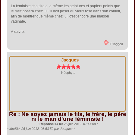
La féministe choisira elle-même les peintures et papiers peints que
le mec posera chez lui : il doit poser du vieux rose dans son couloir,
afin de montrer que même chez lui, c'est encore une maison
vaginale.
A suivre.
IP logged
Jacques
Néophyte
Re : Ne soyez jamais le fils, le frère, le père
ni le mari d'une féministe !
*
Réponse #4 le:
26 juin 2012, 07:47:09 *
*
Modifié: 26 juin 2012, 08:53:50 par Jacques
*