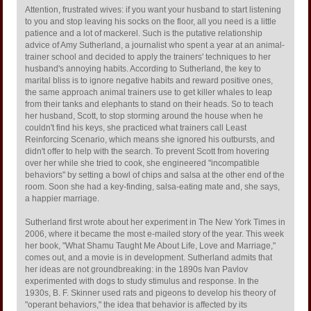
Attention, frustrated wives: if you want your husband to start listening
to you and stop leaving his socks on the floor, all you need is a little
patience and a lot of mackerel. Such is the putative relationship
advice of Amy Sutherland, a journalist who spent a year at an animal-
trainer school and decided to apply the trainers' techniques to her
husband's annoying habits. According to Sutherland, the key to
marital bliss is to ignore negative habits and reward positive ones,
the same approach animal trainers use to get killer whales to leap
from their tanks and elephants to stand on their heads. So to teach
her husband, Scott, to stop storming around the house when he
couldn't find his keys, she practiced what trainers call Least
Reinforcing Scenario, which means she ignored his outbursts, and
didn't offer to help with the search. To prevent Scott from hovering
over her while she tried to cook, she engineered "incompatible
behaviors" by setting a bowl of chips and salsa at the other end of the
room. Soon she had a key-finding, salsa-eating mate and, she says,
a happier marriage.
Sutherland first wrote about her experiment in The New York Times in
2006, where it became the most e-mailed story of the year. This week
her book, "What Shamu Taught Me About Life, Love and Marriage,"
comes out, and a movie is in development. Sutherland admits that
her ideas are not groundbreaking: in the 1890s Ivan Pavlov
experimented with dogs to study stimulus and response. In the
1930s, B. F. Skinner used rats and pigeons to develop his theory of
"operant behaviors," the idea that behavior is affected by its