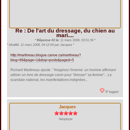
Re : De l'art du dressage, du chien au
mari....
*
Réponse #2 le:
11 mars 2008, 03:51:39 *
*
Modifié: 11 mars 2008, 04:12:04 par Jacques
*
http://martineau.blogue.canoe.ca/martineau?
blog=99&page=1&disp=posts&paged=5
Richard Martineau ajoute : "
Imaginez l'inverse: un homme affirmant
utiliser un livre de dressage canin pour "dresser" sa femme".
.. Le
scandale national, les manifestations indignées...
IP logged
Jacques
Néophyte