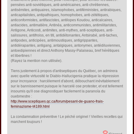
pensées anti-soviétiques, anti-américaines, anti-chrétiennes,
antisémites, antiquaires, islamophobes, antiféministes, antirabiques,
anticapitalistes, antipathiques, homophobes, anti-zététiques,
anticonformistes, antifascistes, antilopes Koudou, anticalcaires,
antiacides, antimatière, Antinéa, anticommunistes, antimilitaristes,
Antigone, Anticosti, antimites, anti-mythes, anti-sceptiques, anti-
salissures, antifroiss, en titi, antidétonantes, Antsirabé, anti-taches,
antipodes, anticipées, antimoustiques, antigrippantes,
antidérapantes, antigang, antalgiques, antonymes, antédiluviennes,
antoedipiennes et direct Anthony Massy-Palaiseau, bref hérétiques
et libertines !
(Rayez la mention non utilisée).
Tiens justement à propos d'antiseptiques du Québec, on admirera
avec quelle virtuosité le Diablo-Hallucigenia pratique la répression
pour incroyance : harcèlement d'abord, débouchant inévitablement
sur le bannissement puisque le harcelé ose protester, et est tellement
insoumis qu'il ose diagnostiquer facilement la paranoïa du
ouebmestre :
http://www.sceptiques.qc.ca/forum/pesant-de-guano-frais-
feminazisme-t4189.html
La condamnation préventive ! Le péché originel ! Vieilles recettes qui
marchent toujours !
IP logged