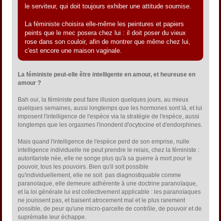
le serviteur, qui doit toujours exhiber une attitude soumise.
La féministe choisira elle-même les peintures et papiers
peints que le mec posera chez lui : il doit poser du vieux
rose dans son couloir, afin de montrer que même chez lui,
c'est encore une maison vaginale.
La féministe peut-elle être intelligente en amour, et heureuse en
amour ?
Bah oui, la féministe peut faire illusion quelques jours, au mieux
quelques semaines, aussi longtemps que les hormones sont là, et lui
imposent l'intelligence de l'espèce via la stratégie de l'espèce, aussi
longtemps que les orgasmes l'inondent d'ocytocine et d'endorphines.
Mais quand l'intelligence de l'espèce perd de son emprise, nulle
intelligence individuelle ne peut prendre le relais, chez la féministe :
autoritariste née, elle ne songe plus qu'à sa guerre à mort pour le
pouvoir, tous les pouvoirs. Bien qu'il soit possible
qu'individuellement, elle ne soit pas diagnostiquable comme
paranoïaque, elle demeure adhérente à une doctrine paranoïaque,
et la loi générale lui est collectivement applicable : les paranoïaques
ne jouissent pas, et baisent atrocement mal et le plus rarement
possible, de peur qu'une micro-parcelle de contrôle, de pouvoir et de
suprématie leur échappe.