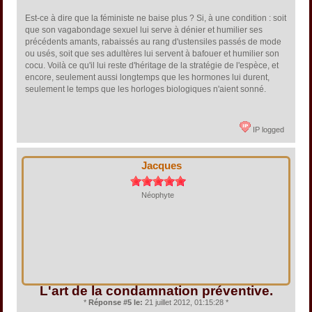
Est-ce à dire que la féministe ne baise plus ? Si, à une condition : soit
que son vagabondage sexuel lui serve à dénier et humilier ses
précédents amants, rabaissés au rang d'ustensiles passés de mode
ou usés, soit que ses adultères lui servent à bafouer et humilier son
cocu. Voilà ce qu'il lui reste d'héritage de la stratégie de l'espèce, et
encore, seulement aussi longtemps que les hormones lui durent,
seulement le temps que les horloges biologiques n'aient sonné.
IP logged
Jacques
Néophyte
L'art de la condamnation préventive.
*
Réponse #5 le:
21 juillet 2012, 01:15:28 *