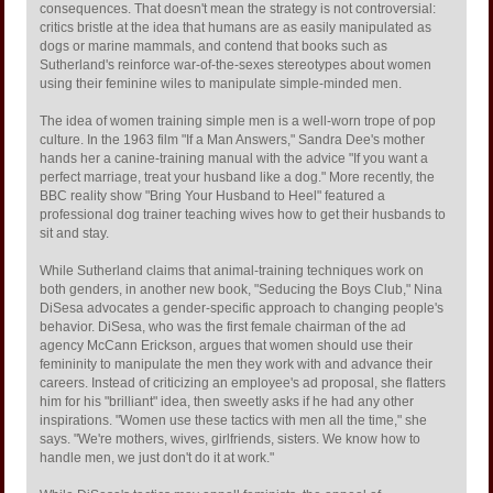
consequences. That doesn't mean the strategy is not controversial:
critics bristle at the idea that humans are as easily manipulated as
dogs or marine mammals, and contend that books such as
Sutherland's reinforce war-of-the-sexes stereotypes about women
using their feminine wiles to manipulate simple-minded men.
The idea of women training simple men is a well-worn trope of pop
culture. In the 1963 film "If a Man Answers," Sandra Dee's mother
hands her a canine-training manual with the advice "If you want a
perfect marriage, treat your husband like a dog." More recently, the
BBC reality show "Bring Your Husband to Heel" featured a
professional dog trainer teaching wives how to get their husbands to
sit and stay.
While Sutherland claims that animal-training techniques work on
both genders, in another new book, "Seducing the Boys Club," Nina
DiSesa advocates a gender-specific approach to changing people's
behavior. DiSesa, who was the first female chairman of the ad
agency McCann Erickson, argues that women should use their
femininity to manipulate the men they work with and advance their
careers. Instead of criticizing an employee's ad proposal, she flatters
him for his "brilliant" idea, then sweetly asks if he had any other
inspirations. "Women use these tactics with men all the time," she
says. "We're mothers, wives, girlfriends, sisters. We know how to
handle men, we just don't do it at work."