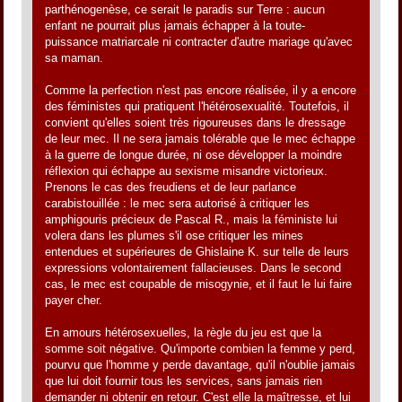
parthénogenèse, ce serait le paradis sur Terre : aucun
enfant ne pourrait plus jamais échapper à la toute-
puissance matriarcale ni contracter d'autre mariage qu'avec
sa maman.
Comme la perfection n'est pas encore réalisée, il y a encore
des féministes qui pratiquent l'hétérosexualité. Toutefois, il
convient qu'elles soient très rigoureuses dans le dressage
de leur mec. Il ne sera jamais tolérable que le mec échappe
à la guerre de longue durée, ni ose développer la moindre
réflexion qui échappe au sexisme misandre victorieux.
Prenons le cas des freudiens et de leur parlance
carabistouillée : le mec sera autorisé à critiquer les
amphigouris précieux de Pascal R., mais la féministe lui
volera dans les plumes s'il ose critiquer les mines
entendues et supérieures de Ghislaine K. sur telle de leurs
expressions volontairement fallacieuses. Dans le second
cas, le mec est coupable de misogynie, et il faut le lui faire
payer cher.
En amours hétérosexuelles, la règle du jeu est que la
somme soit négative. Qu'importe combien la femme y perd,
pourvu que l'homme y perde davantage, qu'il n'oublie jamais
que lui doit fournir tous les services, sans jamais rien
demander ni obtenir en retour. C'est elle la maîtresse, et lui