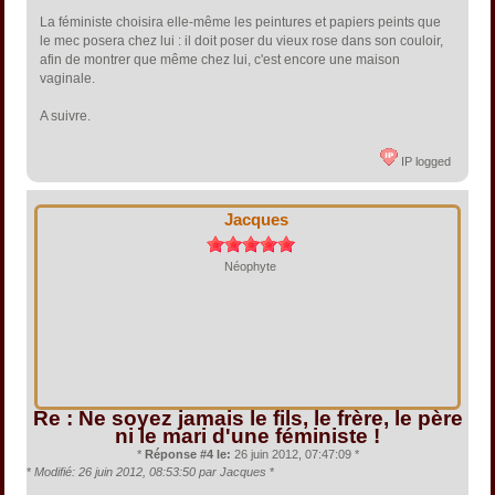
La féministe choisira elle-même les peintures et papiers peints que
le mec posera chez lui : il doit poser du vieux rose dans son couloir,
afin de montrer que même chez lui, c'est encore une maison
vaginale.
A suivre.
IP logged
Jacques
Néophyte
Re : Ne soyez jamais le fils, le frère, le père
ni le mari d'une féministe !
*
Réponse #4 le:
26 juin 2012, 07:47:09 *
*
Modifié: 26 juin 2012, 08:53:50 par Jacques
*