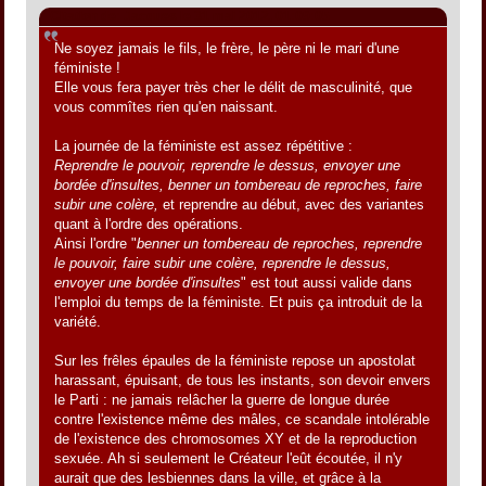
Citation de: Jacques le 31 mai 2012, 01:09:05
Ne soyez jamais le fils, le frère, le père ni le mari d'une
féministe !
Elle vous fera payer très cher le délit de masculinité, que
vous commîtes rien qu'en naissant.
La journée de la féministe est assez répétitive :
Reprendre le pouvoir, reprendre le dessus, envoyer une
bordée d'insultes, benner un tombereau de reproches, faire
subir une colère,
et reprendre au début, avec des variantes
quant à l'ordre des opérations.
Ainsi l'ordre "
benner un tombereau de reproches, reprendre
le pouvoir, faire subir une colère, reprendre le dessus,
envoyer une bordée d'insultes
" est tout aussi valide dans
l'emploi du temps de la féministe. Et puis ça introduit de la
variété.
Sur les frêles épaules de la féministe repose un apostolat
harassant, épuisant, de tous les instants, son devoir envers
le Parti : ne jamais relâcher la guerre de longue durée
contre l'existence même des mâles, ce scandale intolérable
de l'existence des chromosomes XY et de la reproduction
sexuée. Ah si seulement le Créateur l'eût écoutée, il n'y
aurait que des lesbiennes dans la ville, et grâce à la