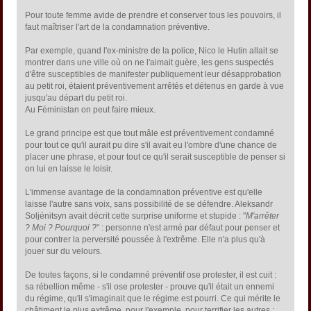
Pour toute femme avide de prendre et conserver tous les pouvoirs, il
faut maîtriser l'art de la condamnation préventive.
Par exemple, quand l'ex-ministre de la police, Nico le Hutin allait se
montrer dans une ville où on ne l'aimait guère, les gens suspectés
d'être susceptibles de manifester publiquement leur désapprobation
au petit roi, étaient préventivement arrêtés et détenus en garde à vue
jusqu'au départ du petit roi.
Au Féministan on peut faire mieux.
Le grand principe est que tout mâle est préventivement condamné
pour tout ce qu'il aurait pu dire s'il avait eu l'ombre d'une chance de
placer une phrase, et pour tout ce qu'il serait susceptible de penser si
on lui en laisse le loisir.
L'immense avantage de la condamnation préventive est qu'elle
laisse l'autre sans voix, sans possibilité de se défendre. Aleksandr
Soljénitsyn avait décrit cette surprise uniforme et stupide : "
M'arrêter
? Moi ? Pourquoi ?
" : personne n'est armé par défaut pour penser et
pour contrer la perversité poussée à l'extrême. Elle n'a plus qu'à
jouer sur du velours.
De toutes façons, si le condamné préventif ose protester, il est cuit :
sa rébellion même - s'il ose protester - prouve qu'il était un ennemi
du régime, qu'il s'imaginait que le régime est pourri. Ce qui mérite le
châtiment le plus extrême, pour l'exemple, pour terrifier les autres :