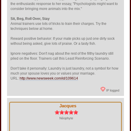
the enthusiastic response to her essay, "Psychologists might want to
consider bringing more animals into the mix."
Sit, Beg, Roll Over, Stay
Animal trainers use lots of tricks to train their charges. Try the
techniques below at home.
Reward positive behavior: If your mate picks up just one dirty sock
without being asked, give lots of praise. Or a tasty fish.
Ignore negatives: Don't nag about the rest of the filthy laundry still
piled on the floor. Trainers call this Least Reinforcing Scenario.
Don't take it personally: Laundry is just laundry, not a symbol for how
much your spouse loves you or values your marriage.
URL:
http://www.newsweek.com/id/109614
IP logged
Jacques
Néophyte