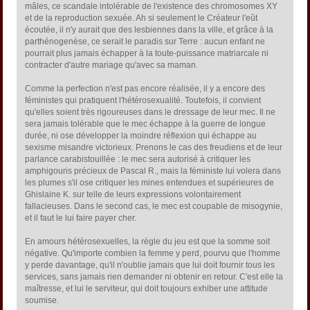
mâles, ce scandale intolérable de l'existence des chromosomes XY
et de la reproduction sexuée. Ah si seulement le Créateur l'eût
écoutée, il n'y aurait que des lesbiennes dans la ville, et grâce à la
parthénogenèse, ce serait le paradis sur Terre : aucun enfant ne
pourrait plus jamais échapper à la toute-puissance matriarcale ni
contracter d'autre mariage qu'avec sa maman.
Comme la perfection n'est pas encore réalisée, il y a encore des
féministes qui pratiquent l'hétérosexualité. Toutefois, il convient
qu'elles soient très rigoureuses dans le dressage de leur mec. Il ne
sera jamais tolérable que le mec échappe à la guerre de longue
durée, ni ose développer la moindre réflexion qui échappe au
sexisme misandre victorieux. Prenons le cas des freudiens et de leur
parlance carabistouillée : le mec sera autorisé à critiquer les
amphigouris précieux de Pascal R., mais la féministe lui volera dans
les plumes s'il ose critiquer les mines entendues et supérieures de
Ghislaine K. sur telle de leurs expressions volontairement
fallacieuses. Dans le second cas, le mec est coupable de misogynie,
et il faut le lui faire payer cher.
En amours hétérosexuelles, la règle du jeu est que la somme soit
négative. Qu'importe combien la femme y perd, pourvu que l'homme
y perde davantage, qu'il n'oublie jamais que lui doit fournir tous les
services, sans jamais rien demander ni obtenir en retour. C'est elle la
maîtresse, et lui le serviteur, qui doit toujours exhiber une attitude
soumise.