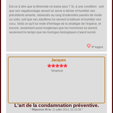
Est-ce à dire que la féministe ne baise plus ? Si, à une condition : soit
que son vagabondage sexuel lui serve à dénier et humilier ses
précédents amants, rabaissés au rang d'ustensiles passés de mode
ou usés, soit que ses adultères lui servent à bafouer et humilier son
cocu. Voilà ce qu'il lui reste d'héritage de la stratégie de l'espèce, et
encore, seulement aussi longtemps que les hormones lui durent,
seulement le temps que les horloges biologiques n'aient sonné.
IP logged
Jacques
Néophyte
L'art de la condamnation préventive.
*
Réponse #5 le:
21 juillet 2012, 01:15:28 *