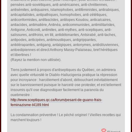
pensées anti-soviétiques, anti-américaines, anti-chrétiennes,
antisémites, antiquaires, islamophobes, antiféministes, antirabiques,
anticapitalistes, antipathiques, homophobes, anti-zététiques,
anticonformistes, antifascistes, antilopes Koudou, anticalcaires,
antiacides, antimatière, Antinéa, anticommunistes, antimilitaristes,
Antigone, Anticosti, antimites, anti-mythes, anti-sceptiques, anti-
salissures, antifroiss, en titi, antidétonantes, Antsirabé, anti-taches,
antipodes, anticipées, antimoustiques, antigrippantes,
antidérapantes, antigang, antalgiques, antonymes, antédiluviennes,
antoedipiennes et direct Anthony Massy-Palaiseau, bref hérétiques
et libertines !
(Rayez la mention non utilisée).
Tiens justement à propos d'antiseptiques du Québec, on admirera
avec quelle virtuosité le Diablo-Hallucigenia pratique la répression
pour incroyance : harcèlement d'abord, débouchant inévitablement
sur le bannissement puisque le harcelé ose protester, et est tellement
insoumis qu'il ose diagnostiquer facilement la paranoïa du
ouebmestre :
http://www.sceptiques.qc.ca/forum/pesant-de-guano-frais-
feminazisme-t4189.html
La condamnation préventive ! Le péché originel ! Vieilles recettes qui
marchent toujours !
IP logged