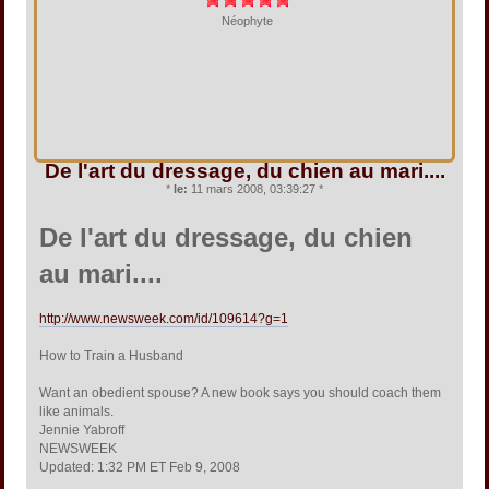
Néophyte
De l'art du dressage, du chien au mari....
*
le:
11 mars 2008, 03:39:27 *
De l'art du dressage, du chien
au mari....
http://www.newsweek.com/id/109614?g=1
How to Train a Husband
Want an obedient spouse? A new book says you should coach them
like animals.
Jennie Yabroff
NEWSWEEK
Updated: 1:32 PM ET Feb 9, 2008