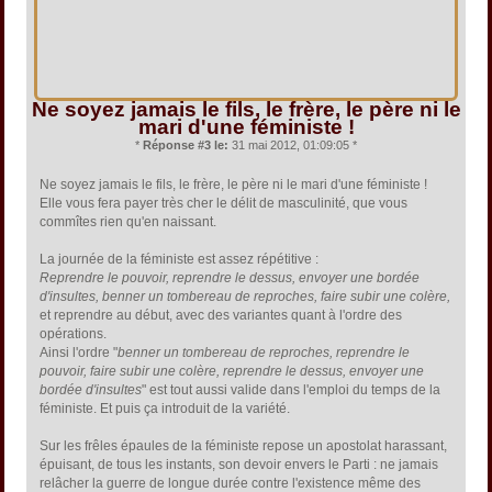
Ne soyez jamais le fils, le frère, le père ni le
mari d'une féministe !
*
Réponse #3 le:
31 mai 2012, 01:09:05 *
Ne soyez jamais le fils, le frère, le père ni le mari d'une féministe !
Elle vous fera payer très cher le délit de masculinité, que vous
commîtes rien qu'en naissant.
La journée de la féministe est assez répétitive :
Reprendre le pouvoir, reprendre le dessus, envoyer une bordée
d'insultes, benner un tombereau de reproches, faire subir une colère,
et reprendre au début, avec des variantes quant à l'ordre des
opérations.
Ainsi l'ordre "
benner un tombereau de reproches, reprendre le
pouvoir, faire subir une colère, reprendre le dessus, envoyer une
bordée d'insultes
" est tout aussi valide dans l'emploi du temps de la
féministe. Et puis ça introduit de la variété.
Sur les frêles épaules de la féministe repose un apostolat harassant,
épuisant, de tous les instants, son devoir envers le Parti : ne jamais
relâcher la guerre de longue durée contre l'existence même des