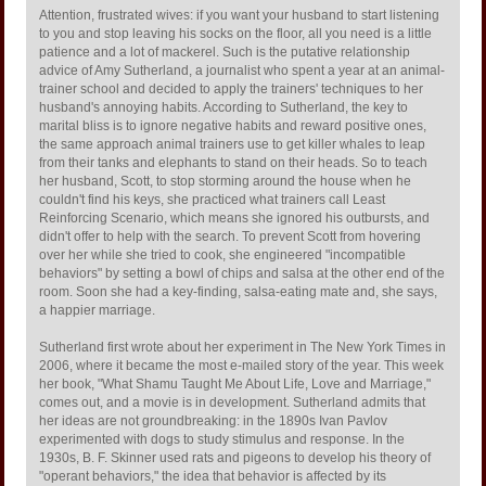
Attention, frustrated wives: if you want your husband to start listening
to you and stop leaving his socks on the floor, all you need is a little
patience and a lot of mackerel. Such is the putative relationship
advice of Amy Sutherland, a journalist who spent a year at an animal-
trainer school and decided to apply the trainers' techniques to her
husband's annoying habits. According to Sutherland, the key to
marital bliss is to ignore negative habits and reward positive ones,
the same approach animal trainers use to get killer whales to leap
from their tanks and elephants to stand on their heads. So to teach
her husband, Scott, to stop storming around the house when he
couldn't find his keys, she practiced what trainers call Least
Reinforcing Scenario, which means she ignored his outbursts, and
didn't offer to help with the search. To prevent Scott from hovering
over her while she tried to cook, she engineered "incompatible
behaviors" by setting a bowl of chips and salsa at the other end of the
room. Soon she had a key-finding, salsa-eating mate and, she says,
a happier marriage.
Sutherland first wrote about her experiment in The New York Times in
2006, where it became the most e-mailed story of the year. This week
her book, "What Shamu Taught Me About Life, Love and Marriage,"
comes out, and a movie is in development. Sutherland admits that
her ideas are not groundbreaking: in the 1890s Ivan Pavlov
experimented with dogs to study stimulus and response. In the
1930s, B. F. Skinner used rats and pigeons to develop his theory of
"operant behaviors," the idea that behavior is affected by its