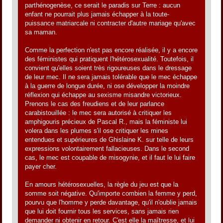
parthénogenèse, ce serait le paradis sur Terre : aucun
enfant ne pourrait plus jamais échapper à la toute-
puissance matriarcale ni contracter d'autre mariage qu'avec
sa maman.
Comme la perfection n'est pas encore réalisée, il y a encore
des féministes qui pratiquent l'hétérosexualité. Toutefois, il
convient qu'elles soient très rigoureuses dans le dressage
de leur mec. Il ne sera jamais tolérable que le mec échappe
à la guerre de longue durée, ni ose développer la moindre
réflexion qui échappe au sexisme misandre victorieux.
Prenons le cas des freudiens et de leur parlance
carabistouillée : le mec sera autorisé à critiquer les
amphigouris précieux de Pascal R., mais la féministe lui
volera dans les plumes s'il ose critiquer les mines
entendues et supérieures de Ghislaine K. sur telle de leurs
expressions volontairement fallacieuses. Dans le second
cas, le mec est coupable de misogynie, et il faut le lui faire
payer cher.
En amours hétérosexuelles, la règle du jeu est que la
somme soit négative. Qu'importe combien la femme y perd,
pourvu que l'homme y perde davantage, qu'il n'oublie jamais
que lui doit fournir tous les services, sans jamais rien
demander ni obtenir en retour. C'est elle la maîtresse, et lui