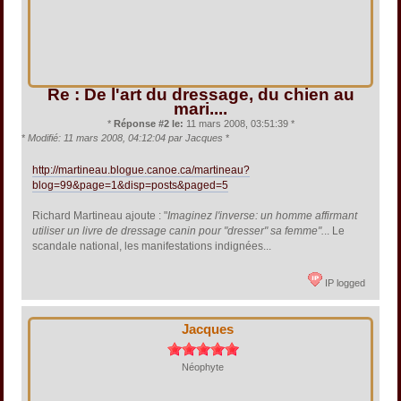
Re : De l'art du dressage, du chien au
mari....
*
Réponse #2 le:
11 mars 2008, 03:51:39 *
*
Modifié: 11 mars 2008, 04:12:04 par Jacques
*
http://martineau.blogue.canoe.ca/martineau?
blog=99&page=1&disp=posts&paged=5
Richard Martineau ajoute : "
Imaginez l'inverse: un homme affirmant
utiliser un livre de dressage canin pour "dresser" sa femme".
.. Le
scandale national, les manifestations indignées...
IP logged
Jacques
Néophyte