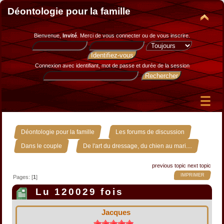
Déontologie pour la famille
Bienvenue,
Invité
. Merci de
vous connecter
ou de
vous inscrire
.
Connexion avec identifiant, mot de passe et durée de la session
»
»
Déontologie pour la famille
Les forums de discussion
»
Dans le couple
De l'art du dressage, du chien au mari....
previous topic
next topic
IMPRIMER
Pages: [
1
]
Lu 120029 fois
Jacques