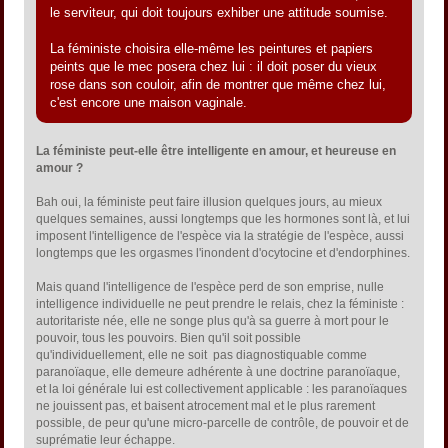
le serviteur, qui doit toujours exhiber une attitude soumise.
La féministe choisira elle-même les peintures et papiers
peints que le mec posera chez lui : il doit poser du vieux
rose dans son couloir, afin de montrer que même chez lui,
c'est encore une maison vaginale.
La féministe peut-elle être intelligente en amour, et heureuse en
amour ?
Bah oui, la féministe peut faire illusion quelques jours, au mieux
quelques semaines, aussi longtemps que les hormones sont là, et lui
imposent l'intelligence de l'espèce via la stratégie de l'espèce, aussi
longtemps que les orgasmes l'inondent d'ocytocine et d'endorphines.
Mais quand l'intelligence de l'espèce perd de son emprise, nulle
intelligence individuelle ne peut prendre le relais, chez la féministe :
autoritariste née, elle ne songe plus qu'à sa guerre à mort pour le
pouvoir, tous les pouvoirs. Bien qu'il soit possible
qu'individuellement, elle ne soit pas diagnostiquable comme
paranoïaque, elle demeure adhérente à une doctrine paranoïaque,
et la loi générale lui est collectivement applicable : les paranoïaques
ne jouissent pas, et baisent atrocement mal et le plus rarement
possible, de peur qu'une micro-parcelle de contrôle, de pouvoir et de
suprématie leur échappe.