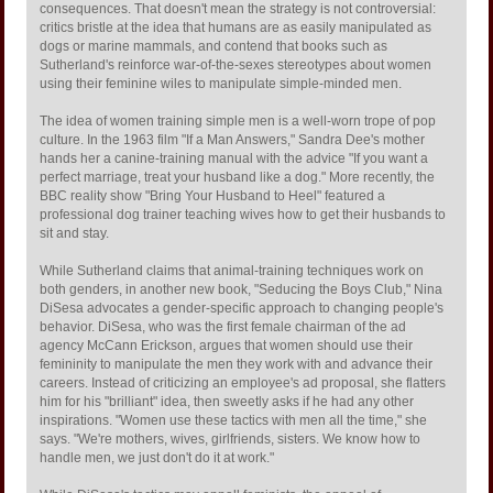
consequences. That doesn't mean the strategy is not controversial:
critics bristle at the idea that humans are as easily manipulated as
dogs or marine mammals, and contend that books such as
Sutherland's reinforce war-of-the-sexes stereotypes about women
using their feminine wiles to manipulate simple-minded men.
The idea of women training simple men is a well-worn trope of pop
culture. In the 1963 film "If a Man Answers," Sandra Dee's mother
hands her a canine-training manual with the advice "If you want a
perfect marriage, treat your husband like a dog." More recently, the
BBC reality show "Bring Your Husband to Heel" featured a
professional dog trainer teaching wives how to get their husbands to
sit and stay.
While Sutherland claims that animal-training techniques work on
both genders, in another new book, "Seducing the Boys Club," Nina
DiSesa advocates a gender-specific approach to changing people's
behavior. DiSesa, who was the first female chairman of the ad
agency McCann Erickson, argues that women should use their
femininity to manipulate the men they work with and advance their
careers. Instead of criticizing an employee's ad proposal, she flatters
him for his "brilliant" idea, then sweetly asks if he had any other
inspirations. "Women use these tactics with men all the time," she
says. "We're mothers, wives, girlfriends, sisters. We know how to
handle men, we just don't do it at work."