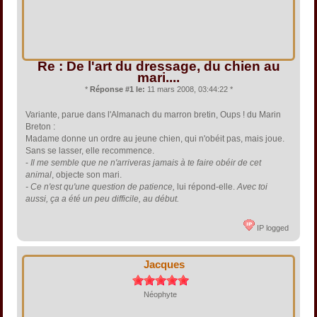
Re : De l'art du dressage, du chien au
mari....
*
Réponse #1 le:
11 mars 2008, 03:44:22 *
Variante, parue dans l'Almanach du marron bretin, Oups ! du Marin
Breton :
Madame donne un ordre au jeune chien, qui n'obéit pas, mais joue.
Sans se lasser, elle recommence.
-
Il me semble que ne n'arriveras jamais à te faire obéir de cet
animal
, objecte son mari.
- Ce n'est qu'une question de patience,
lui répond-elle.
Avec toi
aussi, ça a été un peu difficile, au début.
IP logged
Jacques
Néophyte