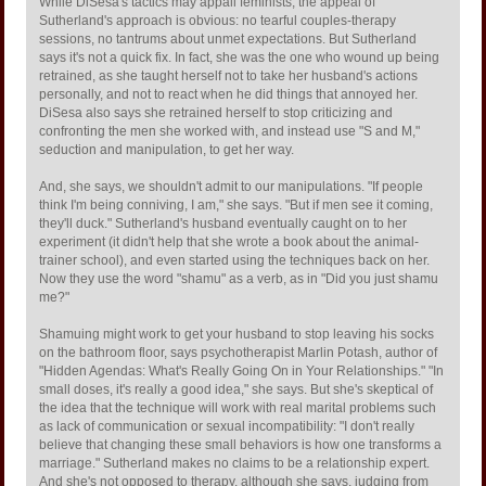
While DiSesa's tactics may appall feminists, the appeal of
Sutherland's approach is obvious: no tearful couples-therapy
sessions, no tantrums about unmet expectations. But Sutherland
says it's not a quick fix. In fact, she was the one who wound up being
retrained, as she taught herself not to take her husband's actions
personally, and not to react when he did things that annoyed her.
DiSesa also says she retrained herself to stop criticizing and
confronting the men she worked with, and instead use "S and M,"
seduction and manipulation, to get her way.
And, she says, we shouldn't admit to our manipulations. "If people
think I'm being conniving, I am," she says. "But if men see it coming,
they'll duck." Sutherland's husband eventually caught on to her
experiment (it didn't help that she wrote a book about the animal-
trainer school), and even started using the techniques back on her.
Now they use the word "shamu" as a verb, as in "Did you just shamu
me?"
Shamuing might work to get your husband to stop leaving his socks
on the bathroom floor, says psychotherapist Marlin Potash, author of
"Hidden Agendas: What's Really Going On in Your Relationships." "In
small doses, it's really a good idea," she says. But she's skeptical of
the idea that the technique will work with real marital problems such
as lack of communication or sexual incompatibility: "I don't really
believe that changing these small behaviors is how one transforms a
marriage." Sutherland makes no claims to be a relationship expert.
And she's not opposed to therapy, although she says, judging from