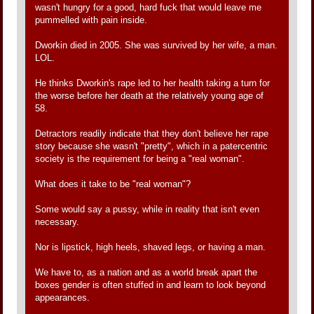
wasn't hungry for a good, hard fuck that would leave me
pummelled with pain inside.
Dworkin died in 2005. She was survived by her wife, a man.
LOL.
He thinks Dworkin's rape led to her health taking a turn for
the worse before her death at the relatively young age of
58.
Detractors readily indicate that they don't believe her rape
story because she wasn't "pretty", which in a patercentric
society is the requirement for being a "real woman".
What does it take to be "real woman"?
Some would say a pussy, while in reality that isn't even
necessary.
Nor is lipstick, high heels, shaved legs, or having a man.
We have to, as a nation and as a world break apart the
boxes gender is often stuffed in and learn to look beyond
appearances.