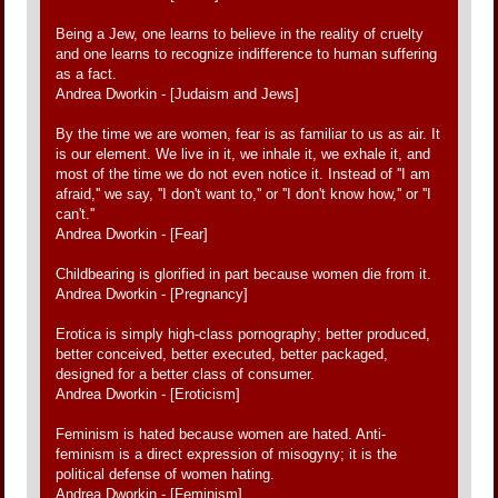
Being a Jew, one learns to believe in the reality of cruelty
and one learns to recognize indifference to human suffering
as a fact.
Andrea Dworkin - [Judaism and Jews]
By the time we are women, fear is as familiar to us as air. It
is our element. We live in it, we inhale it, we exhale it, and
most of the time we do not even notice it. Instead of ''I am
afraid,'' we say, ''I don't want to,'' or ''I don't know how,'' or ''I
can't.''
Andrea Dworkin - [Fear]
Childbearing is glorified in part because women die from it.
Andrea Dworkin - [Pregnancy]
Erotica is simply high-class pornography; better produced,
better conceived, better executed, better packaged,
designed for a better class of consumer.
Andrea Dworkin - [Eroticism]
Feminism is hated because women are hated. Anti-
feminism is a direct expression of misogyny; it is the
political defense of women hating.
Andrea Dworkin - [Feminism]