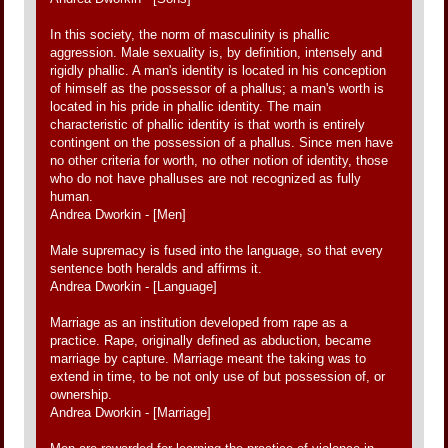
In this society, the norm of masculinity is phallic
aggression. Male sexuality is, by definition, intensely and
rigidly phallic. A man's identity is located in his conception
of himself as the possessor of a phallus; a man's worth is
located in his pride in phallic identity. The main
characteristic of phallic identity is that worth is entirely
contingent on the possession of a phallus. Since men have
no other criteria for worth, no other notion of identity, those
who do not have phalluses are not recognized as fully
human.
Andrea Dworkin - [Men]
Male supremacy is fused into the language, so that every
sentence both heralds and affirms it.
Andrea Dworkin - [Language]
Marriage as an institution developed from rape as a
practice. Rape, originally defined as abduction, became
marriage by capture. Marriage meant the taking was to
extend in time, to be not only use of but possession of, or
ownership.
Andrea Dworkin - [Marriage]