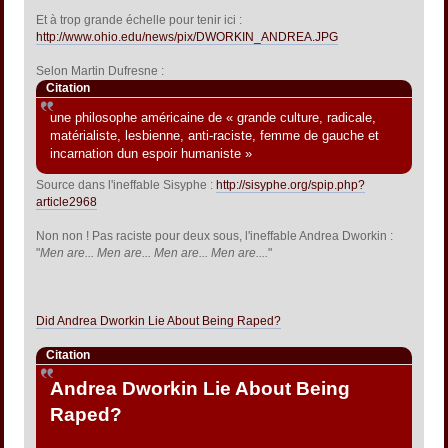
Et à trop grande échelle pour tenir ici :
http://www.ohio.edu/news/pix/DWORKIN_ANDREA.JPG
Selon Martin Dufresne :
Citation
une philosophe américaine de « grande culture, radicale,
matérialiste, lesbienne, anti-raciste, femme de gauche et
incarnation dun espoir humaniste »
Source dans l'ineffable Sisyphe :
http://sisyphe.org/spip.php?
article2968
Non non ! Pas raciste pour deux sous, l'ineffable Andrea Dworkin :
"
Men are... Men are... Men are... Men are....
"
Did Andrea Dworkin Lie About Being Raped?
Citation
Andrea Dworkin Lie About Being
Raped?