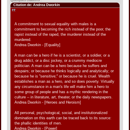
Citation de: Andrea Dworkin
A commitment to sexual equality with males is a
commitment to becoming the rich instead of the poor, the
rapist instead of the raped, the murderer instead of the
murdered.
Andrea Dworkin - [Equality]
A man can be a hero if he is a scientist, or a soldier, or a
drug addict, or a disc jockey, or a crummy mediocre
politician. A man can be a hero because he suffers and
despairs; or because he thinks logically and analytically; or
because he is ''sensitive;'' or because he is cruel. Wealth
establishes a man as a hero, and so does poverty. Virtually
any circumstance in a man's life will make him a hero to
some group of people and has a mythic rendering in the
culture -- in literature, art, theater, or the daily newspapers.
Andrea Dworkin - [Heroes and Heroism]
All personal, psychological, social, and institutionalized
domination on this earth can be traced back to its source:
the phallic identities of men.
Andrea Dworkin - [Power]