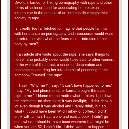
Dworkin, famed for linking pornography with rape and other
forms of violence, and for associating heterosexual
intercourse in the context of an intrinsically misogynistic
society to rape.
Is it really too far fetched to imagine that people familiar
with her stance on pornography and intercourse would want
to torture her with what she fears most - intrusion of her
body by men?
In an article she wrote about the rape, she says things to
herself she probably never would have said to other women.
In the wake of the attack a sense of desparation and
hopelessesness drag her into depths of pondering if she
somehow "caused" the rape:
I ask: "Why me?" I say: "It can't have happened to me."
I say: "My bad pheromones or karma brought the rapist
pigs to me." I blame me no matter what it takes. I go down
the checklist: no short skirt; it was daylight; I didn't drink a
lot even though it was alcohol and I rarely drink, but so
what? It could have been Wild Turkey or coffee. I didn't
drink with a man, I sat alone and read a book, I didn't go
somewhere I shouldn't have been wherever that might be
when you are 52, I didn't flirt, I didn't want it to happen. I