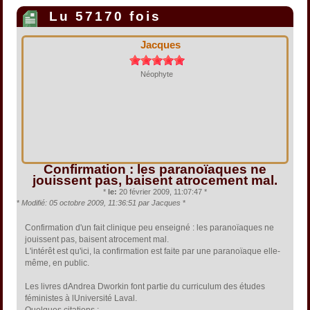
Lu 57170 fois
Jacques
Néophyte
Confirmation : les paranoïaques ne
jouissent pas, baisent atrocement mal.
*
le:
20 février 2009, 11:07:47 *
*
Modifié: 05 octobre 2009, 11:36:51 par Jacques
*
Confirmation d'un fait clinique peu enseigné : les paranoïaques ne
jouissent pas, baisent atrocement mal.
L'intérêt est qu'ici, la confirmation est faite par une paranoïaque elle-
même, en public.
Les livres dAndrea Dworkin font partie du curriculum des études
féministes à lUniversité Laval.
Quelques citations :