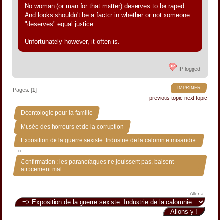
No woman (or man for that matter) deserves to be raped.
And looks shouldn't be a factor in whether or not someone
"deserves" equal justice.
Unfortunately however, it often is.
IP logged
IMPRIMER
Pages: [
1
]
previous topic
next topic
»
Déontologie pour la famille
»
Musée des horreurs et de la corruption
Exposition de la guerre sexiste. Industrie de la calomnie misandre.
»
Confirmation : les paranoïaques ne jouissent pas, baisent
atrocement mal.
Aller à: