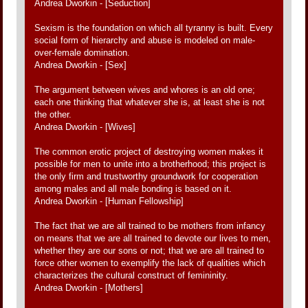
Andrea Dworkin - [Seduction]
Sexism is the foundation on which all tyranny is built. Every
social form of hierarchy and abuse is modeled on male-
over-female domination.
Andrea Dworkin - [Sex]
The argument between wives and whores is an old one;
each one thinking that whatever she is, at least she is not
the other.
Andrea Dworkin - [Wives]
The common erotic project of destroying women makes it
possible for men to unite into a brotherhood; this project is
the only firm and trustworthy groundwork for cooperation
among males and all male bonding is based on it.
Andrea Dworkin - [Human Fellowship]
The fact that we are all trained to be mothers from infancy
on means that we are all trained to devote our lives to men,
whether they are our sons or not; that we are all trained to
force other women to exemplify the lack of qualities which
characterizes the cultural construct of femininity.
Andrea Dworkin - [Mothers]