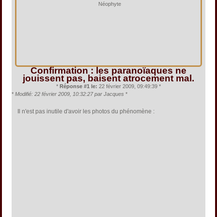
Néophyte
Confirmation : les paranoïaques ne
jouissent pas, baisent atrocement mal.
*
Réponse #1 le:
22 février 2009, 09:49:39 *
*
Modifié: 22 février 2009, 10:32:27 par Jacques
*
Il n'est pas inutile d'avoir les photos du phénomène :