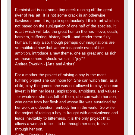
Feminist art is not some tiny creek running off the great
river of real art. It is not some crack in an otherwise
flawless stone. It is, quite spectacularly I think, art which is
not based on the subjugation of one half of the species. It
is art which will take the great human themes --love, death,
heroism, suffering, history itself --and render them fully
human. It may also, though perhaps our imaginations are
so mutilated now that we are incapable even of the
ambition, introduce a new theme, one as great and as rich
as those others --should we call it ''joy''?
Andrea Dworkin - [Arts and Artists]
For a mother the project of raising a boy is the most
fulfilling project she can hope for. She can watch him, as a
child, play the games she was not allowed to play; she can
invest in him her ideas, aspirations, ambitions, and values -
- or whatever she has left of them; she can watch her son,
who came from her flesh and whose life was sustained by
her work and devotion, embody her in the world. So while
the project of raising a boy is fraught with ambivalence and
leads inevitably to bitterness, it is the only project that
allows a woman to be -- to be through her son, to live
through her son.
Andrea Dworkin - [Sons]