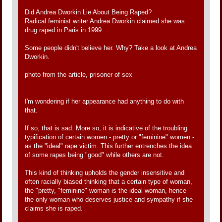
Did Andrea Dworkin Lie About Being Raped?
Radical feminist writer Andrea Dworkin claimed she was
drug raped in Paris in 1999.
Some people didn't believe her. Why? Take a look at Andrea
Dworkin.
photo from the article, prisoner of sex
I'm wondering if her appearance had anything to do with
that.
If so, that is sad. More so, it is indicative of the troubling
typification of certain women - pretty or "feminine" women -
as the "ideal" rape victim. This further entrenches the idea
of some rapes being "good" while others are not.
This kind of thinking upholds the gender insensitive and
often racially biased thinking that a certain type of woman,
the "pretty, "feminine" woman is the ideal woman, hence
the only woman who deserves justice and sympathy if she
claims she is raped.