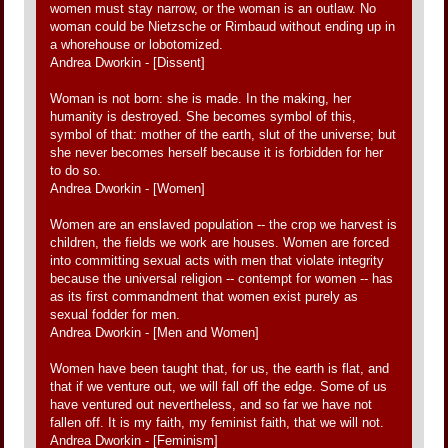
women must stay narrow, or the woman is an outlaw. No
woman could be Nietzsche or Rimbaud without ending up in
a whorehouse or lobotomized.
Andrea Dworkin - [Dissent]
Woman is not born: she is made. In the making, her
humanity is destroyed. She becomes symbol of this,
symbol of that: mother of the earth, slut of the universe; but
she never becomes herself because it is forbidden for her
to do so.
Andrea Dworkin - [Women]
Women are an enslaved population -- the crop we harvest is
children, the fields we work are houses. Women are forced
into committing sexual acts with men that violate integrity
because the universal religion -- contempt for women -- has
as its first commandment that women exist purely as
sexual fodder for men.
Andrea Dworkin - [Men and Women]
Women have been taught that, for us, the earth is flat, and
that if we venture out, we will fall off the edge. Some of us
have ventured out nevertheless, and so far we have not
fallen off. It is my faith, my feminist faith, that we will not.
Andrea Dworkin - [Feminism]