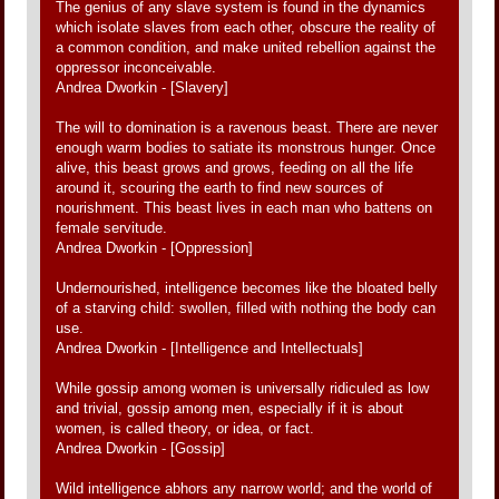
The genius of any slave system is found in the dynamics
which isolate slaves from each other, obscure the reality of
a common condition, and make united rebellion against the
oppressor inconceivable.
Andrea Dworkin - [Slavery]
The will to domination is a ravenous beast. There are never
enough warm bodies to satiate its monstrous hunger. Once
alive, this beast grows and grows, feeding on all the life
around it, scouring the earth to find new sources of
nourishment. This beast lives in each man who battens on
female servitude.
Andrea Dworkin - [Oppression]
Undernourished, intelligence becomes like the bloated belly
of a starving child: swollen, filled with nothing the body can
use.
Andrea Dworkin - [Intelligence and Intellectuals]
While gossip among women is universally ridiculed as low
and trivial, gossip among men, especially if it is about
women, is called theory, or idea, or fact.
Andrea Dworkin - [Gossip]
Wild intelligence abhors any narrow world; and the world of