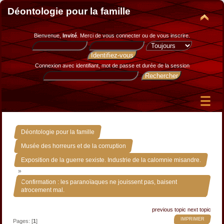
Déontologie pour la famille
Bienvenue,
Invité
. Merci de
vous connecter
ou de
vous inscrire
.
Connexion avec identifiant, mot de passe et durée de la session
»
Déontologie pour la famille
»
Musée des horreurs et de la corruption
Exposition de la guerre sexiste. Industrie de la calomnie misandre.
»
Confirmation : les paranoïaques ne jouissent pas, baisent
atrocement mal.
previous topic
next topic
IMPRIMER
Pages: [
1
]