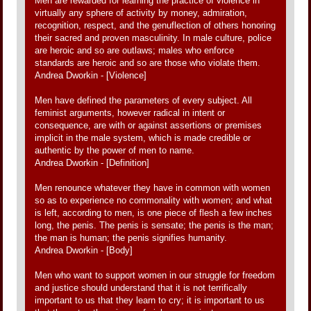
Men are rewarded for learning the practice of violence in
virtually any sphere of activity by money, admiration,
recognition, respect, and the genuflection of others honoring
their sacred and proven masculinity. In male culture, police
are heroic and so are outlaws; males who enforce
standards are heroic and so are those who violate them.
Andrea Dworkin - [Violence]
Men have defined the parameters of every subject. All
feminist arguments, however radical in intent or
consequence, are with or against assertions or premises
implicit in the male system, which is made credible or
authentic by the power of men to name.
Andrea Dworkin - [Definition]
Men renounce whatever they have in common with women
so as to experience no commonality with women; and what
is left, according to men, is one piece of flesh a few inches
long, the penis. The penis is sensate; the penis is the man;
the man is human; the penis signifies humanity.
Andrea Dworkin - [Body]
Men who want to support women in our struggle for freedom
and justice should understand that it is not terrifically
important to us that they learn to cry; it is important to us