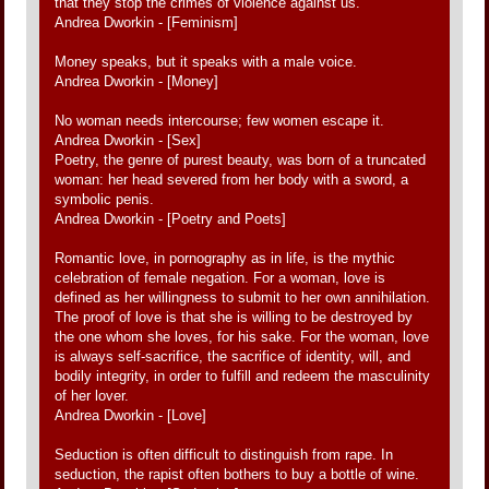
that they stop the crimes of violence against us.
Andrea Dworkin - [Feminism]
Money speaks, but it speaks with a male voice.
Andrea Dworkin - [Money]
No woman needs intercourse; few women escape it.
Andrea Dworkin - [Sex]
Poetry, the genre of purest beauty, was born of a truncated
woman: her head severed from her body with a sword, a
symbolic penis.
Andrea Dworkin - [Poetry and Poets]
Romantic love, in pornography as in life, is the mythic
celebration of female negation. For a woman, love is
defined as her willingness to submit to her own annihilation.
The proof of love is that she is willing to be destroyed by
the one whom she loves, for his sake. For the woman, love
is always self-sacrifice, the sacrifice of identity, will, and
bodily integrity, in order to fulfill and redeem the masculinity
of her lover.
Andrea Dworkin - [Love]
Seduction is often difficult to distinguish from rape. In
seduction, the rapist often bothers to buy a bottle of wine.