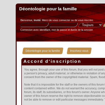
Déontologie pour la famille
Bienvenue,
Invité
. Merci de
vous connecter
ou de
vous inscrire
.
Connexion avec identifiant, mot de passe et durée de la session
»
Déontologie pour la famille
Inscrivez-vous
Accord d'inscription
You agree, through your use of this forum, that you will not post
a person's privacy, adult material, or otherwise in violation of 
consent from the owner of the copyrighted material. Spam, floodi
Note that it is impossible for the staff or the owners of this fo
content contained within. We do not warrant the accuracy, compl
forum, its staff, its subsidiaries, or this forum's owner. Anyone
owner of this forum reserve the right to remove objectionable co
not be able to remove or edit particular messages immediately. T