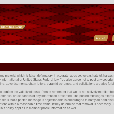
Accueil
 any material which is false, defamatory, inaccurate, abusive, vulgar, hateful, harass
any International or United States Federal law. You also agree not to post any copyr
ng, advertisements, chain letters, pyramid schemes, and solicitations are also forb
rum to confirm the validity of posts. Please remember that we do not actively monitor 
eteness, or usefulness of any information presented. The posted messages express t
 who feels that a posted message is objectionable is encouraged to notify an administr
ntent, within a reasonable time frame, if they determine that removal is necessary.
his policy applies to member profile information as well.