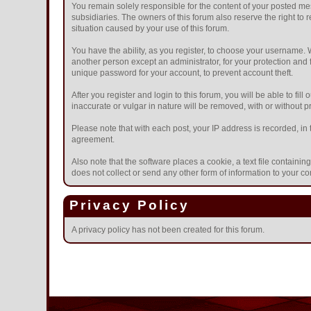
You remain solely responsible for the content of your posted mes
subsidiaries. The owners of this forum also reserve the right to r
situation caused by your use of this forum.
You have the ability, as you register, to choose your username.
another person except an administrator, for your protection a
unique password for your account, to prevent account theft.
After you register and login to this forum, you will be able to fil
inaccurate or vulgar in nature will be removed, with or without 
Please note that with each post, your IP address is recorded, in 
agreement.
Also note that the software places a cookie, a text file contain
does not collect or send any other form of information to your c
Privacy Policy
A privacy policy has not been created for this forum.