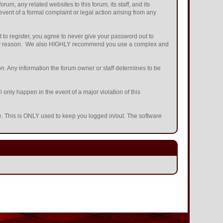
m, any related websites to this forum, its staff, and its
 event of a formal complaint or legal action arising from any
 to register, you agree to never give your password out to
or any reason. We also HIGHLY recommend you use a complex and
ation. Any information the forum owner or staff determines to be
 only happen in the event of a major violation of this
he. This is ONLY used to keep you logged in/out. The software