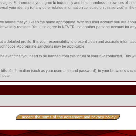
sages. Furthermore, you agree to indemnify and hold harmless the owners of this foru
eveal your identity (or any other related information collected on this service) in the
 We advise that you keep the name appropriate. With this user account you are about
nd for validity reasons. You also agree to NEVER use another person's account f
l out a detailed profile. It is your responsibility to present clean and accurate inform
prior notice. Appropriate sanctions may be applicable.
the event that you need to be banned from this forum or your ISP contacted. This will
ing bits of information (such as your username and password), in your browser's cac
omputer.