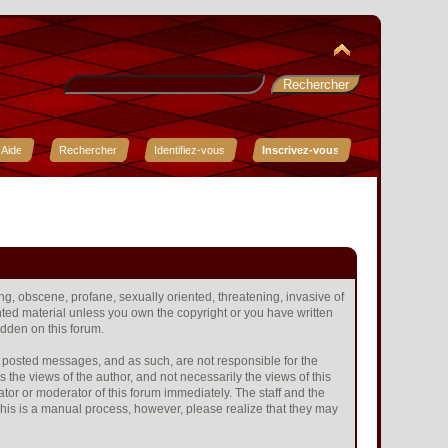
Aide
Rechercher
Identifiez-vous
Inscrivez-vous
ing, obscene, profane, sexually oriented, threatening, invasive of
ighted material unless you own the copyright or you have written
idden on this forum.
the posted messages, and as such, are not responsible for the
he views of the author, and not necessarily the views of this
ator or moderator of this forum immediately. The staff and the
 This is a manual process, however, please realize that they may