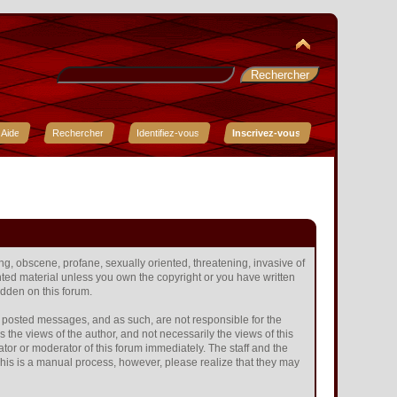
Aide
Rechercher
Identifiez-vous
Inscrivez-vous
ing, obscene, profane, sexually oriented, threatening, invasive of
ighted material unless you own the copyright or you have written
idden on this forum.
the posted messages, and as such, are not responsible for the
he views of the author, and not necessarily the views of this
ator or moderator of this forum immediately. The staff and the
 This is a manual process, however, please realize that they may