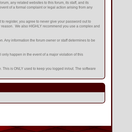
m, any related websites to this forum, its staff, and its
 event of a formal complaint or legal action arising from any
 to register, you agree to never give your password out to
or any reason. We also HIGHLY recommend you use a complex and
ation. Any information the forum owner or staff determines to be
 only happen in the event of a major violation of this
he. This is ONLY used to keep you logged in/out. The software