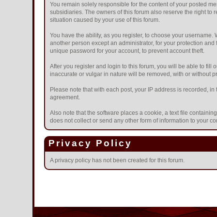
You remain solely responsible for the content of your posted mes
subsidiaries. The owners of this forum also reserve the right to r
situation caused by your use of this forum.
You have the ability, as you register, to choose your username.
another person except an administrator, for your protection a
unique password for your account, to prevent account theft.
After you register and login to this forum, you will be able to fil
inaccurate or vulgar in nature will be removed, with or without 
Please note that with each post, your IP address is recorded, in 
agreement.
Also note that the software places a cookie, a text file contain
does not collect or send any other form of information to your c
Privacy Policy
A privacy policy has not been created for this forum.