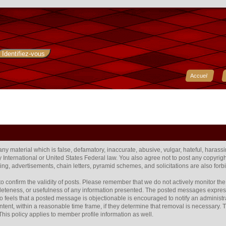
Accueil
 any material which is false, defamatory, inaccurate, abusive, vulgar, hateful, harass
any International or United States Federal law. You also agree not to post any copyr
ng, advertisements, chain letters, pyramid schemes, and solicitations are also forb
rum to confirm the validity of posts. Please remember that we do not actively monitor 
eteness, or usefulness of any information presented. The posted messages express t
 who feels that a posted message is objectionable is encouraged to notify an administr
ntent, within a reasonable time frame, if they determine that removal is necessary.
his policy applies to member profile information as well.