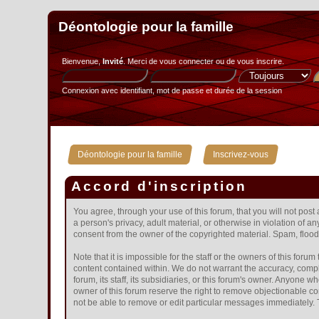
Déontologie pour la famille
Bienvenue,
Invité
. Merci de
vous connecter
ou de
vous inscrire
.
Connexion avec identifiant, mot de passe et durée de la session
»
Déontologie pour la famille
Inscrivez-vous
Accord d'inscription
You agree, through your use of this forum, that you will not post
a person's privacy, adult material, or otherwise in violation of 
consent from the owner of the copyrighted material. Spam, floodi
Note that it is impossible for the staff or the owners of this fo
content contained within. We do not warrant the accuracy, compl
forum, its staff, its subsidiaries, or this forum's owner. Anyone
owner of this forum reserve the right to remove objectionable co
not be able to remove or edit particular messages immediately. T