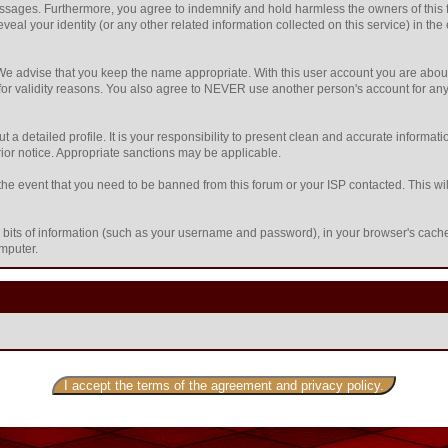
sages. Furthermore, you agree to indemnify and hold harmless the owners of this foru
eveal your identity (or any other related information collected on this service) in the
 We advise that you keep the name appropriate. With this user account you are about
nd for validity reasons. You also agree to NEVER use another person's account f
l out a detailed profile. It is your responsibility to present clean and accurate inform
prior notice. Appropriate sanctions may be applicable.
the event that you need to be banned from this forum or your ISP contacted. This will
ing bits of information (such as your username and password), in your browser's cac
omputer.