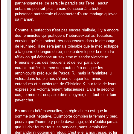
parthénogenèse, ce serait le paradis sur Terre : aucun
enfant ne pourrait plus jamais échapper à la toute-
puissance matriarcale ni contracter d'autre mariage qu'avec
sa maman.
Comme la perfection n'est pas encore réalisée, il y a encore
des féministes qui pratiquent l'hétérosexualité. Toutefois, il
convient qu'elles soient très rigoureuses dans le dressage
de leur mec. Il ne sera jamais tolérable que le mec échappe
à la guerre de longue durée, ni ose développer la moindre
réflexion qui échappe au sexisme misandre victorieux.
Prenons le cas des freudiens et de leur parlance
carabistouillée : le mec sera autorisé à critiquer les
amphigouris précieux de Pascal R., mais la féministe lui
volera dans les plumes s'il ose critiquer les mines
entendues et supérieures de Ghislaine K. sur telle de leurs
expressions volontairement fallacieuses. Dans le second
cas, le mec est coupable de misogynie, et il faut le lui faire
payer cher.
En amours hétérosexuelles, la règle du jeu est que la
somme soit négative. Qu'importe combien la femme y perd,
pourvu que l'homme y perde davantage, qu'il n'oublie jamais
que lui doit fournir tous les services, sans jamais rien
demander ni obtenir en retour. C'est elle la maîtresse, et lui