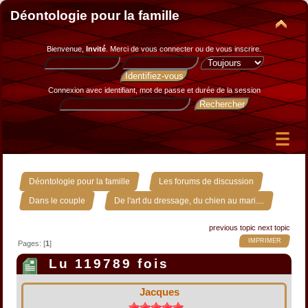
Déontologie pour la famille
Bienvenue,
Invité
. Merci de
vous connecter
ou de
vous inscrire
.
Connexion avec identifiant, mot de passe et durée de la session
»
»
Déontologie pour la famille
Les forums de discussion
»
Dans le couple
De l'art du dressage, du chien au mari....
previous topic
next topic
IMPRIMER
Pages: [
1
]
Lu 119789 fois
Jacques