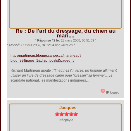
Re : De l'art du dressage, du chien au
mari....
*
Réponse #2 le:
11 mars 2008, 03:51:39 *
*
Modifié: 11 mars 2008, 04:12:04 par Jacques
*
http://martineau.blogue.canoe.ca/martineau?
blog=99&page=1&disp=posts&paged=5
Richard Martineau ajoute : "
Imaginez l'inverse: un homme affirmant
utiliser un livre de dressage canin pour "dresser" sa femme".
.. Le
scandale national, les manifestations indignées...
IP logged
Jacques
Néophyte