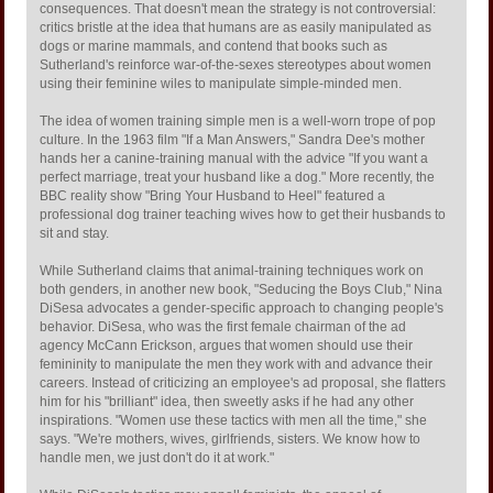
consequences. That doesn't mean the strategy is not controversial:
critics bristle at the idea that humans are as easily manipulated as
dogs or marine mammals, and contend that books such as
Sutherland's reinforce war-of-the-sexes stereotypes about women
using their feminine wiles to manipulate simple-minded men.
The idea of women training simple men is a well-worn trope of pop
culture. In the 1963 film "If a Man Answers," Sandra Dee's mother
hands her a canine-training manual with the advice "If you want a
perfect marriage, treat your husband like a dog." More recently, the
BBC reality show "Bring Your Husband to Heel" featured a
professional dog trainer teaching wives how to get their husbands to
sit and stay.
While Sutherland claims that animal-training techniques work on
both genders, in another new book, "Seducing the Boys Club," Nina
DiSesa advocates a gender-specific approach to changing people's
behavior. DiSesa, who was the first female chairman of the ad
agency McCann Erickson, argues that women should use their
femininity to manipulate the men they work with and advance their
careers. Instead of criticizing an employee's ad proposal, she flatters
him for his "brilliant" idea, then sweetly asks if he had any other
inspirations. "Women use these tactics with men all the time," she
says. "We're mothers, wives, girlfriends, sisters. We know how to
handle men, we just don't do it at work."