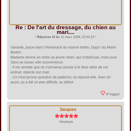
Re : De l'art du dressage, du chien au
mari....
*
Réponse #1 le:
11 mars 2008, 03:44:22 *
Variante, parue dans l'Almanach du marron bretin, Oups ! du Marin
Breton :
Madame donne un ordre au jeune chien, qui n'obéit pas, mais joue.
Sans se lasser, elle recommence.
-
Il me semble que ne n'arriveras jamais à te faire obéir de cet
animal
, objecte son mari.
- Ce n'est qu'une question de patience,
lui répond-elle.
Avec toi
aussi, ça a été un peu difficile, au début.
IP logged
Jacques
Néophyte