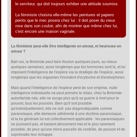
le serviteur, qui doit toujours exhiber une attitude soumise.
La féministe choisira elle-même les peintures et papiers
peints que le mec posera chez lui : il doit poser du vieux
rose dans son couloir, afin de montrer que même chez lui,
c'est encore une maison vaginale.
La féministe peut-elle être intelligente en amour, et heureuse en
amour ?
Bah oui, la féministe peut faire illusion quelques jours, au mieux
quelques semaines, aussi longtemps que les hormones sont là, et lui
imposent l'intelligence de l'espèce via la stratégie de l'espèce, aussi
longtemps que les orgasmes l'inondent d'ocytocine et d'endorphines.
Mais quand l'intelligence de l'espèce perd de son emprise, nulle
intelligence individuelle ne peut prendre le relais, chez la féministe :
autoritariste née, elle ne songe plus qu'à sa guerre à mort pour le
pouvoir, tous les pouvoirs. Bien qu'il soit possible
qu'individuellement, elle ne soit pas diagnostiquable comme
paranoïaque, elle demeure adhérente à une doctrine paranoïaque,
et la loi générale lui est collectivement applicable : les paranoïaques
ne jouissent pas, et baisent atrocement mal et le plus rarement
possible, de peur qu'une micro-parcelle de contrôle, de pouvoir et de
suprématie leur échappe.