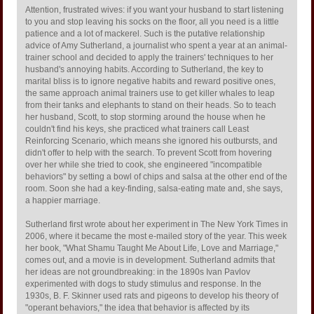
Attention, frustrated wives: if you want your husband to start listening
to you and stop leaving his socks on the floor, all you need is a little
patience and a lot of mackerel. Such is the putative relationship
advice of Amy Sutherland, a journalist who spent a year at an animal-
trainer school and decided to apply the trainers' techniques to her
husband's annoying habits. According to Sutherland, the key to
marital bliss is to ignore negative habits and reward positive ones,
the same approach animal trainers use to get killer whales to leap
from their tanks and elephants to stand on their heads. So to teach
her husband, Scott, to stop storming around the house when he
couldn't find his keys, she practiced what trainers call Least
Reinforcing Scenario, which means she ignored his outbursts, and
didn't offer to help with the search. To prevent Scott from hovering
over her while she tried to cook, she engineered "incompatible
behaviors" by setting a bowl of chips and salsa at the other end of the
room. Soon she had a key-finding, salsa-eating mate and, she says,
a happier marriage.
Sutherland first wrote about her experiment in The New York Times in
2006, where it became the most e-mailed story of the year. This week
her book, "What Shamu Taught Me About Life, Love and Marriage,"
comes out, and a movie is in development. Sutherland admits that
her ideas are not groundbreaking: in the 1890s Ivan Pavlov
experimented with dogs to study stimulus and response. In the
1930s, B. F. Skinner used rats and pigeons to develop his theory of
"operant behaviors," the idea that behavior is affected by its