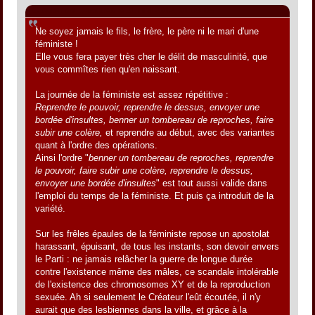
Citation de: Jacques le 31 mai 2012, 01:09:05
Ne soyez jamais le fils, le frère, le père ni le mari d'une
féministe !
Elle vous fera payer très cher le délit de masculinité, que
vous commîtes rien qu'en naissant.
La journée de la féministe est assez répétitive :
Reprendre le pouvoir, reprendre le dessus, envoyer une
bordée d'insultes, benner un tombereau de reproches, faire
subir une colère,
et reprendre au début, avec des variantes
quant à l'ordre des opérations.
Ainsi l'ordre "
benner un tombereau de reproches, reprendre
le pouvoir, faire subir une colère, reprendre le dessus,
envoyer une bordée d'insultes
" est tout aussi valide dans
l'emploi du temps de la féministe. Et puis ça introduit de la
variété.
Sur les frêles épaules de la féministe repose un apostolat
harassant, épuisant, de tous les instants, son devoir envers
le Parti : ne jamais relâcher la guerre de longue durée
contre l'existence même des mâles, ce scandale intolérable
de l'existence des chromosomes XY et de la reproduction
sexuée. Ah si seulement le Créateur l'eût écoutée, il n'y
aurait que des lesbiennes dans la ville, et grâce à la