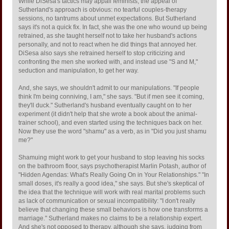
While DiSesa's tactics may appall feminists, the appeal of
Sutherland's approach is obvious: no tearful couples-therapy
sessions, no tantrums about unmet expectations. But Sutherland
says it's not a quick fix. In fact, she was the one who wound up being
retrained, as she taught herself not to take her husband's actions
personally, and not to react when he did things that annoyed her.
DiSesa also says she retrained herself to stop criticizing and
confronting the men she worked with, and instead use "S and M,"
seduction and manipulation, to get her way.
And, she says, we shouldn't admit to our manipulations. "If people
think I'm being conniving, I am," she says. "But if men see it coming,
they'll duck." Sutherland's husband eventually caught on to her
experiment (it didn't help that she wrote a book about the animal-
trainer school), and even started using the techniques back on her.
Now they use the word "shamu" as a verb, as in "Did you just shamu
me?"
Shamuing might work to get your husband to stop leaving his socks
on the bathroom floor, says psychotherapist Marlin Potash, author of
"Hidden Agendas: What's Really Going On in Your Relationships." "In
small doses, it's really a good idea," she says. But she's skeptical of
the idea that the technique will work with real marital problems such
as lack of communication or sexual incompatibility: "I don't really
believe that changing these small behaviors is how one transforms a
marriage." Sutherland makes no claims to be a relationship expert.
And she's not opposed to therapy, although she says, judging from