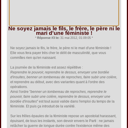
Ne soyez jamais le fils, le frère, le père ni le
mari d'une féministe !
*
Réponse #3 le:
31 mai 2012, 01:09:05 *
Ne soyez jamais le fils, le frère, le père ni le mari d'une féministe !
Elle vous fera payer très cher le délit de masculinité, que vous
commîtes rien qu'en naissant.
La journée de la féministe est assez répétitive :
Reprendre le pouvoir, reprendre le dessus, envoyer une bordée
d'insultes, benner un tombereau de reproches, faire subir une colère,
et reprendre au début, avec des variantes quant à l'ordre des
opérations.
Ainsi l'ordre "
benner un tombereau de reproches, reprendre le
pouvoir, faire subir une colère, reprendre le dessus, envoyer une
bordée d'insultes
" est tout aussi valide dans l'emploi du temps de la
féministe. Et puis ça introduit de la variété.
Sur les frêles épaules de la féministe repose un apostolat harassant,
épuisant, de tous les instants, son devoir envers le Parti : ne jamais
relâcher la guerre de longue durée contre l'existence même des