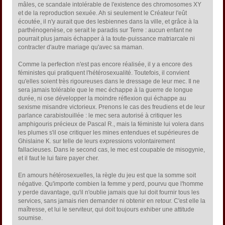
mâles, ce scandale intolérable de l'existence des chromosomes XY
et de la reproduction sexuée. Ah si seulement le Créateur l'eût
écoutée, il n'y aurait que des lesbiennes dans la ville, et grâce à la
parthénogenèse, ce serait le paradis sur Terre : aucun enfant ne
pourrait plus jamais échapper à la toute-puissance matriarcale ni
contracter d'autre mariage qu'avec sa maman.
Comme la perfection n'est pas encore réalisée, il y a encore des
féministes qui pratiquent l'hétérosexualité. Toutefois, il convient
qu'elles soient très rigoureuses dans le dressage de leur mec. Il ne
sera jamais tolérable que le mec échappe à la guerre de longue
durée, ni ose développer la moindre réflexion qui échappe au
sexisme misandre victorieux. Prenons le cas des freudiens et de leur
parlance carabistouillée : le mec sera autorisé à critiquer les
amphigouris précieux de Pascal R., mais la féministe lui volera dans
les plumes s'il ose critiquer les mines entendues et supérieures de
Ghislaine K. sur telle de leurs expressions volontairement
fallacieuses. Dans le second cas, le mec est coupable de misogynie,
et il faut le lui faire payer cher.
En amours hétérosexuelles, la règle du jeu est que la somme soit
négative. Qu'importe combien la femme y perd, pourvu que l'homme
y perde davantage, qu'il n'oublie jamais que lui doit fournir tous les
services, sans jamais rien demander ni obtenir en retour. C'est elle la
maîtresse, et lui le serviteur, qui doit toujours exhiber une attitude
soumise.