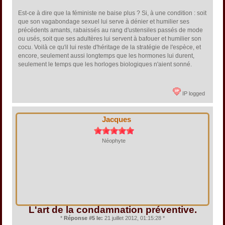
Est-ce à dire que la féministe ne baise plus ? Si, à une condition : soit
que son vagabondage sexuel lui serve à dénier et humilier ses
précédents amants, rabaissés au rang d'ustensiles passés de mode
ou usés, soit que ses adultères lui servent à bafouer et humilier son
cocu. Voilà ce qu'il lui reste d'héritage de la stratégie de l'espèce, et
encore, seulement aussi longtemps que les hormones lui durent,
seulement le temps que les horloges biologiques n'aient sonné.
IP logged
Jacques
Néophyte
L'art de la condamnation préventive.
*
Réponse #5 le:
21 juillet 2012, 01:15:28 *