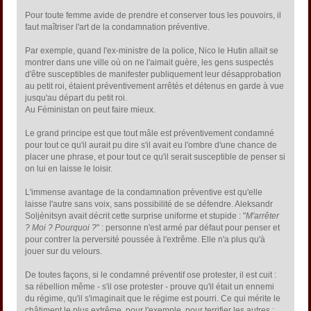
Pour toute femme avide de prendre et conserver tous les pouvoirs, il
faut maîtriser l'art de la condamnation préventive.
Par exemple, quand l'ex-ministre de la police, Nico le Hutin allait se
montrer dans une ville où on ne l'aimait guère, les gens suspectés
d'être susceptibles de manifester publiquement leur désapprobation
au petit roi, étaient préventivement arrêtés et détenus en garde à vue
jusqu'au départ du petit roi.
Au Féministan on peut faire mieux.
Le grand principe est que tout mâle est préventivement condamné
pour tout ce qu'il aurait pu dire s'il avait eu l'ombre d'une chance de
placer une phrase, et pour tout ce qu'il serait susceptible de penser si
on lui en laisse le loisir.
L'immense avantage de la condamnation préventive est qu'elle
laisse l'autre sans voix, sans possibilité de se défendre. Aleksandr
Soljénitsyn avait décrit cette surprise uniforme et stupide : "
M'arrêter
? Moi ? Pourquoi ?
" : personne n'est armé par défaut pour penser et
pour contrer la perversité poussée à l'extrême. Elle n'a plus qu'à
jouer sur du velours.
De toutes façons, si le condamné préventif ose protester, il est cuit :
sa rébellion même - s'il ose protester - prouve qu'il était un ennemi
du régime, qu'il s'imaginait que le régime est pourri. Ce qui mérite le
châtiment le plus extrême, pour l'exemple, pour terrifier les autres :