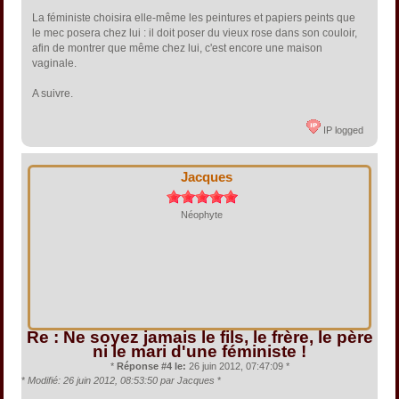
La féministe choisira elle-même les peintures et papiers peints que
le mec posera chez lui : il doit poser du vieux rose dans son couloir,
afin de montrer que même chez lui, c'est encore une maison
vaginale.
A suivre.
IP logged
Jacques
Néophyte
Re : Ne soyez jamais le fils, le frère, le père
ni le mari d'une féministe !
*
Réponse #4 le:
26 juin 2012, 07:47:09 *
*
Modifié: 26 juin 2012, 08:53:50 par Jacques
*