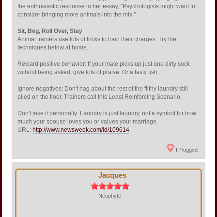
the enthusiastic response to her essay, "Psychologists might want to
consider bringing more animals into the mix."
Sit, Beg, Roll Over, Stay
Animal trainers use lots of tricks to train their charges. Try the
techniques below at home.
Reward positive behavior: If your mate picks up just one dirty sock
without being asked, give lots of praise. Or a tasty fish.
Ignore negatives: Don't nag about the rest of the filthy laundry still
piled on the floor. Trainers call this Least Reinforcing Scenario.
Don't take it personally: Laundry is just laundry, not a symbol for how
much your spouse loves you or values your marriage.
URL:
http://www.newsweek.com/id/109614
IP logged
Jacques
Néophyte