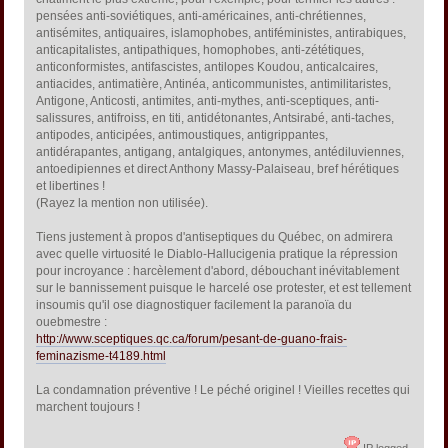
pensées anti-soviétiques, anti-américaines, anti-chrétiennes,
antisémites, antiquaires, islamophobes, antiféministes, antirabiques,
anticapitalistes, antipathiques, homophobes, anti-zététiques,
anticonformistes, antifascistes, antilopes Koudou, anticalcaires,
antiacides, antimatière, Antinéa, anticommunistes, antimilitaristes,
Antigone, Anticosti, antimites, anti-mythes, anti-sceptiques, anti-
salissures, antifroiss, en titi, antidétonantes, Antsirabé, anti-taches,
antipodes, anticipées, antimoustiques, antigrippantes,
antidérapantes, antigang, antalgiques, antonymes, antédiluviennes,
antoedipiennes et direct Anthony Massy-Palaiseau, bref hérétiques
et libertines !
(Rayez la mention non utilisée).
Tiens justement à propos d'antiseptiques du Québec, on admirera
avec quelle virtuosité le Diablo-Hallucigenia pratique la répression
pour incroyance : harcèlement d'abord, débouchant inévitablement
sur le bannissement puisque le harcelé ose protester, et est tellement
insoumis qu'il ose diagnostiquer facilement la paranoïa du
ouebmestre :
http://www.sceptiques.qc.ca/forum/pesant-de-guano-frais-
feminazisme-t4189.html
La condamnation préventive ! Le péché originel ! Vieilles recettes qui
marchent toujours !
IP logged