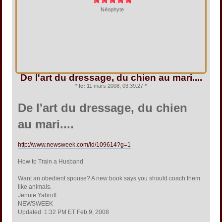
Néophyte
De l'art du dressage, du chien au mari....
*
le:
11 mars 2008, 03:39:27 *
De l'art du dressage, du chien
au mari....
http://www.newsweek.com/id/109614?g=1
How to Train a Husband
Want an obedient spouse? A new book says you should coach them
like animals.
Jennie Yabroff
NEWSWEEK
Updated: 1:32 PM ET Feb 9, 2008