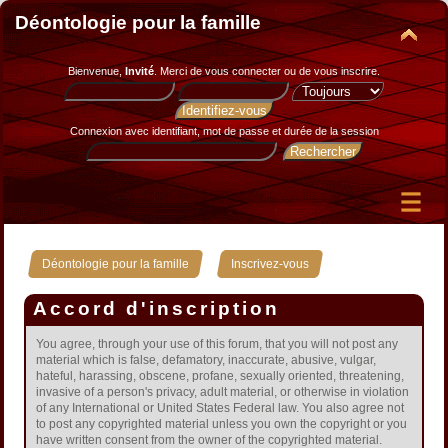
Déontologie pour la famille
Bienvenue,
Invité
. Merci de
vous connecter
ou de
vous inscrire
.
Connexion avec identifiant, mot de passe et durée de la session
»
Déontologie pour la famille
Inscrivez-vous
Accord d'inscription
You agree, through your use of this forum, that you will not post any
material which is false, defamatory, inaccurate, abusive, vulgar,
hateful, harassing, obscene, profane, sexually oriented, threatening,
invasive of a person's privacy, adult material, or otherwise in violation
of any International or United States Federal law. You also agree not
to post any copyrighted material unless you own the copyright or you
have written consent from the owner of the copyrighted material.