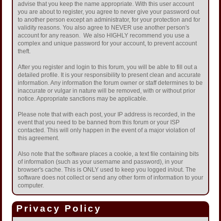
advise that you keep the name appropriate. With this user account
you are about to register, you agree to never give your password out
to another person except an administrator, for your protection and for
validity reasons. You also agree to NEVER use another person's
account for any reason. We also HIGHLY recommend you use a
complex and unique password for your account, to prevent account
theft.
After you register and login to this forum, you will be able to fill out a
detailed profile. It is your responsibility to present clean and accurate
information. Any information the forum owner or staff determines to be
inaccurate or vulgar in nature will be removed, with or without prior
notice. Appropriate sanctions may be applicable.
Please note that with each post, your IP address is recorded, in the
event that you need to be banned from this forum or your ISP
contacted. This will only happen in the event of a major violation of
this agreement.
Also note that the software places a cookie, a text file containing bits
of information (such as your username and password), in your
browser's cache. This is ONLY used to keep you logged in/out. The
software does not collect or send any other form of information to your
computer.
Privacy Policy