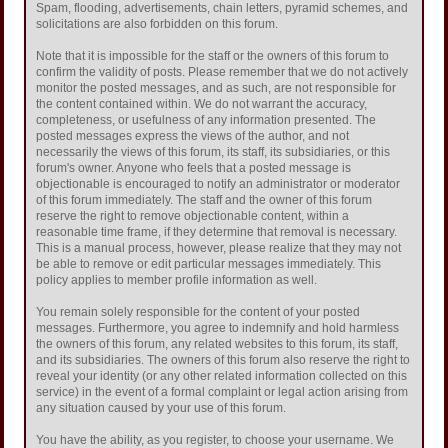
Spam, flooding, advertisements, chain letters, pyramid schemes, and
solicitations are also forbidden on this forum.
Note that it is impossible for the staff or the owners of this forum to
confirm the validity of posts. Please remember that we do not actively
monitor the posted messages, and as such, are not responsible for
the content contained within. We do not warrant the accuracy,
completeness, or usefulness of any information presented. The
posted messages express the views of the author, and not
necessarily the views of this forum, its staff, its subsidiaries, or this
forum's owner. Anyone who feels that a posted message is
objectionable is encouraged to notify an administrator or moderator
of this forum immediately. The staff and the owner of this forum
reserve the right to remove objectionable content, within a
reasonable time frame, if they determine that removal is necessary.
This is a manual process, however, please realize that they may not
be able to remove or edit particular messages immediately. This
policy applies to member profile information as well.
You remain solely responsible for the content of your posted
messages. Furthermore, you agree to indemnify and hold harmless
the owners of this forum, any related websites to this forum, its staff,
and its subsidiaries. The owners of this forum also reserve the right to
reveal your identity (or any other related information collected on this
service) in the event of a formal complaint or legal action arising from
any situation caused by your use of this forum.
You have the ability, as you register, to choose your username. We