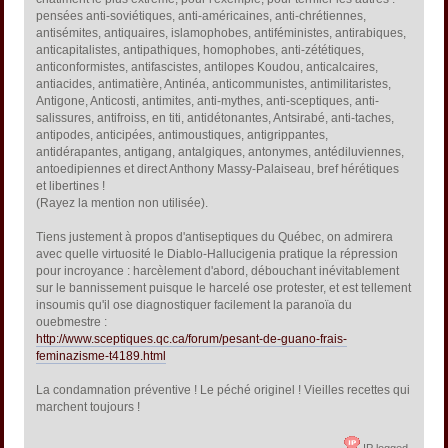
pensées anti-soviétiques, anti-américaines, anti-chrétiennes,
antisémites, antiquaires, islamophobes, antiféministes, antirabiques,
anticapitalistes, antipathiques, homophobes, anti-zététiques,
anticonformistes, antifascistes, antilopes Koudou, anticalcaires,
antiacides, antimatière, Antinéa, anticommunistes, antimilitaristes,
Antigone, Anticosti, antimites, anti-mythes, anti-sceptiques, anti-
salissures, antifroiss, en titi, antidétonantes, Antsirabé, anti-taches,
antipodes, anticipées, antimoustiques, antigrippantes,
antidérapantes, antigang, antalgiques, antonymes, antédiluviennes,
antoedipiennes et direct Anthony Massy-Palaiseau, bref hérétiques
et libertines !
(Rayez la mention non utilisée).
Tiens justement à propos d'antiseptiques du Québec, on admirera
avec quelle virtuosité le Diablo-Hallucigenia pratique la répression
pour incroyance : harcèlement d'abord, débouchant inévitablement
sur le bannissement puisque le harcelé ose protester, et est tellement
insoumis qu'il ose diagnostiquer facilement la paranoïa du
ouebmestre :
http://www.sceptiques.qc.ca/forum/pesant-de-guano-frais-
feminazisme-t4189.html
La condamnation préventive ! Le péché originel ! Vieilles recettes qui
marchent toujours !
IP logged