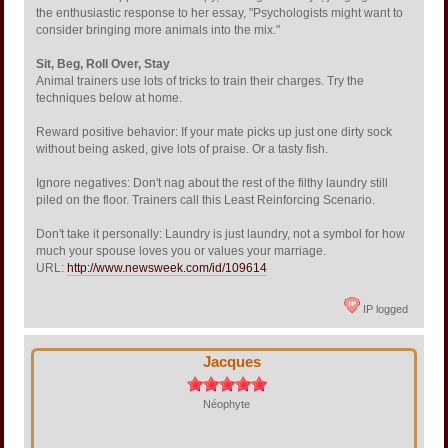
the enthusiastic response to her essay, "Psychologists might want to
consider bringing more animals into the mix."
Sit, Beg, Roll Over, Stay
Animal trainers use lots of tricks to train their charges. Try the
techniques below at home.
Reward positive behavior: If your mate picks up just one dirty sock
without being asked, give lots of praise. Or a tasty fish.
Ignore negatives: Don't nag about the rest of the filthy laundry still
piled on the floor. Trainers call this Least Reinforcing Scenario.
Don't take it personally: Laundry is just laundry, not a symbol for how
much your spouse loves you or values your marriage.
URL:
http://www.newsweek.com/id/109614
IP logged
Jacques
Néophyte