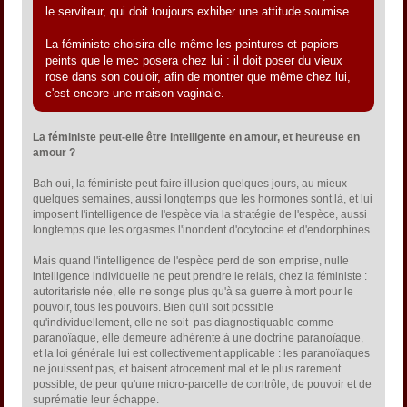
le serviteur, qui doit toujours exhiber une attitude soumise.
La féministe choisira elle-même les peintures et papiers
peints que le mec posera chez lui : il doit poser du vieux
rose dans son couloir, afin de montrer que même chez lui,
c'est encore une maison vaginale.
La féministe peut-elle être intelligente en amour, et heureuse en
amour ?
Bah oui, la féministe peut faire illusion quelques jours, au mieux
quelques semaines, aussi longtemps que les hormones sont là, et lui
imposent l'intelligence de l'espèce via la stratégie de l'espèce, aussi
longtemps que les orgasmes l'inondent d'ocytocine et d'endorphines.
Mais quand l'intelligence de l'espèce perd de son emprise, nulle
intelligence individuelle ne peut prendre le relais, chez la féministe :
autoritariste née, elle ne songe plus qu'à sa guerre à mort pour le
pouvoir, tous les pouvoirs. Bien qu'il soit possible
qu'individuellement, elle ne soit pas diagnostiquable comme
paranoïaque, elle demeure adhérente à une doctrine paranoïaque,
et la loi générale lui est collectivement applicable : les paranoïaques
ne jouissent pas, et baisent atrocement mal et le plus rarement
possible, de peur qu'une micro-parcelle de contrôle, de pouvoir et de
suprématie leur échappe.