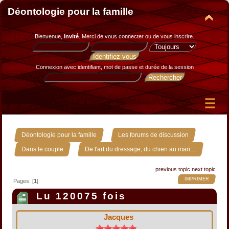
Déontologie pour la famille
Bienvenue,
Invité
. Merci de
vous connecter
ou de
vous inscrire
.
Connexion avec identifiant, mot de passe et durée de la session
»
»
Déontologie pour la famille
Les forums de discussion
»
Dans le couple
De l'art du dressage, du chien au mari....
previous topic
next topic
IMPRIMER
Pages: [
1
]
Lu 120075 fois
Jacques