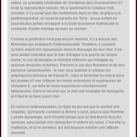
mâles, ce scandale intolérable de l'existence des chromosomes XY
et de la reproduction sexuée. Ah si seulement le Créateur l'eût
écoutée, il n'y aurait que des lesbiennes dans la ville, et grâce à la
parthénogenèse, ce serait le paradis sur Terre : aucun enfant ne
pourrait plus jamais échapper à la toute-puissance matriarcale ni
contracter d'autre mariage qu'avec sa maman.
Comme la perfection n'est pas encore réalisée, il y a encore des
féministes qui pratiquent l'hétérosexualité. Toutefois, il convient
qu'elles soient très rigoureuses dans le dressage de leur mec. Il ne
sera jamais tolérable que le mec échappe à la guerre de longue
durée, ni ose développer la moindre réflexion qui échappe au
sexisme misandre victorieux. Prenons le cas des freudiens et de leur
parlance carabistouillée : le mec sera autorisé à critiquer les
amphigouris précieux de Pascal R., mais la féministe lui volera dans
les plumes s'il ose critiquer les mines entendues et supérieures de
Ghislaine K. sur telle de leurs expressions volontairement
fallacieuses. Dans le second cas, le mec est coupable de misogynie,
et il faut le lui faire payer cher.
En amours hétérosexuelles, la règle du jeu est que la somme soit
négative. Qu'importe combien la femme y perd, pourvu que l'homme
y perde davantage, qu'il n'oublie jamais que lui doit fournir tous les
services, sans jamais rien demander ni obtenir en retour. C'est elle la
maîtresse, et lui le serviteur, qui doit toujours exhiber une attitude
soumise.