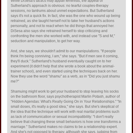
While DiSesa's tactics may appall feminists, the appeal of
Sutherland's approach is obvious: no tearful couples-therapy
sessions, no tantrums about unmet expectations. But Sutherland
says it's not a quick fix. In fact, she was the one who wound up being
retrained, as she taught herself not to take her husband's actions
personally, and not to react when he did things that annoyed her.
DiSesa also says she retrained herself to stop criticizing and
confronting the men she worked with, and instead use "S and M,"
seduction and manipulation, to get her way.
And, she says, we shouldn't admit to our manipulations. "If people
think I'm being conniving, I am," she says. "But if men see it coming,
they'll duck." Sutherland's husband eventually caught on to her
experiment (it didn't help that she wrote a book about the animal-
trainer school), and even started using the techniques back on her.
Now they use the word "shamu" as a verb, as in "Did you just shamu
me?"
Shamuing might work to get your husband to stop leaving his socks
on the bathroom floor, says psychotherapist Marlin Potash, author of
"Hidden Agendas: What's Really Going On in Your Relationships." "In
small doses, it's really a good idea," she says. But she's skeptical of
the idea that the technique will work with real marital problems such
as lack of communication or sexual incompatibility: "I don't really
believe that changing these small behaviors is how one transforms a
marriage." Sutherland makes no claims to be a relationship expert.
And she's not opposed to therapy, although she says, judging from