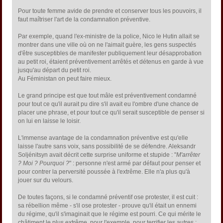
Pour toute femme avide de prendre et conserver tous les pouvoirs, il
faut maîtriser l'art de la condamnation préventive.
Par exemple, quand l'ex-ministre de la police, Nico le Hutin allait se
montrer dans une ville où on ne l'aimait guère, les gens suspectés
d'être susceptibles de manifester publiquement leur désapprobation
au petit roi, étaient préventivement arrêtés et détenus en garde à vue
jusqu'au départ du petit roi.
Au Féministan on peut faire mieux.
Le grand principe est que tout mâle est préventivement condamné
pour tout ce qu'il aurait pu dire s'il avait eu l'ombre d'une chance de
placer une phrase, et pour tout ce qu'il serait susceptible de penser si
on lui en laisse le loisir.
L'immense avantage de la condamnation préventive est qu'elle
laisse l'autre sans voix, sans possibilité de se défendre. Aleksandr
Soljénitsyn avait décrit cette surprise uniforme et stupide : "
M'arrêter
? Moi ? Pourquoi ?
" : personne n'est armé par défaut pour penser et
pour contrer la perversité poussée à l'extrême. Elle n'a plus qu'à
jouer sur du velours.
De toutes façons, si le condamné préventif ose protester, il est cuit :
sa rébellion même - s'il ose protester - prouve qu'il était un ennemi
du régime, qu'il s'imaginait que le régime est pourri. Ce qui mérite le
châtiment le plus extrême, pour l'exemple, pour terrifier les autres :