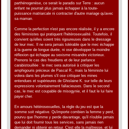
parthénogenèse, ce serait le paradis sur Terre : aucun
enfant ne pourrait plus jamais échapper à la toute-
puissance matriarcale ni contracter d'autre mariage qu'avec
sa maman.
Comme la perfection n'est pas encore réalisée, il y a encore
des féministes qui pratiquent l'hétérosexualité. Toutefois, il
convient qu'elles soient très rigoureuses dans le dressage
de leur mec. Il ne sera jamais tolérable que le mec échappe
à la guerre de longue durée, ni ose développer la moindre
réflexion qui échappe au sexisme misandre victorieux.
Prenons le cas des freudiens et de leur parlance
carabistouillée : le mec sera autorisé à critiquer les
amphigouris précieux de Pascal R., mais la féministe lui
volera dans les plumes s'il ose critiquer les mines
entendues et supérieures de Ghislaine K. sur telle de leurs
expressions volontairement fallacieuses. Dans le second
cas, le mec est coupable de misogynie, et il faut le lui faire
payer cher.
En amours hétérosexuelles, la règle du jeu est que la
somme soit négative. Qu'importe combien la femme y perd,
pourvu que l'homme y perde davantage, qu'il n'oublie jamais
que lui doit fournir tous les services, sans jamais rien
demander ni obtenir en retour. C'est elle la maîtresse, et lui