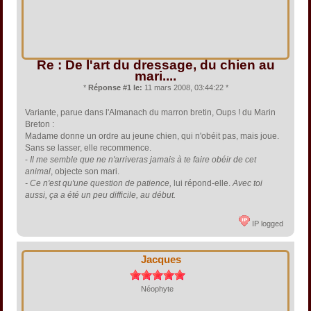
Re : De l'art du dressage, du chien au
mari....
*
Réponse #1 le:
11 mars 2008, 03:44:22 *
Variante, parue dans l'Almanach du marron bretin, Oups ! du Marin
Breton :
Madame donne un ordre au jeune chien, qui n'obéit pas, mais joue.
Sans se lasser, elle recommence.
-
Il me semble que ne n'arriveras jamais à te faire obéir de cet
animal
, objecte son mari.
- Ce n'est qu'une question de patience,
lui répond-elle.
Avec toi
aussi, ça a été un peu difficile, au début.
IP logged
Jacques
Néophyte