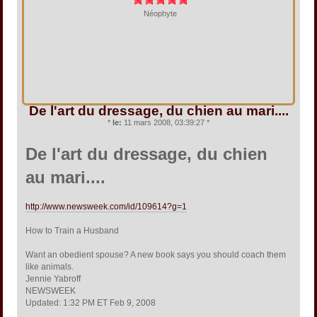
Néophyte
De l'art du dressage, du chien au mari....
*
le:
11 mars 2008, 03:39:27 *
De l'art du dressage, du chien
au mari....
http://www.newsweek.com/id/109614?g=1
How to Train a Husband
Want an obedient spouse? A new book says you should coach them
like animals.
Jennie Yabroff
NEWSWEEK
Updated: 1:32 PM ET Feb 9, 2008