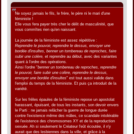
Citation de: Jacques le 31 mai 2012, 01:09:05
Ne soyez jamais le fils, le frère, le père ni le mari d'une
féministe !
Elle vous fera payer très cher le délit de masculinité, que
vous commîtes rien qu'en naissant.
La journée de la féministe est assez répétitive :
Reprendre le pouvoir, reprendre le dessus, envoyer une
bordée d'insultes, benner un tombereau de reproches, faire
subir une colère,
et reprendre au début, avec des variantes
quant à l'ordre des opérations.
Ainsi l'ordre "
benner un tombereau de reproches, reprendre
le pouvoir, faire subir une colère, reprendre le dessus,
envoyer une bordée d'insultes
" est tout aussi valide dans
l'emploi du temps de la féministe. Et puis ça introduit de la
variété.
Sur les frêles épaules de la féministe repose un apostolat
harassant, épuisant, de tous les instants, son devoir envers
le Parti : ne jamais relâcher la guerre de longue durée
contre l'existence même des mâles, ce scandale intolérable
de l'existence des chromosomes XY et de la reproduction
sexuée. Ah si seulement le Créateur l'eût écoutée, il n'y
aurait que des lesbiennes dans la ville, et grâce à la