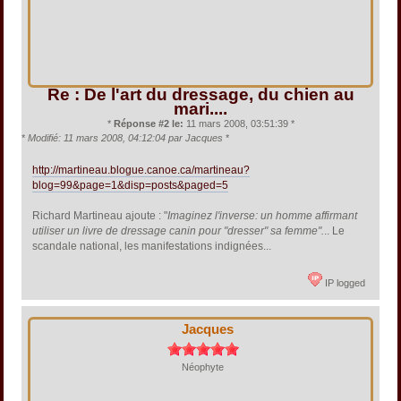
Re : De l'art du dressage, du chien au
mari....
*
Réponse #2 le:
11 mars 2008, 03:51:39 *
*
Modifié: 11 mars 2008, 04:12:04 par Jacques
*
http://martineau.blogue.canoe.ca/martineau?
blog=99&page=1&disp=posts&paged=5
Richard Martineau ajoute : "
Imaginez l'inverse: un homme affirmant
utiliser un livre de dressage canin pour "dresser" sa femme".
.. Le
scandale national, les manifestations indignées...
IP logged
Jacques
Néophyte