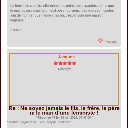
La féministe choisira elle-même les peintures et papiers peints que
le mec posera chez lui : il doit poser du vieux rose dans son couloir,
afin de montrer que même chez lui, c'est encore une maison
vaginale.
A suivre.
IP logged
Jacques
Néophyte
Re : Ne soyez jamais le fils, le frère, le père
ni le mari d'une féministe !
*
Réponse #4 le:
26 juin 2012, 07:47:09 *
*
Modifié: 26 juin 2012, 08:53:50 par Jacques
*