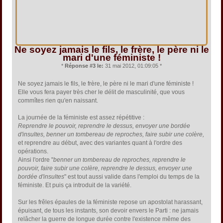
Ne soyez jamais le fils, le frère, le père ni le
mari d'une féministe !
*
Réponse #3 le:
31 mai 2012, 01:09:05 *
Ne soyez jamais le fils, le frère, le père ni le mari d'une féministe !
Elle vous fera payer très cher le délit de masculinité, que vous
commîtes rien qu'en naissant.
La journée de la féministe est assez répétitive :
Reprendre le pouvoir, reprendre le dessus, envoyer une bordée
d'insultes, benner un tombereau de reproches, faire subir une colère,
et reprendre au début, avec des variantes quant à l'ordre des
opérations.
Ainsi l'ordre "
benner un tombereau de reproches, reprendre le
pouvoir, faire subir une colère, reprendre le dessus, envoyer une
bordée d'insultes
" est tout aussi valide dans l'emploi du temps de la
féministe. Et puis ça introduit de la variété.
Sur les frêles épaules de la féministe repose un apostolat harassant,
épuisant, de tous les instants, son devoir envers le Parti : ne jamais
relâcher la guerre de longue durée contre l'existence même des