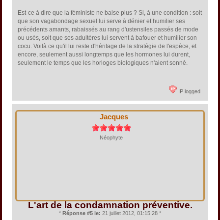
Est-ce à dire que la féministe ne baise plus ? Si, à une condition : soit
que son vagabondage sexuel lui serve à dénier et humilier ses
précédents amants, rabaissés au rang d'ustensiles passés de mode
ou usés, soit que ses adultères lui servent à bafouer et humilier son
cocu. Voilà ce qu'il lui reste d'héritage de la stratégie de l'espèce, et
encore, seulement aussi longtemps que les hormones lui durent,
seulement le temps que les horloges biologiques n'aient sonné.
IP logged
Jacques
Néophyte
L'art de la condamnation préventive.
*
Réponse #5 le:
21 juillet 2012, 01:15:28 *