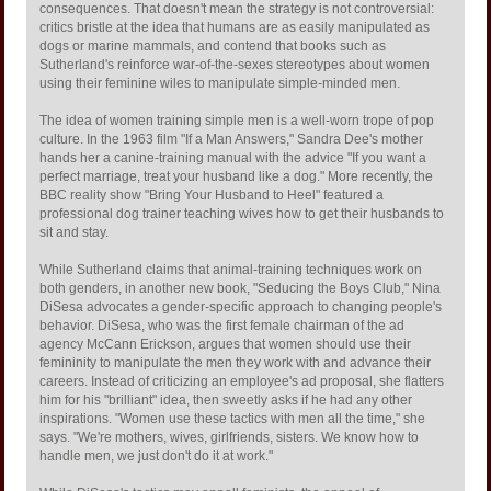
consequences. That doesn't mean the strategy is not controversial:
critics bristle at the idea that humans are as easily manipulated as
dogs or marine mammals, and contend that books such as
Sutherland's reinforce war-of-the-sexes stereotypes about women
using their feminine wiles to manipulate simple-minded men.
The idea of women training simple men is a well-worn trope of pop
culture. In the 1963 film "If a Man Answers," Sandra Dee's mother
hands her a canine-training manual with the advice "If you want a
perfect marriage, treat your husband like a dog." More recently, the
BBC reality show "Bring Your Husband to Heel" featured a
professional dog trainer teaching wives how to get their husbands to
sit and stay.
While Sutherland claims that animal-training techniques work on
both genders, in another new book, "Seducing the Boys Club," Nina
DiSesa advocates a gender-specific approach to changing people's
behavior. DiSesa, who was the first female chairman of the ad
agency McCann Erickson, argues that women should use their
femininity to manipulate the men they work with and advance their
careers. Instead of criticizing an employee's ad proposal, she flatters
him for his "brilliant" idea, then sweetly asks if he had any other
inspirations. "Women use these tactics with men all the time," she
says. "We're mothers, wives, girlfriends, sisters. We know how to
handle men, we just don't do it at work."