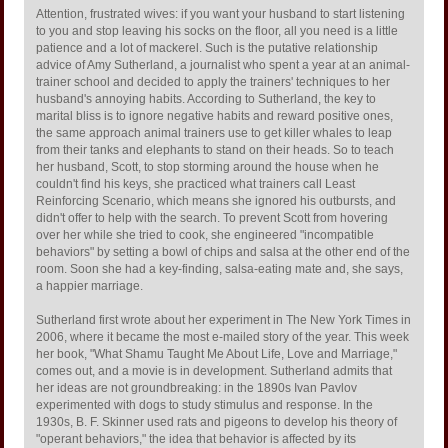
Attention, frustrated wives: if you want your husband to start listening
to you and stop leaving his socks on the floor, all you need is a little
patience and a lot of mackerel. Such is the putative relationship
advice of Amy Sutherland, a journalist who spent a year at an animal-
trainer school and decided to apply the trainers' techniques to her
husband's annoying habits. According to Sutherland, the key to
marital bliss is to ignore negative habits and reward positive ones,
the same approach animal trainers use to get killer whales to leap
from their tanks and elephants to stand on their heads. So to teach
her husband, Scott, to stop storming around the house when he
couldn't find his keys, she practiced what trainers call Least
Reinforcing Scenario, which means she ignored his outbursts, and
didn't offer to help with the search. To prevent Scott from hovering
over her while she tried to cook, she engineered "incompatible
behaviors" by setting a bowl of chips and salsa at the other end of the
room. Soon she had a key-finding, salsa-eating mate and, she says,
a happier marriage.
Sutherland first wrote about her experiment in The New York Times in
2006, where it became the most e-mailed story of the year. This week
her book, "What Shamu Taught Me About Life, Love and Marriage,"
comes out, and a movie is in development. Sutherland admits that
her ideas are not groundbreaking: in the 1890s Ivan Pavlov
experimented with dogs to study stimulus and response. In the
1930s, B. F. Skinner used rats and pigeons to develop his theory of
"operant behaviors," the idea that behavior is affected by its