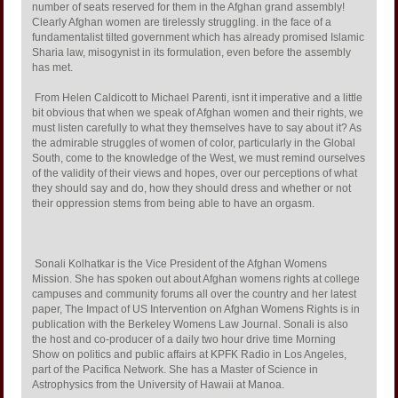
number of seats reserved for them in the Afghan grand assembly!
Clearly Afghan women are tirelessly struggling. in the face of a
fundamentalist tilted government which has already promised Islamic
Sharia law, misogynist in its formulation, even before the assembly
has met.
From Helen Caldicott to Michael Parenti, isnt it imperative and a little
bit obvious that when we speak of Afghan women and their rights, we
must listen carefully to what they themselves have to say about it? As
the admirable struggles of women of color, particularly in the Global
South, come to the knowledge of the West, we must remind ourselves
of the validity of their views and hopes, over our perceptions of what
they should say and do, how they should dress and whether or not
their oppression stems from being able to have an orgasm.
Sonali Kolhatkar is the Vice President of the Afghan Womens
Mission. She has spoken out about Afghan womens rights at college
campuses and community forums all over the country and her latest
paper, The Impact of US Intervention on Afghan Womens Rights is in
publication with the Berkeley Womens Law Journal. Sonali is also
the host and co-producer of a daily two hour drive time Morning
Show on politics and public affairs at KPFK Radio in Los Angeles,
part of the Pacifica Network. She has a Master of Science in
Astrophysics from the University of Hawaii at Manoa.