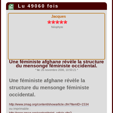
Lu 49060 fois
Jacques
Néophyte
Une féministe afghane révèle la structure
du mensonge féministe occidental.
*
le:
26 novembre 2006, 10:50:21 *
Une féministe afghane révèle la
structure du mensonge féministe
occidental.
http://www.zmag.org/content/showarticle.cfm?ItemID=1534
ou imprimable :
http://www.zmag.org/content/print_article.cfm?