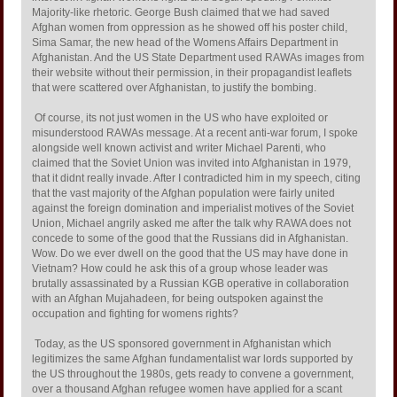
Majority-like rhetoric. George Bush claimed that we had saved
Afghan women from oppression as he showed off his poster child,
Sima Samar, the new head of the Womens Affairs Department in
Afghanistan. And the US State Department used RAWAs images from
their website without their permission, in their propagandist leaflets
that were scattered over Afghanistan, to justify the bombing.
Of course, its not just women in the US who have exploited or
misunderstood RAWAs message. At a recent anti-war forum, I spoke
alongside well known activist and writer Michael Parenti, who
claimed that the Soviet Union was invited into Afghanistan in 1979,
that it didnt really invade. After I contradicted him in my speech, citing
that the vast majority of the Afghan population were fairly united
against the foreign domination and imperialist motives of the Soviet
Union, Michael angrily asked me after the talk why RAWA does not
concede to some of the good that the Russians did in Afghanistan.
Wow. Do we ever dwell on the good that the US may have done in
Vietnam? How could he ask this of a group whose leader was
brutally assassinated by a Russian KGB operative in collaboration
with an Afghan Mujahadeen, for being outspoken against the
occupation and fighting for womens rights?
Today, as the US sponsored government in Afghanistan which
legitimizes the same Afghan fundamentalist war lords supported by
the US throughout the 1980s, gets ready to convene a government,
over a thousand Afghan refugee women have applied for a scant