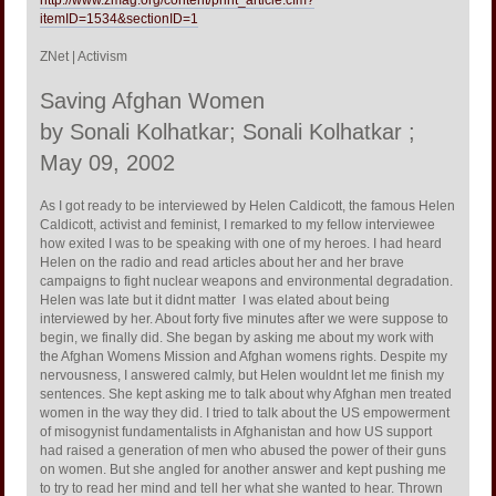
itemID=1534&sectionID=1
ZNet | Activism
Saving Afghan Women
by Sonali Kolhatkar; Sonali Kolhatkar ;
May 09, 2002
As I got ready to be interviewed by Helen Caldicott, the famous Helen
Caldicott, activist and feminist, I remarked to my fellow interviewee
how exited I was to be speaking with one of my heroes. I had heard
Helen on the radio and read articles about her and her brave
campaigns to fight nuclear weapons and environmental degradation.
Helen was late but it didnt matter  I was elated about being
interviewed by her. About forty five minutes after we were suppose to
begin, we finally did. She began by asking me about my work with
the Afghan Womens Mission and Afghan womens rights. Despite my
nervousness, I answered calmly, but Helen wouldnt let me finish my
sentences. She kept asking me to talk about why Afghan men treated
women in the way they did. I tried to talk about the US empowerment
of misogynist fundamentalists in Afghanistan and how US support
had raised a generation of men who abused the power of their guns
on women. But she angled for another answer and kept pushing me
to try to read her mind and tell her what she wanted to hear. Thrown