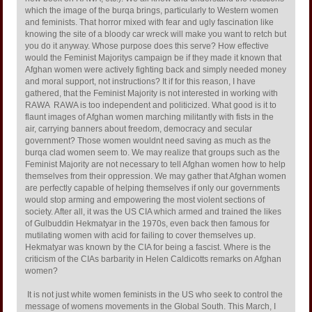
which the image of the burqa brings, particularly to Western women
and feminists. That horror mixed with fear and ugly fascination like
knowing the site of a bloody car wreck will make you want to retch but
you do it anyway. Whose purpose does this serve? How effective
would the Feminist Majoritys campaign be if they made it known that
Afghan women were actively fighting back and simply needed money
and moral support, not instructions? It if for this reason, I have
gathered, that the Feminist Majority is not interested in working with
RAWA  RAWA is too independent and politicized. What good is it to
flaunt images of Afghan women marching militantly with fists in the
air, carrying banners about freedom, democracy and secular
government? Those women wouldnt need saving as much as the
burqa clad women seem to. We may realize that groups such as the
Feminist Majority are not necessary to tell Afghan women how to help
themselves from their oppression. We may gather that Afghan women
are perfectly capable of helping themselves if only our governments
would stop arming and empowering the most violent sections of
society. After all, it was the US CIA which armed and trained the likes
of Gulbuddin Hekmatyar in the 1970s, even back then famous for
mutilating women with acid for failing to cover themselves up.
Hekmatyar was known by the CIA for being a fascist. Where is the
criticism of the CIAs barbarity in Helen Caldicotts remarks on Afghan
women?
It is not just white women feminists in the US who seek to control the
message of womens movements in the Global South. This March, I