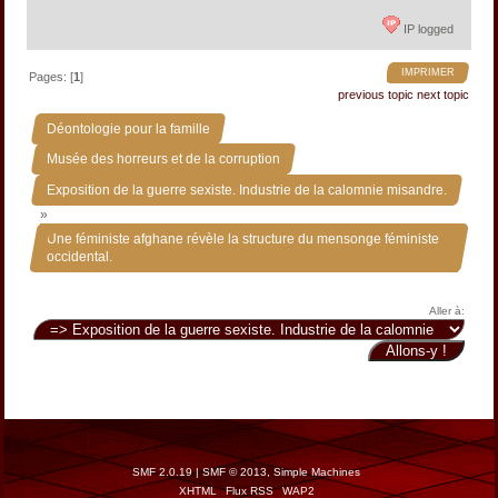
IP logged
IMPRIMER
Pages: [
1
]
previous topic
next topic
»
Déontologie pour la famille
»
Musée des horreurs et de la corruption
Exposition de la guerre sexiste. Industrie de la calomnie misandre.
»
Une féministe afghane révèle la structure du mensonge féministe
occidental.
Aller à:
SMF 2.0.19
|
SMF © 2013
,
Simple Machines
XHTML
Flux RSS
WAP2