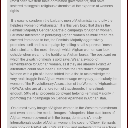
(most often Western male dominated governments) that have
fostered misogynist religious extremism at the expense of womens
rights.
It is easy to condemn the barbaric men of Afghanistan and pity the
helpless women of Afghanistan. It is this very logic that drives the
Feminist Majoritys Gender Apartheid campaign for Afghan women.
Far more interested in portraying Afghan women as mute creatures
covered from head to toe, the Feminist Majority aggressively
promotes itself and its campaign by selling small squares of mesh
cloth, similar to the mesh through which Afghan women can look
outside when wearing the traditional Afghan burqa. The post card on
which the .swatch of mesh is sold says, Wear a symbol of
remembrance for Afghan women, as if they are already extinct. An
alternative could have been Celebrate the Resistance of Afghan
Women with a pin of a hand folded into a fist, to acknowledge the
very real struggle that Afghan women wage every day, particularly the
women of the Revolutionary Association of the Women of Afghanistan
(RAWA), who are at the forefront of that struggle. Interestingly
enough, 50% of all proceeds go toward helping Feminist Majority in
promoting their campaign on Gender Apartheid in Afghanistan.
On almost every image of Afghan women in the Western mainstream
and even alternative media, images of shapeless blue clad forms of
Afghan women covered with the burqa, dominate (Amnesty
Internationals poster of Afghan women, the cover of Cheryl Bernards
new book on RAWA, etc.). We all know and understand the reactions