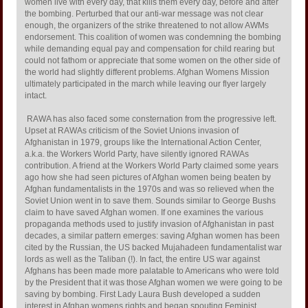
women live with every day, that kills them every day, before and after
the bombing. Perturbed that our anti-war message was not clear
enough, the organizers of the strike threatened to not allow AWMs
endorsement. This coalition of women was condemning the bombing
while demanding equal pay and compensation for child rearing but
could not fathom or appreciate that some women on the other side of
the world had slightly different problems. Afghan Womens Mission
ultimately participated in the march while leaving our flyer largely
intact.
RAWA has also faced some consternation from the progressive left.
Upset at RAWAs criticism of the Soviet Unions invasion of
Afghanistan in 1979, groups like the International Action Center,
a.k.a. the Workers World Party, have silently ignored RAWAs
contribution. A friend at the Workers World Party claimed some years
ago how she had seen pictures of Afghan women being beaten by
Afghan fundamentalists in the 1970s and was so relieved when the
Soviet Union went in to save them. Sounds similar to George Bushs
claim to have saved Afghan women. If one examines the various
propaganda methods used to justify invasion of Afghanistan in past
decades, a similar pattern emerges: saving Afghan women has been
cited by the Russian, the US backed Mujahadeen fundamentalist war
lords as well as the Taliban (!). In fact, the entire US war against
Afghans has been made more palatable to Americans who were told
by the President that it was those Afghan women we were going to be
saving by bombing. First Lady Laura Bush developed a sudden
interest in Afghan womens rights and began spouting Feminist