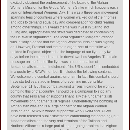
excitedly obtained the endorsement of the board of the Afghan
Womens Mission for the Global Womens Strike which happens each
year on International Womens Day. This was a three-year movement
spanning tens of countries where women walked out of their homes
and jobs to demand equal pay and compensation for child rearing
among other things. This years theme was Invest in Caring, not
Killing and, appropriately, the strike was dedicated to condemning
the US War in Afghanistan. The local organizer, Margaret Prescod,
was initially pleased that the Afghan Womens Mission was signing
on. However, Prescod and the main organizers of the strike who
resided in England, objected to the language of our flyer only two
days before the planned march in downtown Los Angeles. The main
message on the front of the flyer was a condemnation of
fundamentalism and an indictment of the US support for it, embedded
in a quote by a RAWA member. It included the following sentence:
We welcome the combat against terrorism. In fact, this combat should
have started years ago in terms of preventing incidents like
September 11. But this combat against terrorism cannot be won by
bombing this or that country. It should be a campaign to stop any
country that sells arms or supports financially the fundamentalists
movements or fundamentalist regimes. Undoubtedly the bombing of
Afghanistan was and is a large concern to the Afghan Women
Mission and RAWA in whose support we work (AWM and RAWA
have both released public statements condemning the bombing), but
fundamentalism and the very real terrorism of the Taliban and
Northern Alliance is a large part of the on-going problem that Afghan