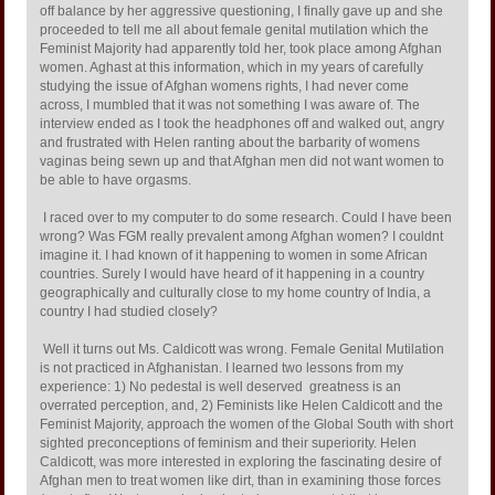
off balance by her aggressive questioning, I finally gave up and she
proceeded to tell me all about female genital mutilation which the
Feminist Majority had apparently told her, took place among Afghan
women. Aghast at this information, which in my years of carefully
studying the issue of Afghan womens rights, I had never come
across, I mumbled that it was not something I was aware of. The
interview ended as I took the headphones off and walked out, angry
and frustrated with Helen ranting about the barbarity of womens
vaginas being sewn up and that Afghan men did not want women to
be able to have orgasms.
I raced over to my computer to do some research. Could I have been
wrong? Was FGM really prevalent among Afghan women? I couldnt
imagine it. I had known of it happening to women in some African
countries. Surely I would have heard of it happening in a country
geographically and culturally close to my home country of India, a
country I had studied closely?
Well it turns out Ms. Caldicott was wrong. Female Genital Mutilation
is not practiced in Afghanistan. I learned two lessons from my
experience: 1) No pedestal is well deserved  greatness is an
overrated perception, and, 2) Feminists like Helen Caldicott and the
Feminist Majority, approach the women of the Global South with short
sighted preconceptions of feminism and their superiority. Helen
Caldicott, was more interested in exploring the fascinating desire of
Afghan men to treat women like dirt, than in examining those forces