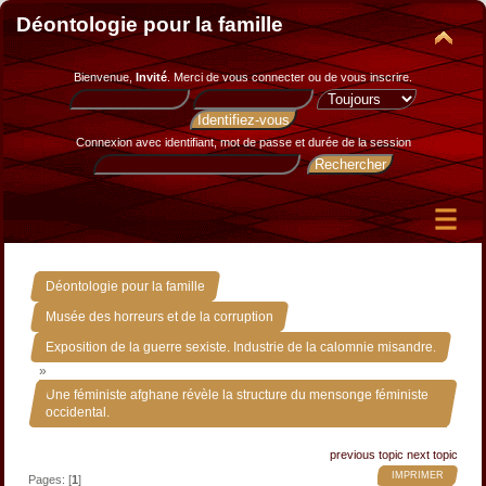
Déontologie pour la famille
Bienvenue,
Invité
. Merci de
vous connecter
ou de
vous inscrire
.
Connexion avec identifiant, mot de passe et durée de la session
»
Déontologie pour la famille
»
Musée des horreurs et de la corruption
Exposition de la guerre sexiste. Industrie de la calomnie misandre.
»
Une féministe afghane révèle la structure du mensonge féministe
occidental.
previous topic
next topic
IMPRIMER
Pages: [
1
]